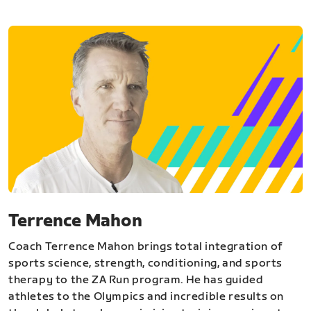
Terrence Mahon
Coach Terrence Mahon brings total integration of
sports science, strength, conditioning, and sports
therapy to the ZA Run program. He has guided
athletes to the Olympics and incredible results on