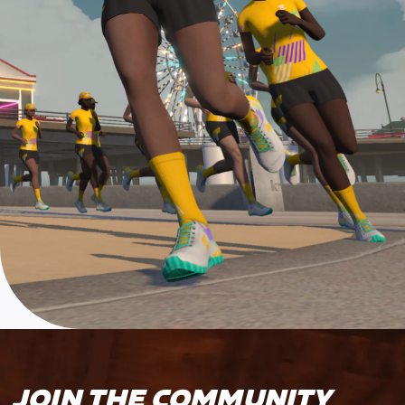
JOIN THE COMMUNITY