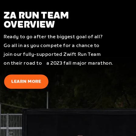
ZA RUN TEAM
OVERVIEW
Ready to go after the biggest goal of all?
Go all in as you compete for a chance to
join our fully-supported Zwift Run Team
on their road to a 2023 fall major marathon.
LEARN MORE