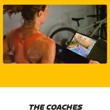
THE COACHES