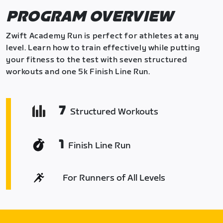
PROGRAM OVERVIEW
Zwift Academy Run is perfect for athletes at any
level. Learn how to train effectively while putting
your fitness to the test with seven structured
workouts and one 5k Finish Line Run.
7
Structured Workouts
1
Finish Line Run
For Runners of All Levels