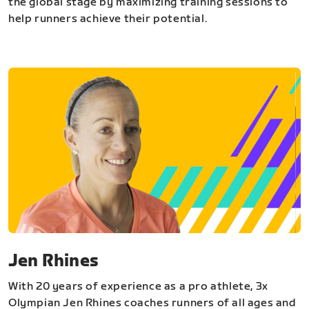
the global stage by maximizing training sessions to
help runners achieve their potential.
Jen Rhines
With 20 years of experience as a pro athlete, 3x
Olympian Jen Rhines coaches runners of all ages and