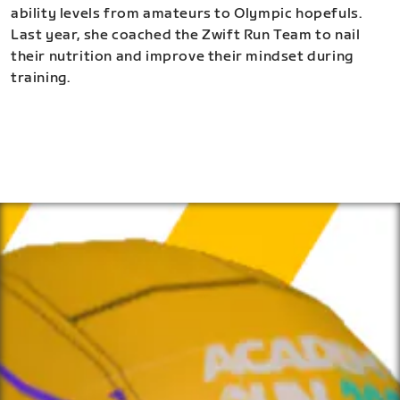
ability levels from amateurs to Olympic hopefuls.
Last year, she coached the Zwift Run Team to nail
their nutrition and improve their mindset during
training.