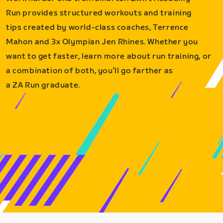
Run provides structured workouts and training
tips created by world-class coaches, Terrence
Mahon and 3x Olympian Jen Rhines. Whether you
want to get faster, learn more about run training, or
a combination of both, you’ll go farther as
a ZA Run graduate.