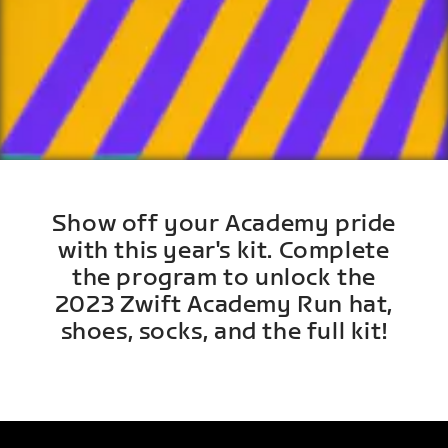
Show off your Academy pride
with this year's kit. Complete
the program to unlock the
2023 Zwift Academy Run hat,
shoes, socks, and the full kit!