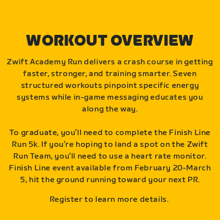
WORKOUT OVERVIEW
Zwift Academy Run delivers a crash course in getting
faster, stronger, and training smarter. Seven
structured workouts pinpoint specific energy
systems while in-game messaging educates you
along the way.
To graduate, you’ll need to complete the Finish Line
Run 5k. If you’re hoping to land a spot on the Zwift
Run Team, you’ll need to use a heart rate monitor.
Finish Line event available from February 20-March
5, hit the ground running toward your next PR.
Register to learn more details.