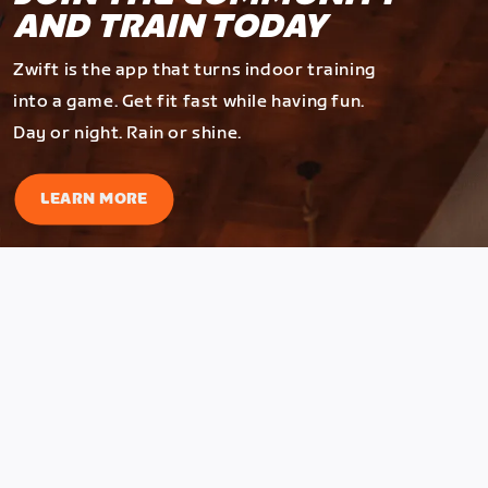
AND TRAIN TODAY
Zwift is the app that turns indoor training
into a game. Get fit fast while having fun.
Day or night. Rain or shine.
LEARN MORE