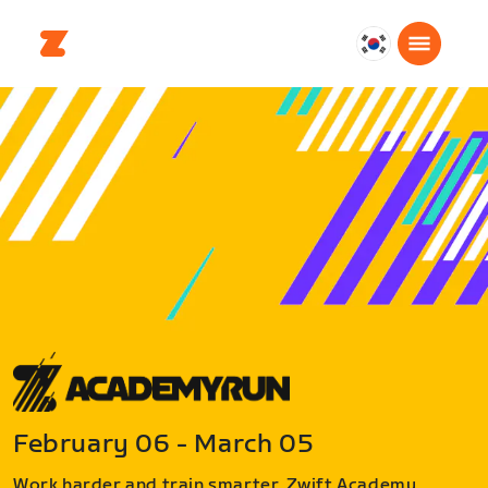
대
한
민
국
한
국
어
February 06 - March 05
Work harder and train smarter. Zwift Academy