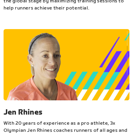
the global stage by maximizing training sessions to
help runners achieve their potential.
Jen Rhines
With 20 years of experience as a pro athlete, 3x
Olympian Jen Rhines coaches runners of all ages and