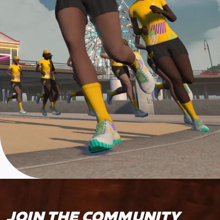
JOIN THE COMMUNITY