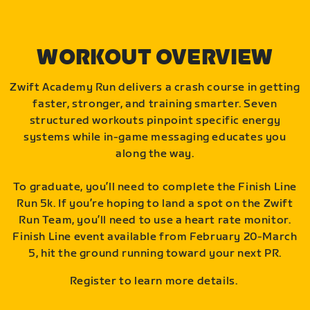
WORKOUT OVERVIEW
Zwift Academy Run delivers a crash course in getting
faster, stronger, and training smarter. Seven
structured workouts pinpoint specific energy
systems while in-game messaging educates you
along the way.
To graduate, you’ll need to complete the Finish Line
Run 5k. If you’re hoping to land a spot on the Zwift
Run Team, you’ll need to use a heart rate monitor.
Finish Line event available from February 20-March
5, hit the ground running toward your next PR.
Register to learn more details.