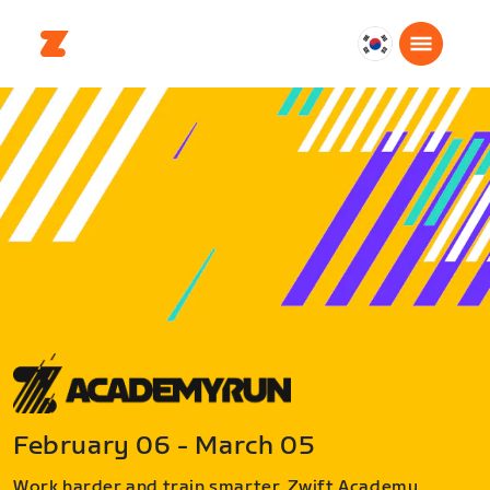
대
한
민
국
한
국
어
February 06 - March 05
Work harder and train smarter. Zwift Academy