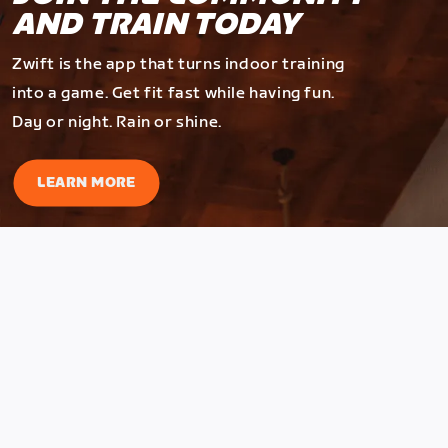
AND TRAIN TODAY
Zwift is the app that turns indoor training
into a game. Get fit fast while having fun.
Day or night. Rain or shine.
LEARN MORE