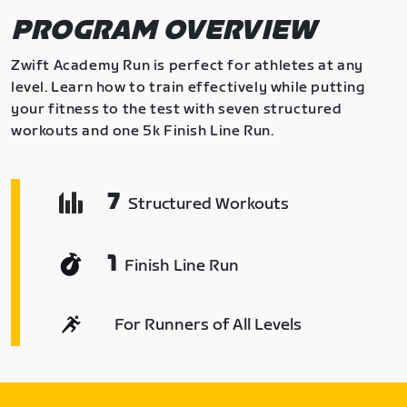
PROGRAM OVERVIEW
Zwift Academy Run is perfect for athletes at any
level. Learn how to train effectively while putting
your fitness to the test with seven structured
workouts and one 5k Finish Line Run.
7
Structured Workouts
1
Finish Line Run
For Runners of All Levels