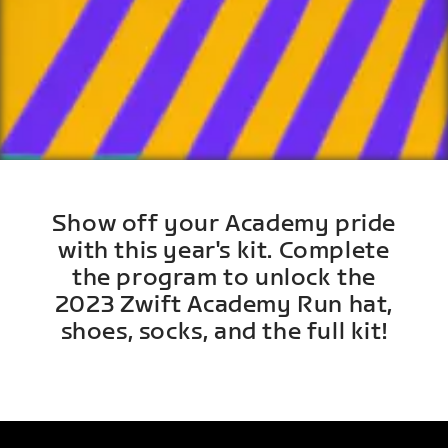
Show off your Academy pride
with this year's kit. Complete
the program to unlock the
2023 Zwift Academy Run hat,
shoes, socks, and the full kit!