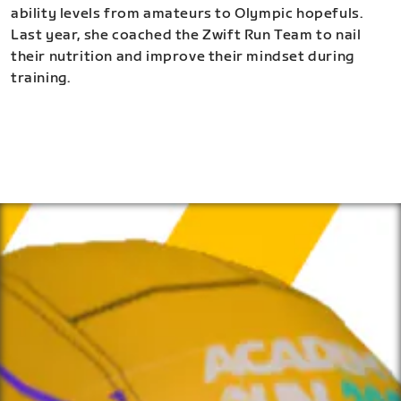
ability levels from amateurs to Olympic hopefuls.
Last year, she coached the Zwift Run Team to nail
their nutrition and improve their mindset during
training.