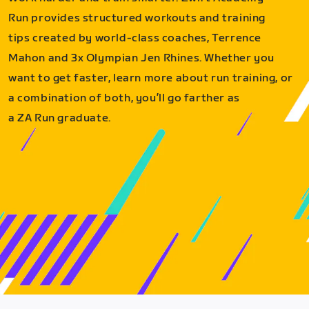
Run provides structured workouts and training
tips created by world-class coaches, Terrence
Mahon and 3x Olympian Jen Rhines. Whether you
want to get faster, learn more about run training, or
a combination of both, you’ll go farther as
a ZA Run graduate.