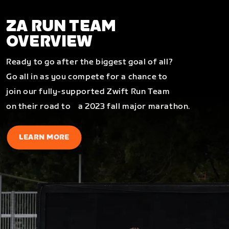
ZA RUN TEAM
OVERVIEW
Ready to go after the biggest goal of all?
Go all in as you compete for a chance to
join our fully-supported Zwift Run Team
on their road to a 2023 fall major marathon.
LEARN MORE