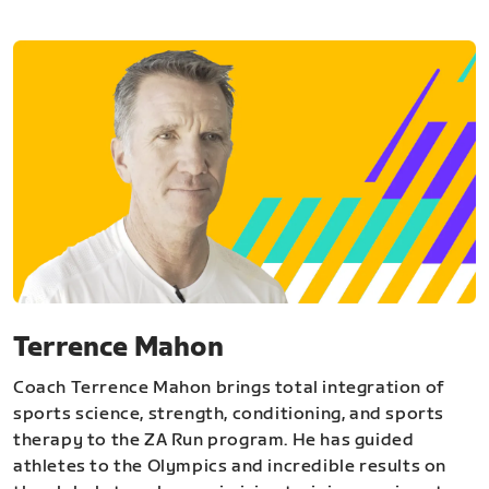
Terrence Mahon
Coach Terrence Mahon brings total integration of
sports science, strength, conditioning, and sports
therapy to the ZA Run program. He has guided
athletes to the Olympics and incredible results on