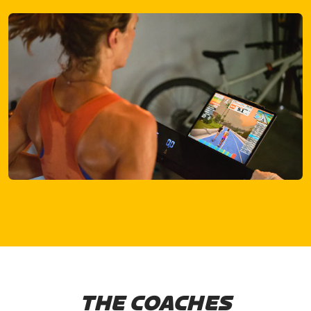
THE COACHES