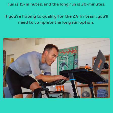
run is 15-minutes, and the long run is 30-minutes.
If you’re hoping to qualify for the ZA Tri team, you’ll
need to complete the long run option.