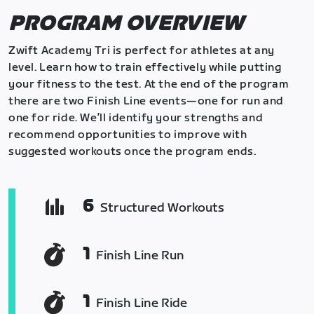
PROGRAM OVERVIEW
Zwift Academy Tri is perfect for athletes at any
level. Learn how to train effectively while putting
your fitness to the test. At the end of the program
there are two Finish Line events—one for run and
one for ride. We’ll identify your strengths and
recommend opportunities to improve with
suggested workouts once the program ends.
6
Structured Workouts
1
Finish Line Run
1
Finish Line Ride