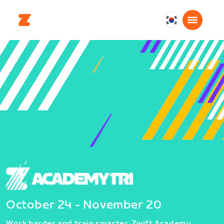
대
한
민
국
한
국
어
October 24 - November 20
Work harder and train smarter. Zwift Academy