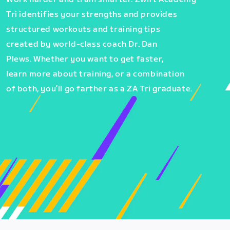
Tri identifies your strengths and provides
structured workouts and training tips
created by world-class coach Dr. Dan
Plews. Whether you want to get faster,
learn more about training, or a combination
of both, you’ll go farther as a ZA Tri graduate.