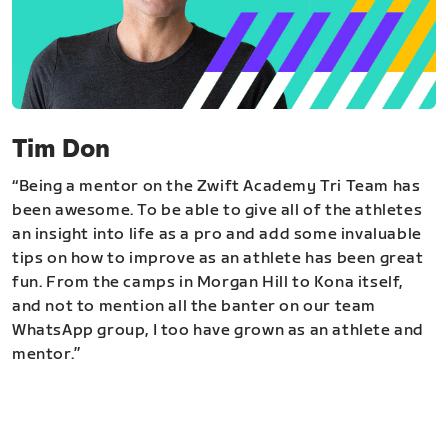
Tim Don
“Being a mentor on the Zwift Academy Tri Team has
been awesome. To be able to give all of the athletes
an insight into life as a pro and add some invaluable
tips on how to improve as an athlete has been great
fun. From the camps in Morgan Hill to Kona itself,
and not to mention all the banter on our team
WhatsApp group, I too have grown as an athlete and
mentor.”