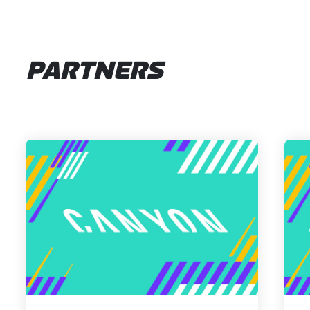
PARTNERS