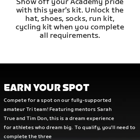
Show off your Academy pride
with this year's kit. Unlock the
hat, shoes, socks, run kit,
cycling kit when you complete
all requirements.
EARN YOUR SPOT
Compete for a spot on our fully-supported
amateur Tri team! Featuring mentors Sarah
True and Tim Don, this is a dream experience
for athletes who dream big.
To qualify, you'll need to
complete the three