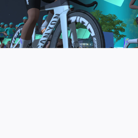
to be the final events in your Zwift Academy
program. These events will allow you to test the
fitness and experience you’ve gained from Zwift
Academy Tri–and use it for training towards your
next triathlon.
JOIN THE COMMUNITY