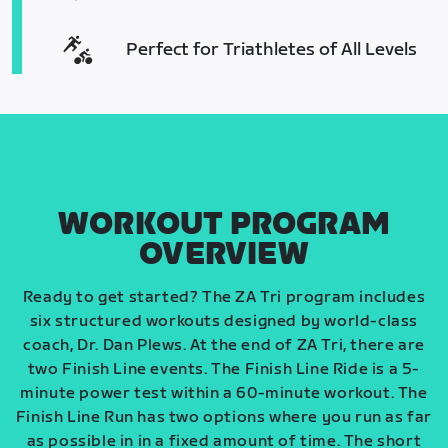
Perfect for Triathletes of All Levels
WORKOUT PROGRAM
OVERVIEW
Ready to get started? The ZA Tri program includes
six structured workouts designed by world-class
coach, Dr. Dan Plews. At the end of ZA Tri, there are
two Finish Line events. The Finish Line Ride is a 5-
minute power test within a 60-minute workout. The
Finish Line Run has two options where you run as far
as possible in in a fixed amount of time. The short