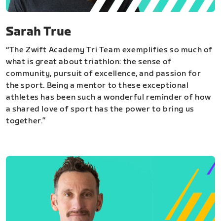
Sarah True
“The Zwift Academy Tri Team exemplifies so much of
what is great about triathlon: the sense of
community, pursuit of excellence, and passion for
the sport. Being a mentor to these exceptional
athletes has been such a wonderful reminder of how
a shared love of sport has the power to bring us
together.”