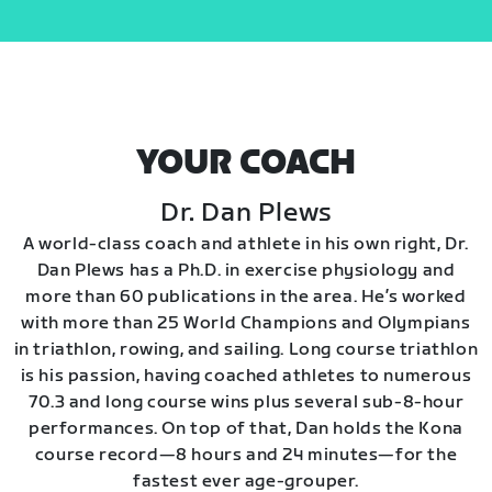
YOUR COACH
Dr. Dan Plews
A world-class coach and athlete in his own right, Dr.
Dan Plews has a Ph.D. in exercise physiology and
more than 60 publications in the area. He’s worked
with more than 25 World Champions and Olympians
in triathlon, rowing, and sailing. Long course triathlon
is his passion, having coached athletes to numerous
70.3 and long course wins plus several sub-8-hour
performances. On top of that, Dan holds the Kona
course record—8 hours and 24 minutes—for the
fastest ever age-grouper.