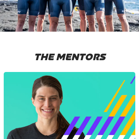
THE MENTORS