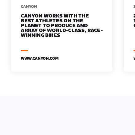
​​CANYON
CANYON WORKS WITH THE
BEST ATHLETES ON THE
PLANET TO PRODUCE AND
ARRAY OF WORLD-CLASS, RACE-
WINNING BIKES
WWW.CANYON.COM