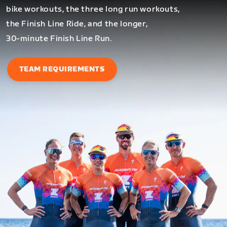
bike workouts, the three long run workouts,
the Finish Line Ride, and the longer,
30-minute Finish Line Run.
TEAM REQUIREMENTS