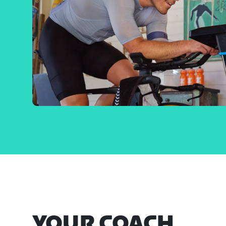
YOUR COACH