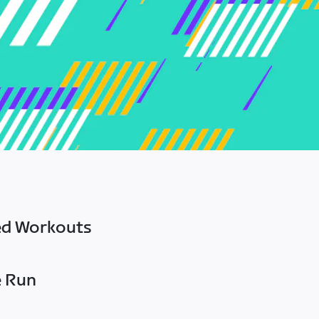
ed Workouts
e Run