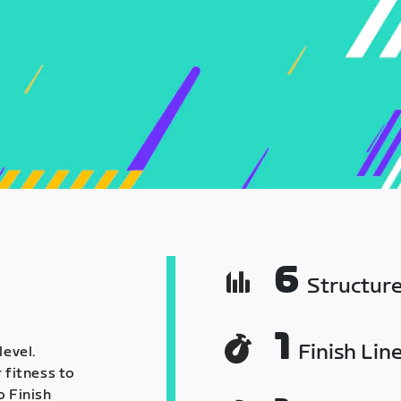
6
Structur
1
Finish Lin
level.
 fitness to
o Finish