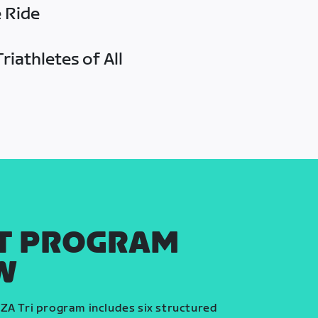
e Ride
riathletes of All
T PROGRAM
W
ZA Tri program includes six structured