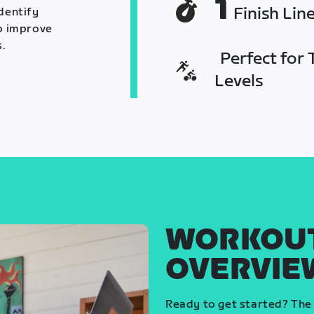
1
Finish Lin
identify
o improve
.
Perfect for T
Levels
WORKOU
OVERVIE
Ready to get started? The 