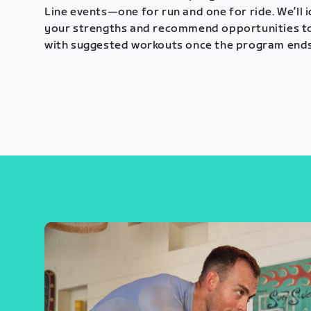
Line events—one for run and one for ride. We’ll 
your strengths and recommend opportunities t
with suggested workouts once the program ends