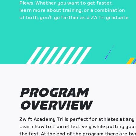
Plews. Whether you want to get faster,
learn more about training, or a combination
of both, you’ll go farther as a ZA Tri graduate.
PROGRAM
OVERVIEW
Zwift Academy Tri is perfect for athletes at any 
Learn how to train effectively while putting your
the test. At the end of the program there are tw