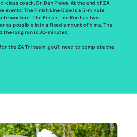
-class coach, Dr. Dan Plews. At the end of ZA
ine events. The Finish Line Ride is a 5-minute
ute workout. The Finish Line Run has two
r as possible in in a fixed amount of time. The
d the long run is 30-minutes.
 for the ZA Tri team, you’ll need to complete the