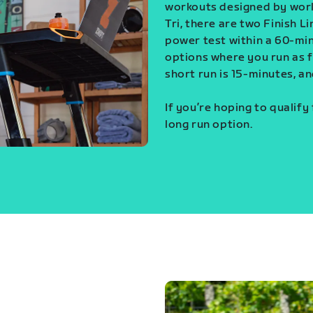
workouts designed by world
Tri, there are two Finish L
power test within a 60-min
options where you run as fa
short run is 15-minutes, an
If you’re hoping to qualify
long run option.