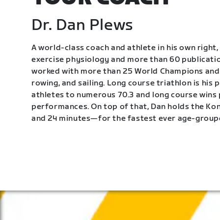
Dr. Dan Plews
A world-class coach and athlete in his own right, 
exercise physiology and more than 60 publication
worked with more than 25 World Champions and 
rowing, and sailing. Long course triathlon is his
athletes to numerous 70.3 and long course wins
performances. On top of that, Dan holds the K
and 24 minutes—for the fastest ever age-group