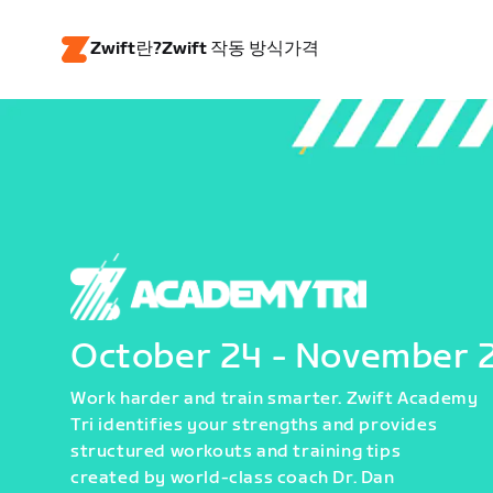
Zwift란?
Zwift 작동 방식
가격
October 24 - November 
Work harder and train smarter. Zwift Academy
Tri identifies your strengths and provides
structured workouts and training tips
created by world-class coach Dr. Dan