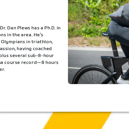
Dr. Dan Plews has a Ph.D. in
s in the area. He’s
Olympians in triathlon,
 passion, having coached
 plus several sub-8-hour
ona course record—8 hours
er.