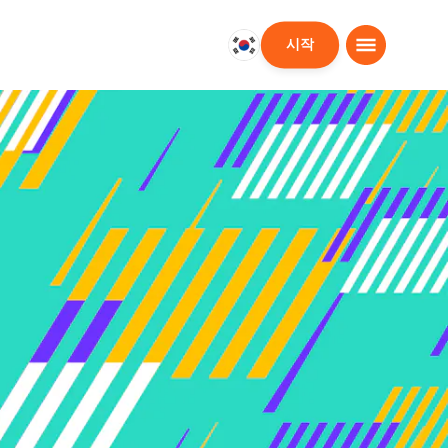
시작
대
한
민
국
한
국
어