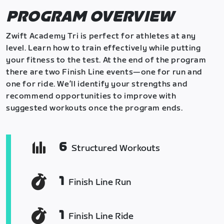
PROGRAM OVERVIEW
Zwift Academy Tri is perfect for athletes at any
level. Learn how to train effectively while putting
your fitness to the test. At the end of the program
there are two Finish Line events—one for run and
one for ride. We’ll identify your strengths and
recommend opportunities to improve with
suggested workouts once the program ends.
6
Structured Workouts
1
Finish Line Run
1
Finish Line Ride