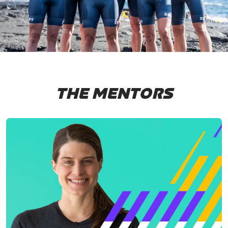
THE MENTORS