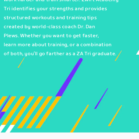
Tri identifies your strengths and provides
structured workouts and training tips
created by world-class coach Dr. Dan
Plews. Whether you want to get faster,
learn more about training, or a combination
of both, you’ll go farther as a ZA Tri graduate.