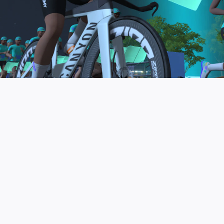
to be the final events in your Zwift Academy
program. These events will allow you to test the
fitness and experience you’ve gained from Zwift
Academy Tri–and use it for training towards your
next triathlon.
JOIN THE COMMUNITY