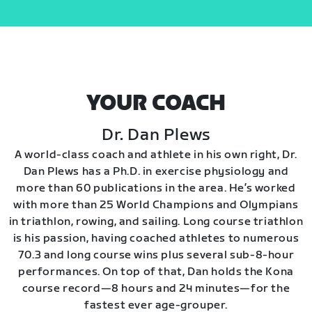
YOUR COACH
Dr. Dan Plews
A world-class coach and athlete in his own right, Dr.
Dan Plews has a Ph.D. in exercise physiology and
more than 60 publications in the area. He’s worked
with more than 25 World Champions and Olympians
in triathlon, rowing, and sailing. Long course triathlon
is his passion, having coached athletes to numerous
70.3 and long course wins plus several sub-8-hour
performances. On top of that, Dan holds the Kona
course record—8 hours and 24 minutes—for the
fastest ever age-grouper.