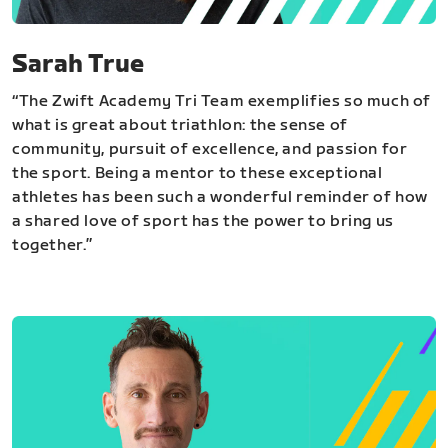
Sarah True
“The Zwift Academy Tri Team exemplifies so much of
what is great about triathlon: the sense of
community, pursuit of excellence, and passion for
the sport. Being a mentor to these exceptional
athletes has been such a wonderful reminder of how
a shared love of sport has the power to bring us
together.”