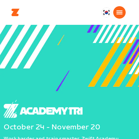
대
한
민
국
한
국
어
October 24 - November 20
Work harder and train smarter. Zwift Academy