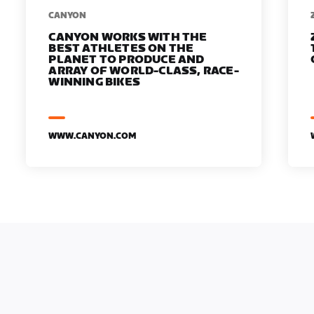
​​CANYON
CANYON WORKS WITH THE
BEST ATHLETES ON THE
PLANET TO PRODUCE AND
ARRAY OF WORLD-CLASS, RACE-
WINNING BIKES
WWW.CANYON.COM