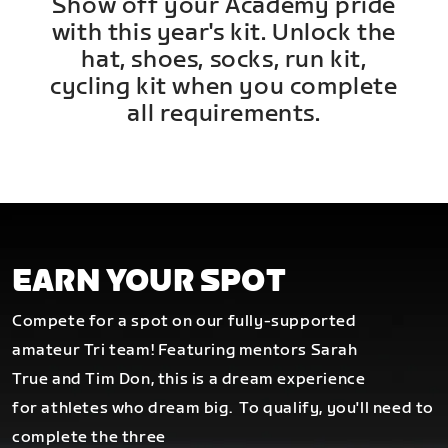
Show off your Academy pride
with this year's kit. Unlock the
hat, shoes, socks, run kit,
cycling kit when you complete
all requirements.
EARN YOUR SPOT
Compete for a spot on our fully-supported
amateur Tri team! Featuring mentors Sarah
True and Tim Don, this is a dream experience
for athletes who dream big.
To qualify, you'll need to
complete the three