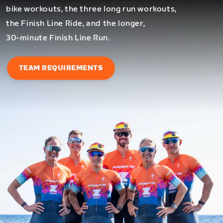
bike workouts, the three long run workouts,
the Finish Line Ride, and the longer,
30-minute Finish Line Run.
TEAM REQUIREMENTS