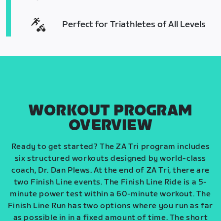
Perfect for Triathletes of All Levels
WORKOUT PROGRAM
OVERVIEW
Ready to get started? The ZA Tri program includes
six structured workouts designed by world-class
coach, Dr. Dan Plews. At the end of ZA Tri, there are
two Finish Line events. The Finish Line Ride is a 5-
minute power test within a 60-minute workout. The
Finish Line Run has two options where you run as far
as possible in in a fixed amount of time. The short