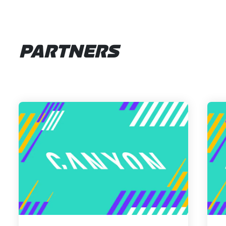
PARTNERS