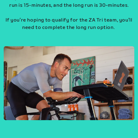
run is 15-minutes, and the long run is 30-minutes.
If you’re hoping to qualify for the ZA Tri team, you’ll
need to complete the long run option.