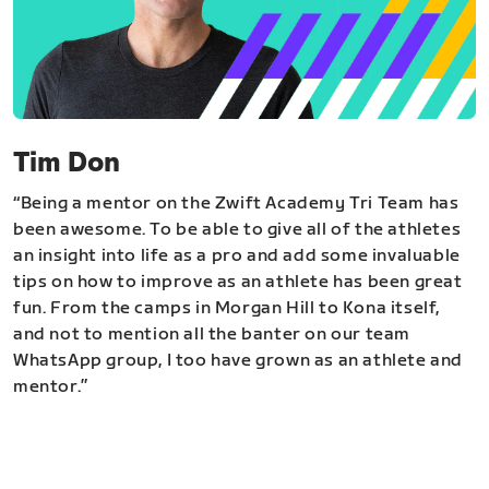
Tim Don
“Being a mentor on the Zwift Academy Tri Team has
been awesome. To be able to give all of the athletes
an insight into life as a pro and add some invaluable
tips on how to improve as an athlete has been great
fun. From the camps in Morgan Hill to Kona itself,
and not to mention all the banter on our team
WhatsApp group, I too have grown as an athlete and
mentor.”