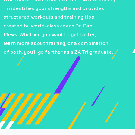
Tri identifies your strengths and provides
structured workouts and training tips
created by world-class coach Dr. Dan
Plews. Whether you want to get faster,
learn more about training, or a combination
of both, you’ll go farther as a ZA Tri graduate.