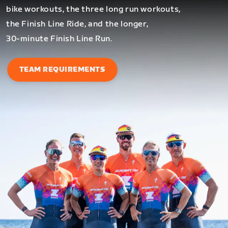
bike workouts, the three long run workouts,
the Finish Line Ride, and the longer,
30-minute Finish Line Run.
TEAM REQUIREMENTS