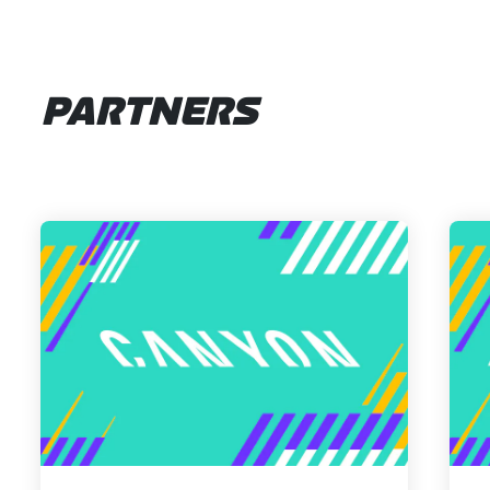
PARTNERS