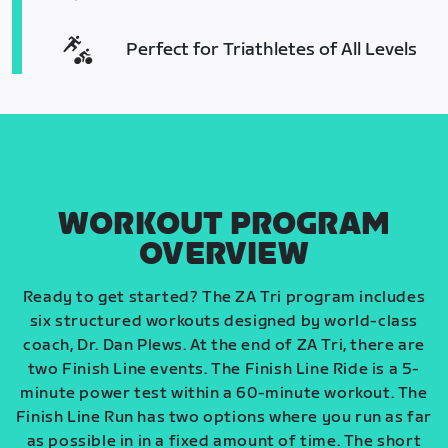
Perfect for Triathletes of All Levels
WORKOUT PROGRAM
OVERVIEW
Ready to get started? The ZA Tri program includes
six structured workouts designed by world-class
coach, Dr. Dan Plews. At the end of ZA Tri, there are
two Finish Line events. The Finish Line Ride is a 5-
minute power test within a 60-minute workout. The
Finish Line Run has two options where you run as far
as possible in in a fixed amount of time. The short