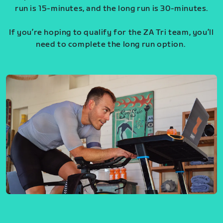
run is 15-minutes, and the long run is 30-minutes.
If you’re hoping to qualify for the ZA Tri team, you’ll
need to complete the long run option.