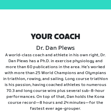
YOUR COACH
Dr. Dan Plews
A world-class coach and athlete in his own right, Dr.
Dan Plews has a Ph.D. in exercise physiology and
more than 60 publications in the area. He’s worked
with more than 25 World Champions and Olympians
in triathlon, rowing, and sailing. Long course triathlon
is his passion, having coached athletes to numerous
70.3 and long course wins plus several sub-8-hour
performances. On top of that, Dan holds the Kona
course record—8 hours and 24 minutes—for the
fastest ever age-grouper.