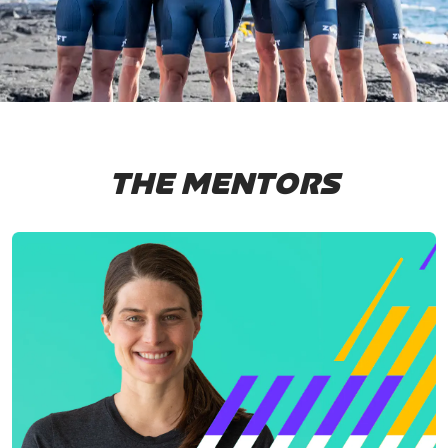
THE MENTORS