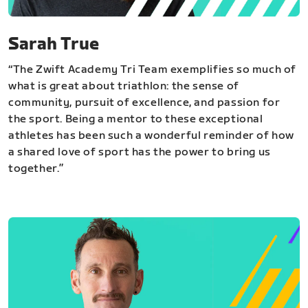
Sarah True
“The Zwift Academy Tri Team exemplifies so much of
what is great about triathlon: the sense of
community, pursuit of excellence, and passion for
the sport. Being a mentor to these exceptional
athletes has been such a wonderful reminder of how
a shared love of sport has the power to bring us
together.”