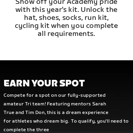
Show off your Academy pride
with this year's kit. Unlock the
hat, shoes, socks, run kit,
cycling kit when you complete
all requirements.
EARN YOUR SPOT
Compete for a spot on our fully-supported
amateur Tri team! Featuring mentors Sarah
True and Tim Don, this is a dream experience
for athletes who dream big.
To qualify, you'll need to
complete the three