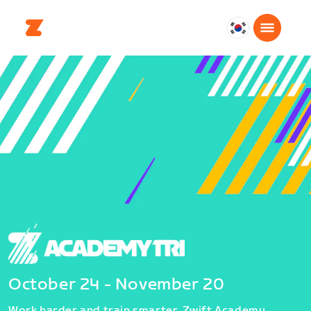
대
한
민
국
한
국
어
October 24 - November 20
Work harder and train smarter. Zwift Academy