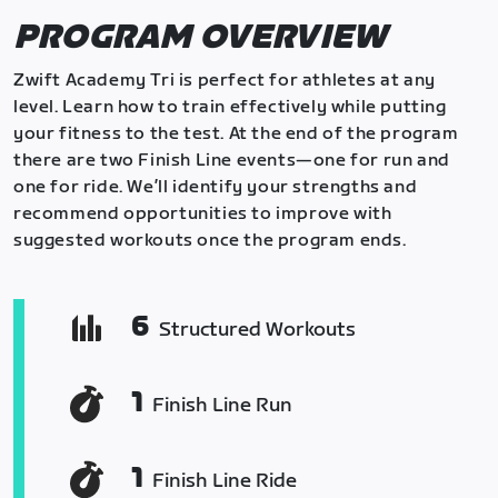
PROGRAM OVERVIEW
Zwift Academy Tri is perfect for athletes at any
level. Learn how to train effectively while putting
your fitness to the test. At the end of the program
there are two Finish Line events—one for run and
one for ride. We’ll identify your strengths and
recommend opportunities to improve with
suggested workouts once the program ends.
6
Structured Workouts
1
Finish Line Run
1
Finish Line Ride