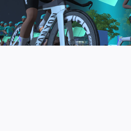
to be the final events in your Zwift Academy
program. These events will allow you to test the
fitness and experience you’ve gained from Zwift
Academy Tri–and use it for training towards your
next triathlon.
JOIN THE COMMUNITY