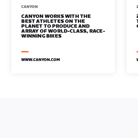
​​CANYON
CANYON WORKS WITH THE
BEST ATHLETES ON THE
PLANET TO PRODUCE AND
ARRAY OF WORLD-CLASS, RACE-
WINNING BIKES
WWW.CANYON.COM