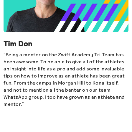
Tim Don
“Being a mentor on the Zwift Academy Tri Team has
been awesome. To be able to give all of the athletes
an insight into life as a pro and add some invaluable
tips on how to improve as an athlete has been great
fun. From the camps in Morgan Hill to Kona itself,
and not to mention all the banter on our team
WhatsApp group, I too have grown as an athlete and
mentor.”