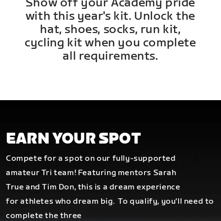
Show off your Academy pride
with this year's kit. Unlock the
hat, shoes, socks, run kit,
cycling kit when you complete
all requirements.
EARN YOUR SPOT
Compete for a spot on our fully-supported
amateur Tri team! Featuring mentors Sarah
True and Tim Don, this is a dream experience
for athletes who dream big.
To qualify, you'll need to
complete the three