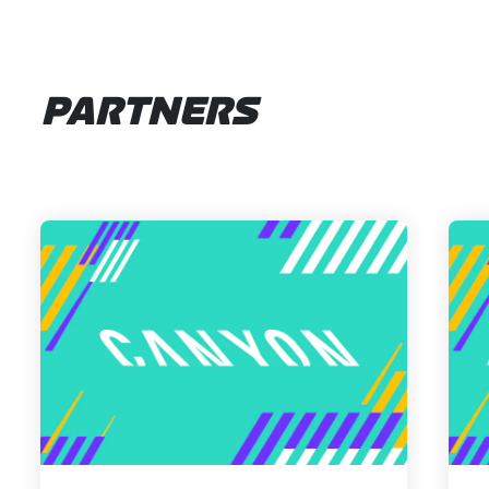
PARTNERS