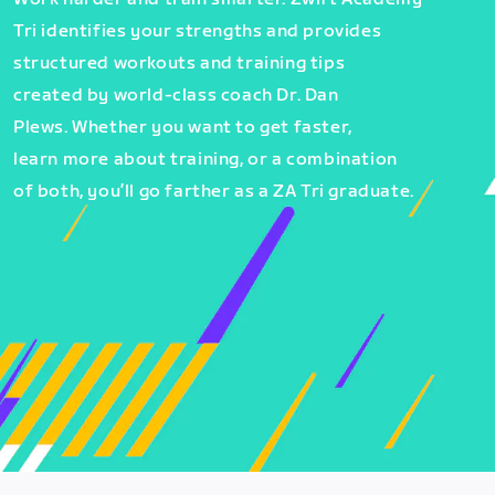
Tri identifies your strengths and provides
structured workouts and training tips
created by world-class coach Dr. Dan
Plews. Whether you want to get faster,
learn more about training, or a combination
of both, you’ll go farther as a ZA Tri graduate.