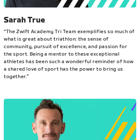
Sarah True
“The Zwift Academy Tri Team exemplifies so much of
what is great about triathlon: the sense of
community, pursuit of excellence, and passion for
the sport. Being a mentor to these exceptional
athletes has been such a wonderful reminder of how
a shared love of sport has the power to bring us
together.”