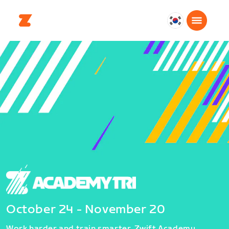
대
한
민
국
한
국
어
October 24 - November 20
Work harder and train smarter. Zwift Academy