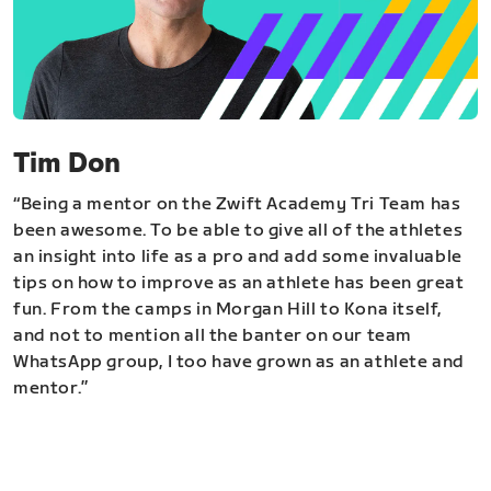
Tim Don
“Being a mentor on the Zwift Academy Tri Team has
been awesome. To be able to give all of the athletes
an insight into life as a pro and add some invaluable
tips on how to improve as an athlete has been great
fun. From the camps in Morgan Hill to Kona itself,
and not to mention all the banter on our team
WhatsApp group, I too have grown as an athlete and
mentor.”