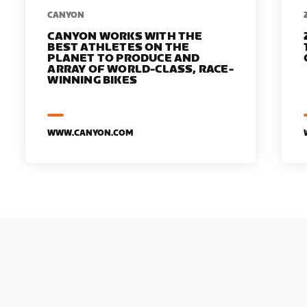
​​CANYON
CANYON WORKS WITH THE
BEST ATHLETES ON THE
PLANET TO PRODUCE AND
ARRAY OF WORLD-CLASS, RACE-
WINNING BIKES
WWW.CANYON.COM