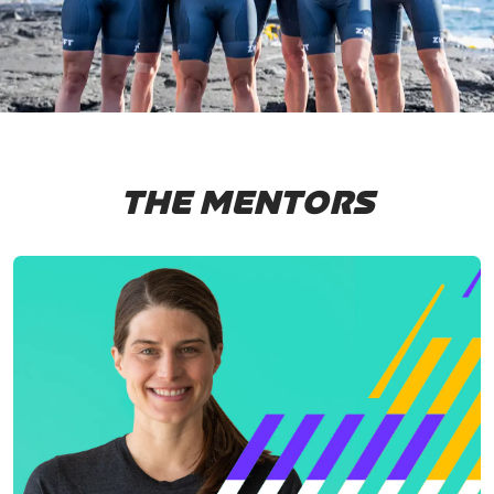
THE MENTORS