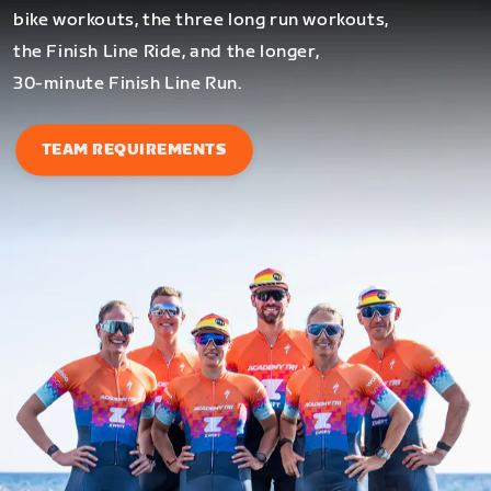
bike workouts, the three long run workouts,
the Finish Line Ride, and the longer,
30-minute Finish Line Run.
TEAM REQUIREMENTS