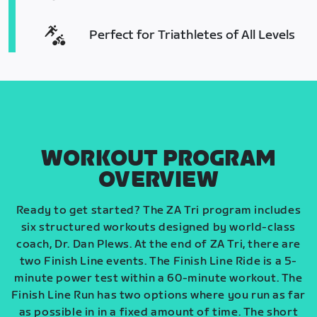
Perfect for Triathletes of All Levels
WORKOUT PROGRAM
OVERVIEW
Ready to get started? The ZA Tri program includes
six structured workouts designed by world-class
coach, Dr. Dan Plews. At the end of ZA Tri, there are
two Finish Line events. The Finish Line Ride is a 5-
minute power test within a 60-minute workout. The
Finish Line Run has two options where you run as far
as possible in in a fixed amount of time. The short