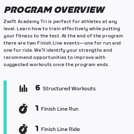
PROGRAM OVERVIEW
Zwift Academy Tri is perfect for athletes at any
level. Learn how to train effectively while putting
your fitness to the test. At the end of the program
there are two Finish Line events—one for run and
one for ride. We’ll identify your strengths and
recommend opportunities to improve with
suggested workouts once the program ends.
6
Structured Workouts
1
Finish Line Run
1
Finish Line Ride