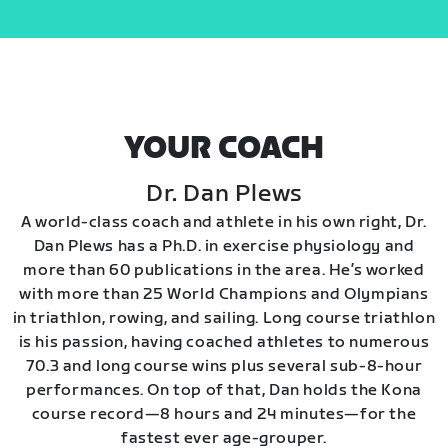
YOUR COACH
Dr. Dan Plews
A world-class coach and athlete in his own right, Dr.
Dan Plews has a Ph.D. in exercise physiology and
more than 60 publications in the area. He’s worked
with more than 25 World Champions and Olympians
in triathlon, rowing, and sailing. Long course triathlon
is his passion, having coached athletes to numerous
70.3 and long course wins plus several sub-8-hour
performances. On top of that, Dan holds the Kona
course record—8 hours and 24 minutes—for the
fastest ever age-grouper.