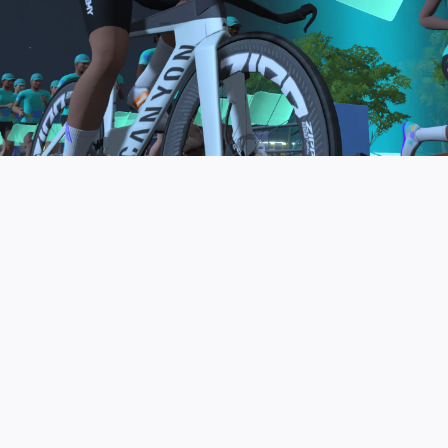
to be the final events in your Zwift Academy
program. These events will allow you to test the
fitness and experience you’ve gained from Zwift
Academy Tri–and use it for training towards your
next triathlon.
JOIN THE COMMUNITY