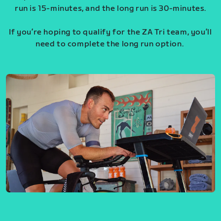
run is 15-minutes, and the long run is 30-minutes.
If you’re hoping to qualify for the ZA Tri team, you’ll
need to complete the long run option.