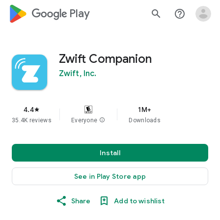
google_logo Play
search
help_outline
Zwift Companion
Zwift, Inc.
4.4
1M+
star
35.4K reviews
Everyone
info
Downloads
Install
See in Play Store app
Share
Add to wishlist