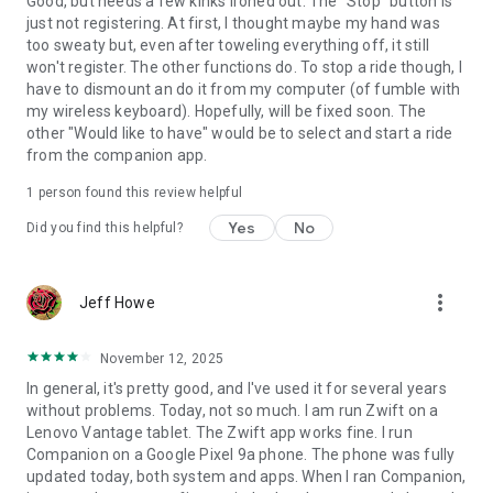
Good, but needs a few kinks ironed out. The "Stop" button is
just not registering. At first, I thought maybe my hand was
too sweaty but, even after toweling everything off, it still
won't register. The other functions do. To stop a ride though, I
have to dismount an do it from my computer (of fumble with
my wireless keyboard). Hopefully, will be fixed soon. The
other "Would like to have" would be to select and start a ride
from the companion app.
1 person found this review helpful
Yes
No
Did you find this helpful?
more_vert
Jeff Howe
November 12, 2025
In general, it's pretty good, and I've used it for several years
without problems. Today, not so much. I am run Zwift on a
Lenovo Vantage tablet. The Zwift app works fine. I run
Companion on a Google Pixel 9a phone. The phone was fully
updated today, both system and apps. When I ran Companion,