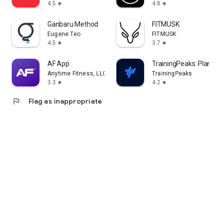
4.5
4.8
star
star
Ganbaru Method
FITMUSK
Eugene Teo
FITMUSK
4.5
3.7
star
star
AF App
TrainingPeaks: Plan Tra
Anytime Fitness, LLC
TrainingPeaks
3.3
4.2
star
star
flag
Flag as inappropriate