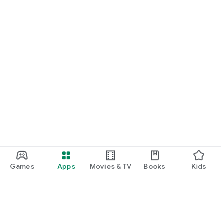
Games
Apps
Movies & TV
Books
Kids