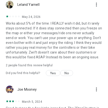
more_vert
Leland Yarnell
May 24, 2026
Works about 5% of the time. I REALLY wish it did, but it rarely
stays connected. If it does stay connected then you freeze on
the map or either your messages/ride ons never actually
send or work. You can't use your power ups or anything. Don't
even bother with it and just enjoy the riding. I think they would
rather you pay real money for the controllers or their bike
unfortunately. Zwift doesn't care about their customers or
this would be fixed ASAP. Instead its been an ongoing issue.
2
people found this review helpful
Yes
No
Did you find this helpful?
more_vert
Joe Mooney
March 5, 2024