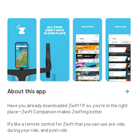
About this app
arrow_forward
Have you already downloaded Zwift? If so, you’re in the right
place—Zwift Companion makes Zwifting better.
It’s like a remote control for Zwift that you can use pre-ride,
during your ride, and post-ride.