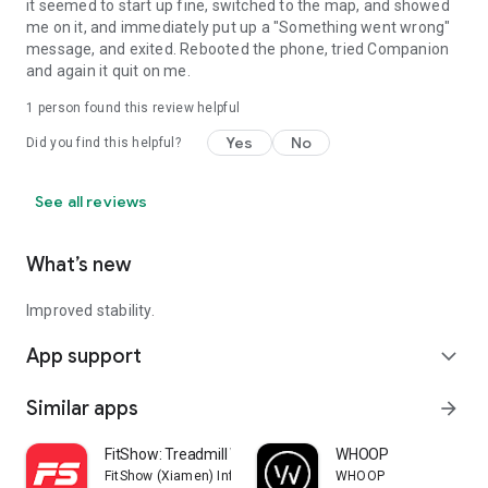
it seemed to start up fine, switched to the map, and showed
me on it, and immediately put up a "Something went wrong"
message, and exited. Rebooted the phone, tried Companion
and again it quit on me.
1 person found this review helpful
Yes
No
Did you find this helpful?
See all reviews
What’s new
Improved stability.
App support
expand_more
Similar apps
arrow_forward
FitShow: Treadmill Workout
WHOOP
FitShow (Xiamen) Information Technology Co., Ltd
WHOOP