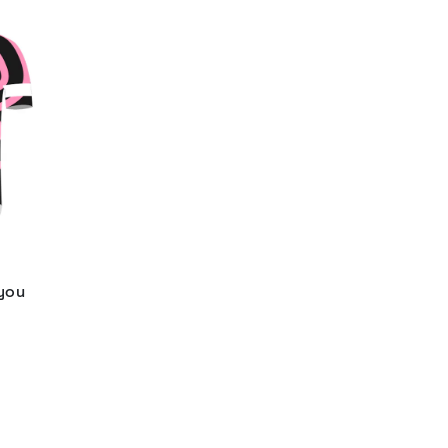
 you
d