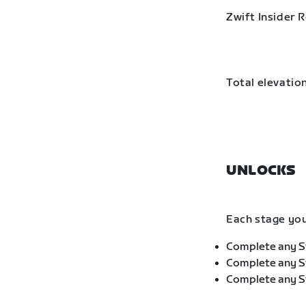
Zwift Insider 
Total elevation
UNLOCKS
Each stage you
Complete any St
Complete any St
Complete any St