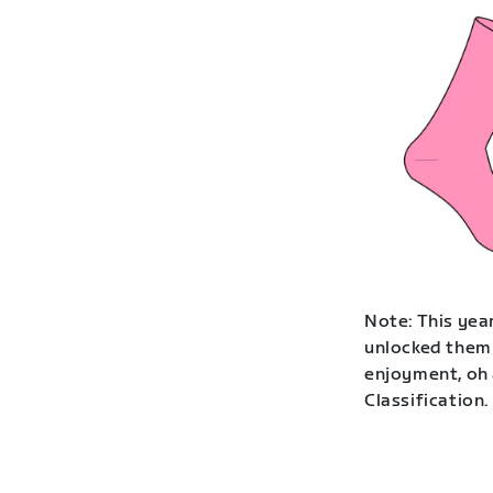
Note: This year
unlocked them 
enjoyment, oh 
Classification