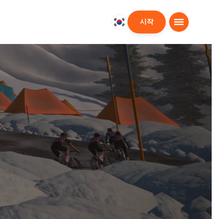
시작
대
한
민
국
한
국
어