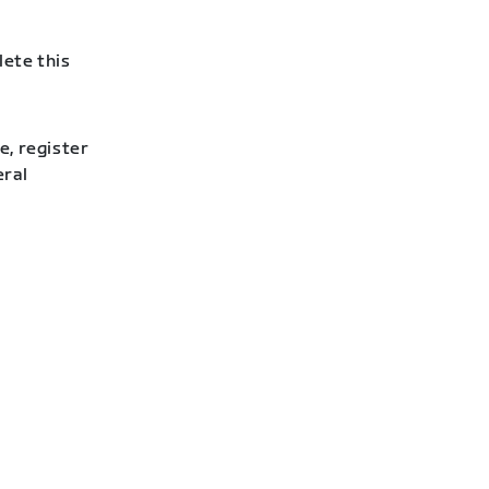
lete this
e, register
eral