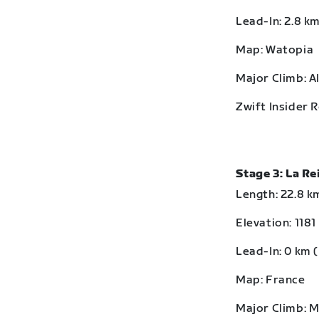
Lead-In: 2.8 km
Map: Watopia
Major Climb: A
Zwift Insider 
Stage 3: La R
Length: 22.8 km
Elevation: 1181
Lead-In: 0 km (
Map: France
Major Climb: 