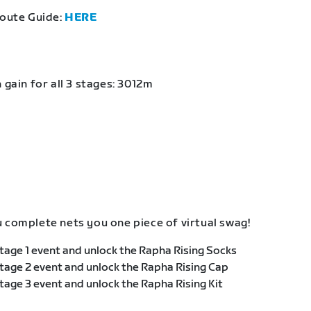
Route Guide:
HERE
 gain for all 3 stages: 3012m
 complete nets you one piece of virtual swag!
age 1 event and unlock the Rapha Rising Socks
age 2 event and unlock the Rapha Rising Cap
age 3 event and unlock the Rapha Rising Kit