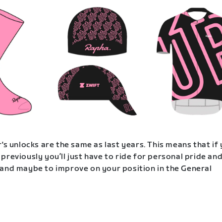
's unlocks are the same as last years. This means that if
previously you’ll just have to ride for personal pride an
and maybe to improve on your position in the General
.