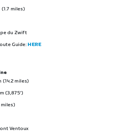
 (1.7 miles)
lpe du Zwift
Route Guide:
HERE
eine
 (14.2 miles)
 m (3,875‘)
 miles)
Mont Ventoux