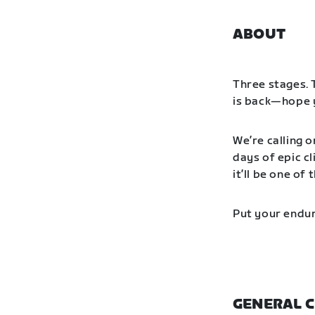
ABOUT
Three stages. 
is back—hope y
We’re calling o
days of epic cl
it’ll be one o
Put your endur
GENERAL C