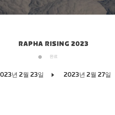
RAPHA RISING 2023
완료
2023년 2월 23일
2023년 2월 27일