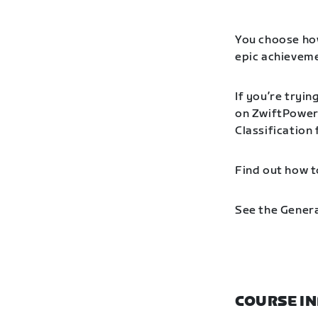
You choose how
epic achieveme
If you’re tryin
on ZwiftPower 
Classification
Find out how t
See the Genera
COURSE I