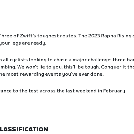
Three of Zwift’s toughest routes. The 2023 Rapha Rising 
our legs are ready.
n all cyclists looking to chase a major challenge: three b
imbing. We won’t lie to you, this’ll be tough. Conquer it t
f the most rewarding events you’ve ever done.
ance to the test across the last weekend in February
LASSIFICATION