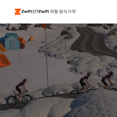
Zwift란?
Zwift 작동 방식
가격