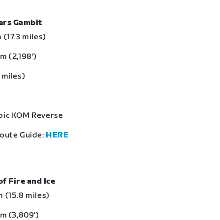
bers Gambit
 (17.3 miles)
m (2,198‘)
 miles)
Epic KOM Reverse
Route Guide:
HERE
of Fire and Ice
 (15.8 miles)
 m (3,809‘)