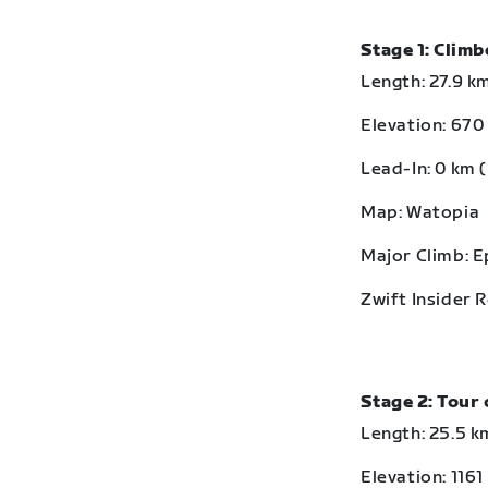
Stage 1: Clim
Length: 27.9 km
Elevation: 670 
Lead-In: 0 km (
Map: Watopia
Major Climb: 
Zwift Insider 
Stage 2: Tour 
Length: 25.5 km
Elevation: 1161