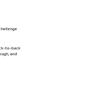
challenge
ack-to-back
hough, and