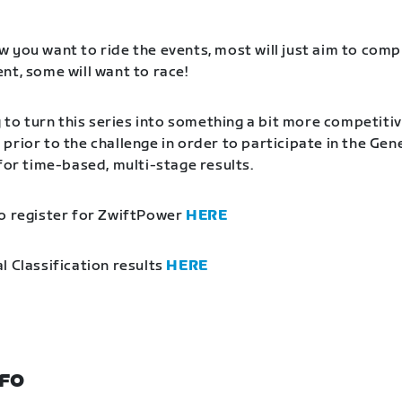
 you want to ride the events, most will just aim to comp
nt, some will want to race!
g to turn this series into something a bit more competitiv
prior to the challenge in order to participate in the Gen
 for time-based, multi-stage results.
o register for ZwiftPower
HERE
l Classification results
HERE
NFO