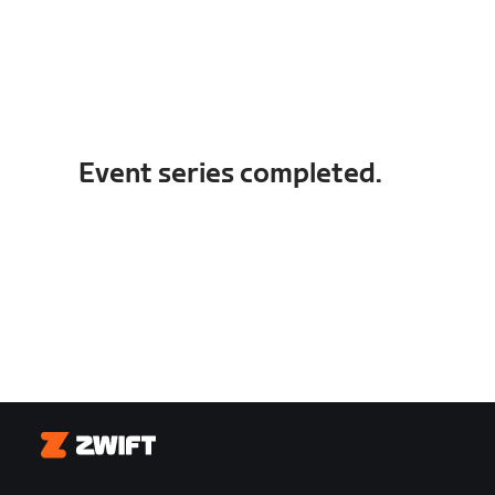
Event series completed.
Zwift