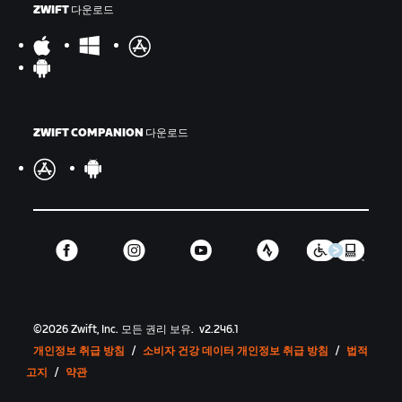
ZWIFT 다운로드
ZWIFT COMPANION 다운로드
©
2026
Zwift, Inc.
모든 권리 보유.
v
2.246.1
개인정보 취급 방침
/
소비자 건강 데이터 개인정보 취급 방침
/
법적
고지
/
약관