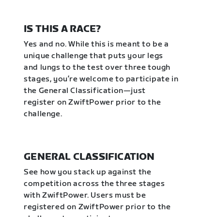
IS THIS A RACE?
Yes and no. While this is meant to be a
unique challenge that puts your legs
and lungs to the test over three tough
stages, you’re welcome to participate in
the General Classification—just
register on ZwiftPower prior to the
challenge.
GENERAL CLASSIFICATION
See how you stack up against the
competition across the three stages
with ZwiftPower. Users must be
registered on ZwiftPower prior to the