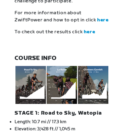
challenge to participate.
For more information about
ZwiftPower and how to opt in click
here
To check out the results click
here
COURSE INFO
STAGE 1: Road to Sky, Watopia
Length: 10.7 mi // 17.3 km
Elevation: 3,428 ft // 1,045 m