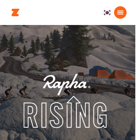
대
한
민
국
한
국
어