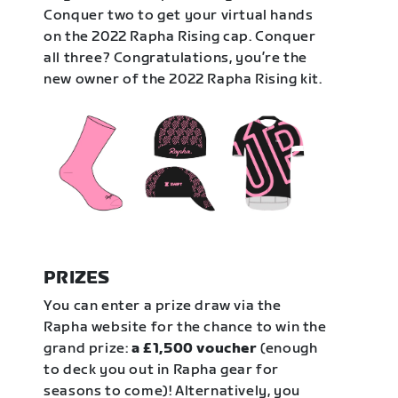
Conquer two to get your virtual hands
on the 2022 Rapha Rising cap. Conquer
all three? Congratulations, you’re the
new owner of the 2022 Rapha Rising kit.
PRIZES
You can enter a prize draw via the
Rapha website for the chance to win the
grand prize:
a £1,500 voucher
(enough
to deck you out in Rapha gear for
seasons to come)! Alternatively, you