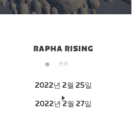
RAPHA RISING
완료
2022년 2월 25일
2022년 2월 27일