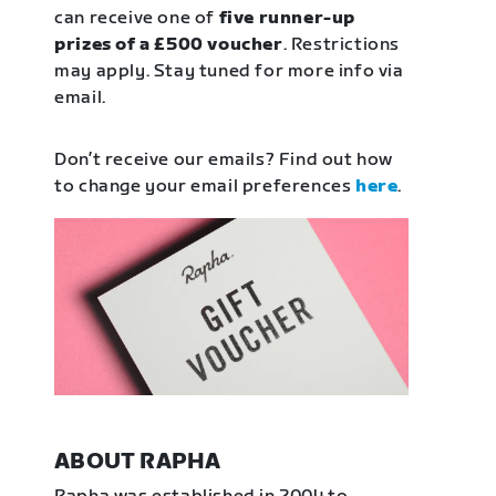
can receive one of
five runner-up
prizes of a £500 voucher
. Restrictions
may apply. Stay tuned for more info via
email.
Don’t receive our emails? Find out how
to change your email preferences
here
.
ABOUT RAPHA