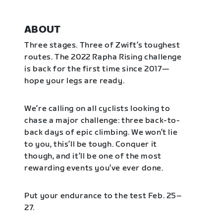
ABOUT
Three stages. Three of Zwift’s toughest
routes. The 2022 Rapha Rising challenge
is back for the first time since 2017—
hope your legs are ready.
We’re calling on all cyclists looking to
chase a major challenge: three back-to-
back days of epic climbing. We won’t lie
to you, this’ll be tough. Conquer it
though, and it’ll be one of the most
rewarding events you’ve ever done.
Put your endurance to the test Feb. 25–
27.