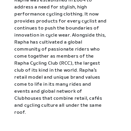
Rapha was established in 2004 to
address a need for stylish, high
performance cycling clothing. It now
provides products for every cyclist and
continues to push the boundaries of
innovation in cycle wear. Alongside this,
Rapha has cultivated a global
community of passionate riders who
come together as members of the
Rapha Cycling Club (RCC), the largest
club of its kind in the world. Rapha’s
retail model and unique brand values
come to life in its many rides and
events and global network of
Clubhouses that combine retail, cafés
and cycling culture all under the same
roof.