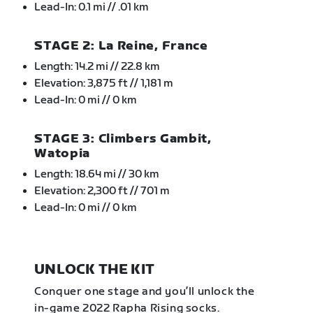
Lead-In: 0.1 mi // .01 km
STAGE 2: La Reine, France
Length: 14.2 mi // 22.8 km
Elevation: 3,875 ft // 1,181 m
Lead-In: 0 mi // 0 km
STAGE 3: Climbers Gambit,
Watopia
Length: 18.64 mi // 30 km
Elevation: 2,300 ft // 701 m
Lead-In: 0 mi // 0 km
UNLOCK THE KIT
Conquer one stage and you’ll unlock the
in-game 2022 Rapha Rising socks.