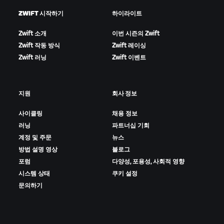
ZWIFT 시작하기
하이라이트
Zwift 소개
이번 시즌의 Zwift
Zwift 작동 방식
Zwift 레이싱
Zwift 러닝
Zwift 이벤트
지원
회사 정보
사이클링
채용 정보
러닝
파트너십 기회
계정 및 주문
뉴스
방법 설명 영상
블로그
포럼
다양성, 포용성, 사회적 영향
시스템 상태
쿠키 설정
문의하기