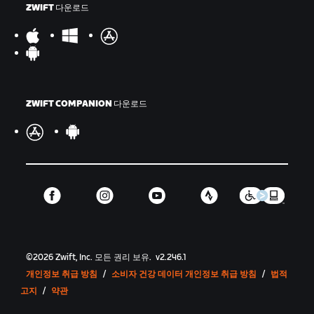
ZWIFT 다운로드
ZWIFT COMPANION 다운로드
©
2026
Zwift, Inc.
모든 권리 보유.
v
2.246.1
개인정보 취급 방침
/
소비자 건강 데이터 개인정보 취급 방침
/
법적
고지
/
약관