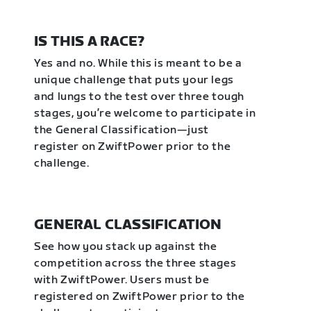
IS THIS A RACE?
Yes and no. While this is meant to be a
unique challenge that puts your legs
and lungs to the test over three tough
stages, you’re welcome to participate in
the General Classification—just
register on ZwiftPower prior to the
challenge.
GENERAL CLASSIFICATION
See how you stack up against the
competition across the three stages
with ZwiftPower. Users must be
registered on ZwiftPower prior to the