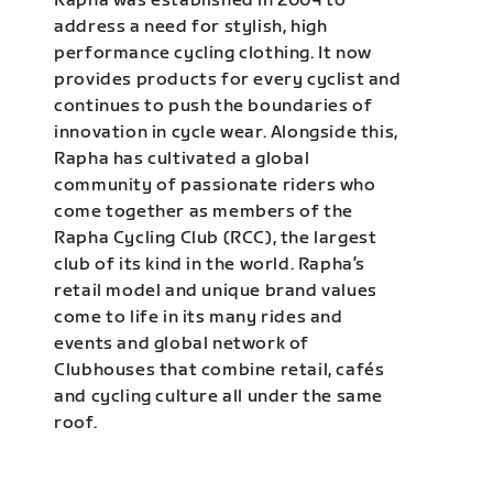
Rapha was established in 2004 to
address a need for stylish, high
performance cycling clothing. It now
provides products for every cyclist and
continues to push the boundaries of
innovation in cycle wear. Alongside this,
Rapha has cultivated a global
community of passionate riders who
come together as members of the
Rapha Cycling Club (RCC), the largest
club of its kind in the world. Rapha’s
retail model and unique brand values
come to life in its many rides and
events and global network of
Clubhouses that combine retail, cafés
and cycling culture all under the same
roof.