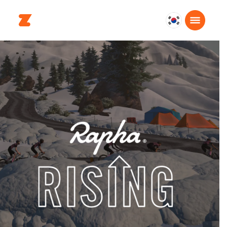
대
한
민
국
한
국
어