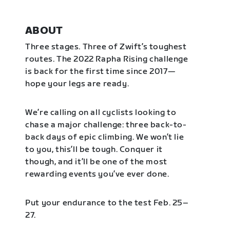
ABOUT
Three stages. Three of Zwift’s toughest
routes. The 2022 Rapha Rising challenge
is back for the first time since 2017—
hope your legs are ready.
We’re calling on all cyclists looking to
chase a major challenge: three back-to-
back days of epic climbing. We won’t lie
to you, this’ll be tough. Conquer it
though, and it’ll be one of the most
rewarding events you’ve ever done.
Put your endurance to the test Feb. 25–
27.