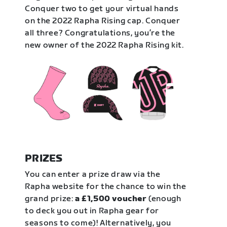
Conquer two to get your virtual hands
on the 2022 Rapha Rising cap. Conquer
all three? Congratulations, you’re the
new owner of the 2022 Rapha Rising kit.
PRIZES
You can enter a prize draw via the
Rapha website for the chance to win the
grand prize:
a £1,500 voucher
(enough
to deck you out in Rapha gear for
seasons to come)! Alternatively, you