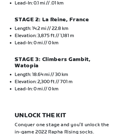
Lead-In: 0.1 mi // .01 km
STAGE 2: La Reine, France
Length: 14.2 mi // 22.8 km
Elevation: 3,875 ft // 1,181 m
Lead-In: 0 mi // 0 km
STAGE 3: Climbers Gambit,
Watopia
Length: 18.64 mi // 30 km
Elevation: 2,300 ft // 701 m
Lead-In: 0 mi // 0 km
UNLOCK THE KIT
Conquer one stage and you’ll unlock the
in-game 2022 Rapha Rising socks.