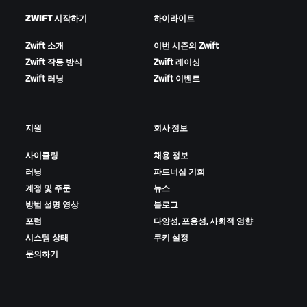
ZWIFT 시작하기
하이라이트
Zwift 소개
이번 시즌의 Zwift
Zwift 작동 방식
Zwift 레이싱
Zwift 러닝
Zwift 이벤트
지원
회사 정보
사이클링
채용 정보
러닝
파트너십 기회
계정 및 주문
뉴스
방법 설명 영상
블로그
포럼
다양성, 포용성, 사회적 영향
시스템 상태
쿠키 설정
문의하기