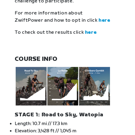
challenge to participate.
For more information about
ZwiftPower and how to opt in click
here
To check out the results click
here
COURSE INFO
STAGE 1: Road to Sky, Watopia
Length: 10.7 mi // 17.3 km
Elevation: 3,428 ft // 1,045 m