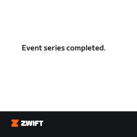
Event series completed.
Zwift