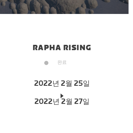
RAPHA RISING
완료
2022년 2월 25일
2022년 2월 27일