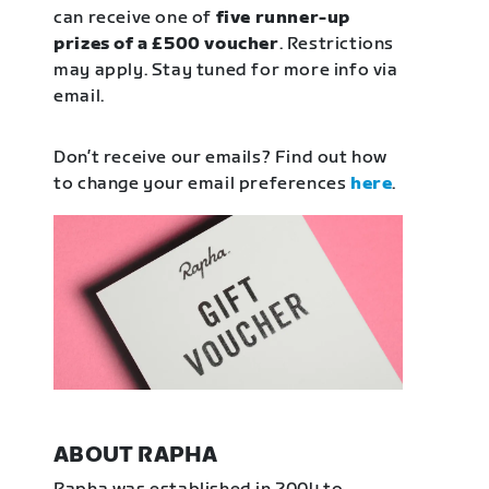
can receive one of
five runner-up
prizes of a £500 voucher
. Restrictions
may apply. Stay tuned for more info via
email.
Don’t receive our emails? Find out how
to change your email preferences
here
.
ABOUT RAPHA