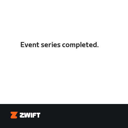
Event series completed.
Zwift