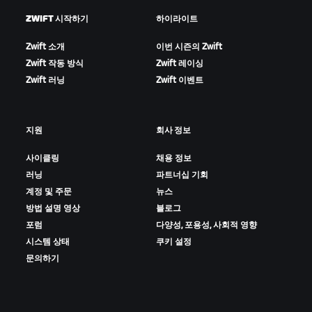
ZWIFT 시작하기
하이라이트
Zwift 소개
이번 시즌의 Zwift
Zwift 작동 방식
Zwift 레이싱
Zwift 러닝
Zwift 이벤트
지원
회사 정보
사이클링
채용 정보
러닝
파트너십 기회
계정 및 주문
뉴스
방법 설명 영상
블로그
포럼
다양성, 포용성, 사회적 영향
시스템 상태
쿠키 설정
문의하기