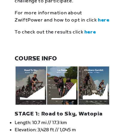
challenge to participate.
For more information about
ZwiftPower and how to opt in click
here
To check out the results click
here
COURSE INFO
STAGE 1: Road to Sky, Watopia
Length: 10.7 mi // 17.3 km
Elevation: 3,428 ft // 1,045 m