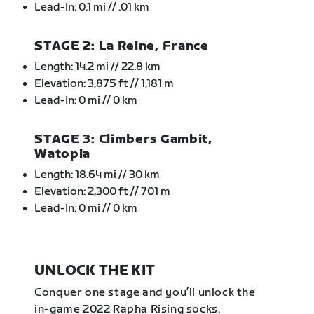
Lead-In: 0.1 mi // .01 km
STAGE 2: La Reine, France
Length: 14.2 mi // 22.8 km
Elevation: 3,875 ft // 1,181 m
Lead-In: 0 mi // 0 km
STAGE 3: Climbers Gambit,
Watopia
Length: 18.64 mi // 30 km
Elevation: 2,300 ft // 701 m
Lead-In: 0 mi // 0 km
UNLOCK THE KIT
Conquer one stage and you’ll unlock the
in-game 2022 Rapha Rising socks.