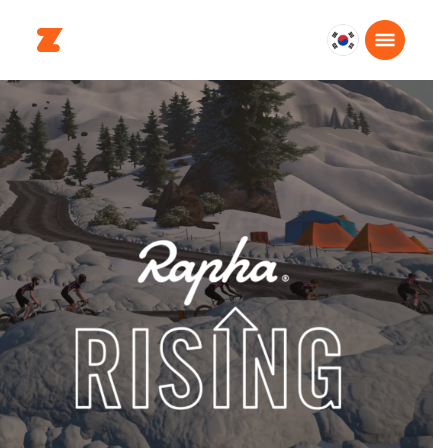
대
한
민
국
한
국
어