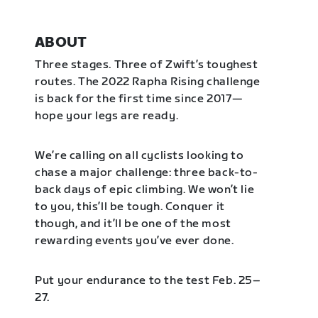
ABOUT
Three stages. Three of Zwift’s toughest
routes. The 2022 Rapha Rising challenge
is back for the first time since 2017—
hope your legs are ready.
We’re calling on all cyclists looking to
chase a major challenge: three back-to-
back days of epic climbing. We won’t lie
to you, this’ll be tough. Conquer it
though, and it’ll be one of the most
rewarding events you’ve ever done.
Put your endurance to the test Feb. 25–
27.