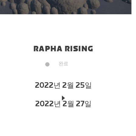
RAPHA RISING
완료
2022년 2월 25일
2022년 2월 27일