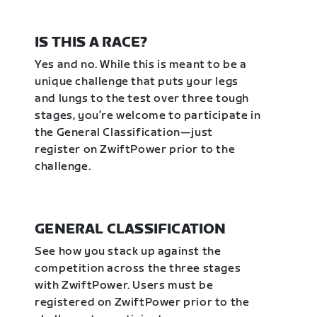
IS THIS A RACE?
Yes and no. While this is meant to be a
unique challenge that puts your legs
and lungs to the test over three tough
stages, you’re welcome to participate in
the General Classification—just
register on ZwiftPower prior to the
challenge.
GENERAL CLASSIFICATION
See how you stack up against the
competition across the three stages
with ZwiftPower. Users must be
registered on ZwiftPower prior to the