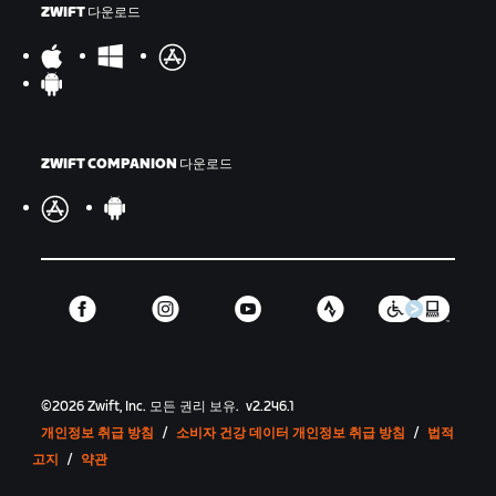
ZWIFT 다운로드
ZWIFT COMPANION 다운로드
©
2026
Zwift, Inc.
모든 권리 보유.
v
2.246.1
개인정보 취급 방침
/
소비자 건강 데이터 개인정보 취급 방침
/
법적
고지
/
약관