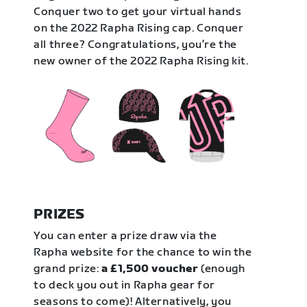
Conquer two to get your virtual hands
on the 2022 Rapha Rising cap. Conquer
all three? Congratulations, you’re the
new owner of the 2022 Rapha Rising kit.
PRIZES
You can enter a prize draw via the
Rapha website for the chance to win the
grand prize:
a £1,500 voucher
(enough
to deck you out in Rapha gear for
seasons to come)! Alternatively, you