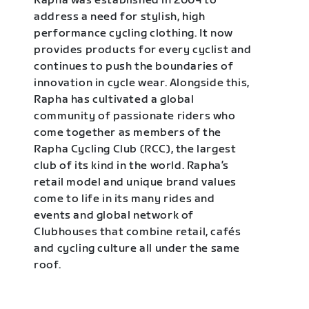
Rapha was established in 2004 to
address a need for stylish, high
performance cycling clothing. It now
provides products for every cyclist and
continues to push the boundaries of
innovation in cycle wear. Alongside this,
Rapha has cultivated a global
community of passionate riders who
come together as members of the
Rapha Cycling Club (RCC), the largest
club of its kind in the world. Rapha’s
retail model and unique brand values
come to life in its many rides and
events and global network of
Clubhouses that combine retail, cafés
and cycling culture all under the same
roof.