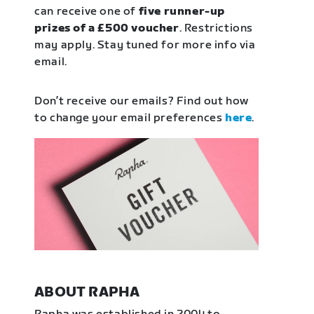
can receive one of
five runner-up
prizes of a £500 voucher
. Restrictions
may apply. Stay tuned for more info via
email.
Don’t receive our emails? Find out how
to change your email preferences
here
.
ABOUT RAPHA