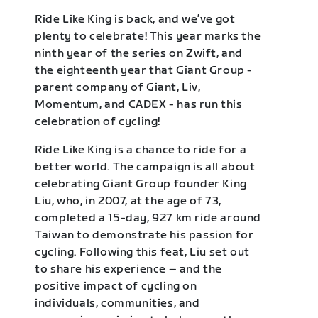
Ride Like King is back, and we’ve got
plenty to celebrate! This year marks the
ninth year of the series on Zwift, and
the eighteenth year that Giant Group -
parent company of Giant, Liv,
Momentum, and CADEX - has run this
celebration of cycling!
Ride Like King is a chance to ride for a
better world. The campaign is all about
celebrating Giant Group founder King
Liu, who, in 2007, at the age of 73,
completed a 15-day, 927 km ride around
Taiwan to demonstrate his passion for
cycling. Following this feat, Liu set out
to share his experience – and the
positive impact of cycling on
individuals, communities, and