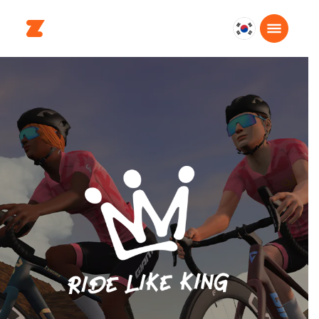
대
한
민
국
한
국
어