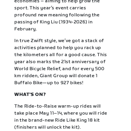
economies – aiming to help grow the
sport. This year’s event carries
profound new meaning following the
passing of King Liu (1934-2026) in
February.
In true Zwift style, we’ve got a stack of
activities planned to help you rack up
the kilometers all for a good cause. This
year also marks the 21st anniversary of
World Bicycle Relief, and for every 500
km ridden, Giant Group will donate 1
Buffalo Bike—up to 927 bikes!
WHAT'S ON?
The Ride-to-Raise warm-up rides will
take place May 11–14, where you will ride
in the brand-new Ride Like King 18 kit
(finishers will unlock the kit).