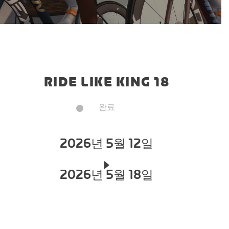
RIDE LIKE KING 18
완료
2026년 5월 12일
2026년 5월 18일