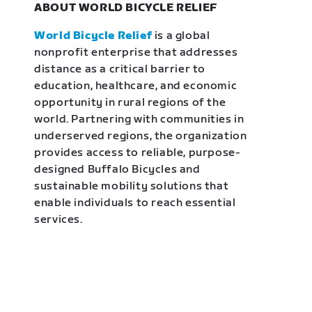
ABOUT WORLD BICYCLE RELIEF
World Bicycle Relief
is a global
nonprofit enterprise that addresses
distance as a critical barrier to
education, healthcare, and economic
opportunity in rural regions of the
world. Partnering with communities in
underserved regions, the organization
provides access to reliable, purpose-
designed Buffalo Bicycles and
sustainable mobility solutions that
enable individuals to reach essential
services.