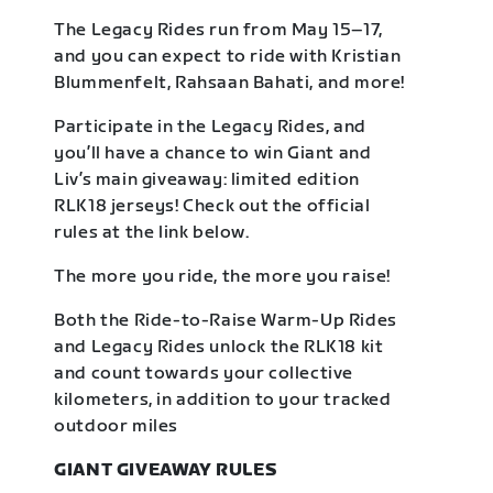
The Legacy Rides run from May 15–17,
and you can expect to ride with Kristian
Blummenfelt, Rahsaan Bahati, and more!
Participate in the Legacy Rides, and
you’ll have a chance to win Giant and
Liv’s main giveaway: limited edition
RLK18 jerseys! Check out the official
rules at the link below.
The more you ride, the more you raise!
Both the Ride-to-Raise Warm-Up Rides
and Legacy Rides unlock the RLK18 kit
and count towards your collective
kilometers, in addition to your tracked
outdoor miles
GIANT GIVEAWAY RULES