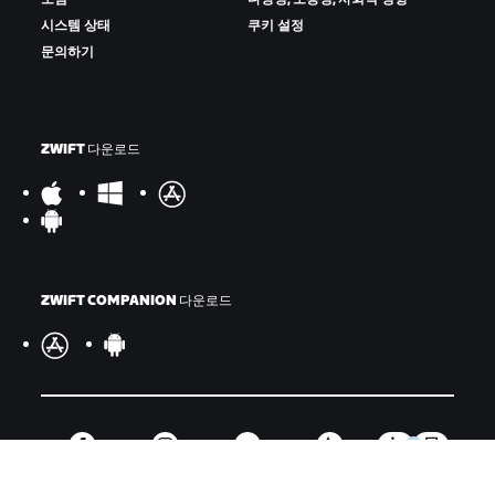
시스템 상태
쿠키 설정
문의하기
ZWIFT 다운로드
ZWIFT COMPANION 다운로드