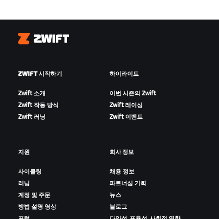
Zwift
ZWIFT 시작하기
하이라이트
Zwift 소개
이번 시즌의 Zwift
Zwift 작동 방식
Zwift 레이싱
Zwift 러닝
Zwift 이벤트
지원
회사 정보
사이클링
채용 정보
러닝
파트너십 기회
계정 및 주문
뉴스
방법 설명 영상
블로그
포럼
다양성, 포용성, 사회적 영향