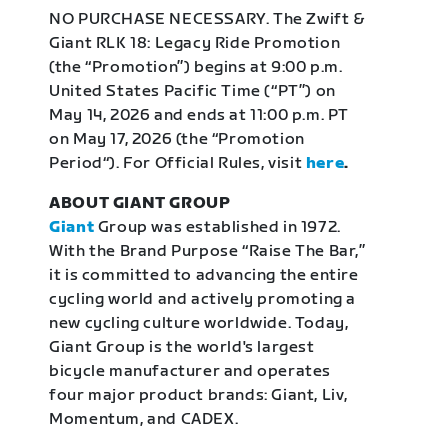
NO PURCHASE NECESSARY. The Zwift &
Giant RLK 18: Legacy Ride Promotion
(the “Promotion”) begins at 9:00 p.m.
United States Pacific Time (“PT”) on
May 14, 2026 and ends at 11:00 p.m. PT
on May 17, 2026 (the “Promotion
Period“). For Official Rules, visit
here
.
ABOUT GIANT GROUP
Giant
Group was established in 1972.
With the Brand Purpose “Raise The Bar,”
it is committed to advancing the entire
cycling world and actively promoting a
new cycling culture worldwide. Today,
Giant Group is the world's largest
bicycle manufacturer and operates
four major product brands: Giant, Liv,
Momentum, and CADEX.