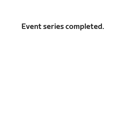
Event series completed.