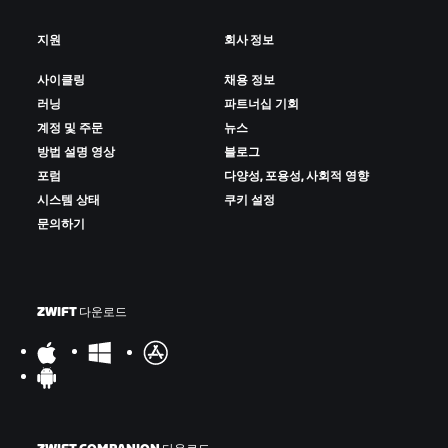
지원
회사 정보
사이클링
채용 정보
러닝
파트너십 기회
계정 및 주문
뉴스
방법 설명 영상
블로그
포럼
다양성, 포용성, 사회적 영향
시스템 상태
쿠키 설정
문의하기
ZWIFT 다운로드