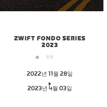
ZWIFT FONDO SERIES
2023
완료
2022년 11월 28일
2023년 4월 03일