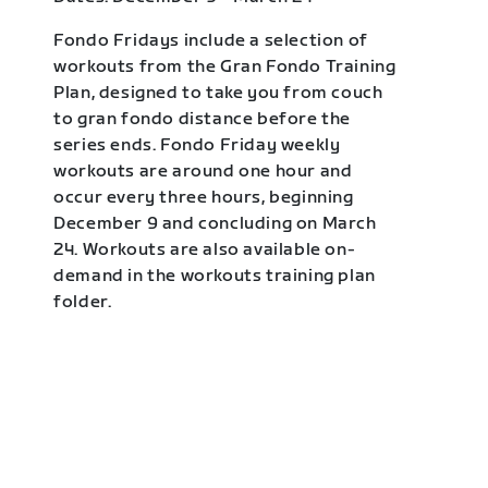
Fondo Fridays include a selection of
workouts from the Gran Fondo Training
Plan, designed to take you from couch
to gran fondo distance before the
series ends. Fondo Friday weekly
workouts are around one hour and
occur every three hours, beginning
December 9 and concluding on March
24. Workouts are also available on-
demand in the workouts training plan
folder.