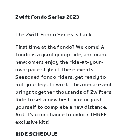
Zwift Fondo Series 2023
The Zwift Fondo Series is back.
First time at the fondo? Welcome! A
fondo is a giant group ride, and many
newcomers enjoy the ride-at-your-
own-pace style of these events.
Seasoned fondo riders, get ready to
put your legs to work. This mega-event
brings together thousands of Zwifters.
Ride to set a new best time or push
yourself to complete a new distance.
And it’s your chance to unlock THREE
exclusive kits!
RIDE SCHEDULE