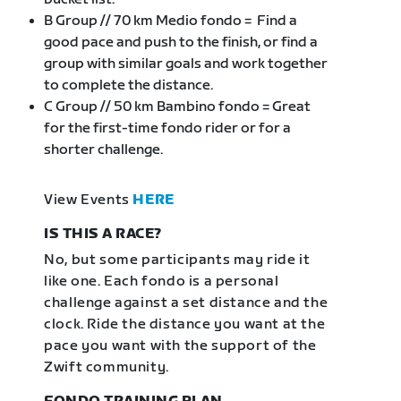
B Group // 70 km Medio fondo = Find a
good pace and push to the finish, or find a
group with similar goals and work together
to complete the distance.
C Group // 50 km Bambino fondo = Great
for the first-time fondo rider or for a
shorter challenge.
View Events
HERE
IS THIS A RACE?
No, but some participants may ride it
like one. Each fondo is a personal
challenge against a set distance and the
clock. Ride the distance you want at the
pace you want with the support of the
Zwift community.