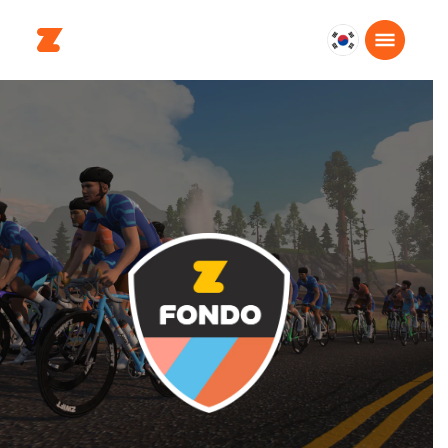
대
한
민
국
한
국
어