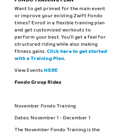
FONDO TRAINING PLAN
Want to get primed for the main event
or improve your existing Zwift Fondo
times? Enroll in a flexible training plan
and get customized workouts to
perform your best. You’ll get a feel for
structured riding while also making
fitness gains.
Click here to get started
with a Training Plan.
View Events
HERE
Fondo Group Rides
November Fondo Training
Dates: November 1 - December 1
The November Fondo Training is the