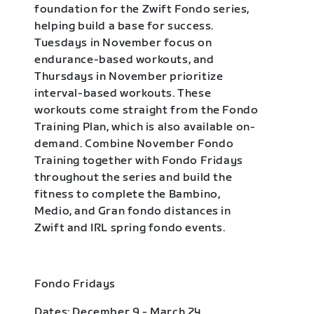
foundation for the Zwift Fondo series,
helping build a base for success.
Tuesdays in November focus on
endurance-based workouts, and
Thursdays in November prioritize
interval-based workouts. These
workouts come straight from the Fondo
Training Plan, which is also available on-
demand. Combine November Fondo
Training together with Fondo Fridays
throughout the series and build the
fitness to complete the Bambino,
Medio, and Gran fondo distances in
Zwift and IRL spring fondo events.
Fondo Fridays
Dates: December 9 - March 24