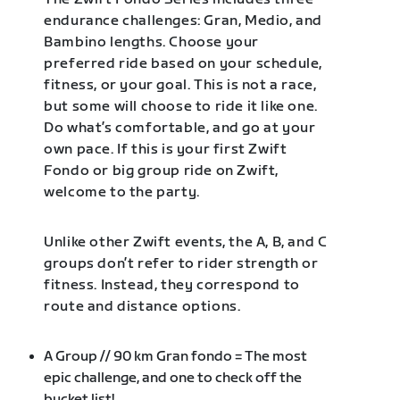
endurance challenges: Gran, Medio, and
Bambino lengths. Choose your
preferred ride based on your schedule,
fitness, or your goal. This is not a race,
but some will choose to ride it like one.
Do what’s comfortable, and go at your
own pace. If this is your first Zwift
Fondo or big group ride on Zwift,
welcome to the party.
Unlike other Zwift events, the A, B, and C
groups don’t refer to rider strength or
fitness. Instead, they correspond to
route and distance options.
A Group // 90 km Gran fondo = The most
epic challenge, and one to check off the
bucket list!