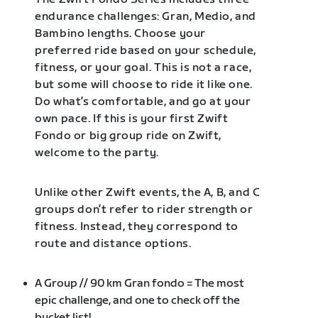
endurance challenges: Gran, Medio, and
Bambino lengths. Choose your
preferred ride based on your schedule,
fitness, or your goal. This is not a race,
but some will choose to ride it like one.
Do what’s comfortable, and go at your
own pace. If this is your first Zwift
Fondo or big group ride on Zwift,
welcome to the party.
Unlike other Zwift events, the A, B, and C
groups don’t refer to rider strength or
fitness. Instead, they correspond to
route and distance options.
A Group // 90 km Gran fondo = The most
epic challenge, and one to check off the
bucket list!