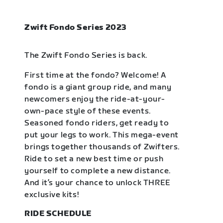
Zwift Fondo Series 2023
The Zwift Fondo Series is back.
First time at the fondo? Welcome! A
fondo is a giant group ride, and many
newcomers enjoy the ride-at-your-
own-pace style of these events.
Seasoned fondo riders, get ready to
put your legs to work. This mega-event
brings together thousands of Zwifters.
Ride to set a new best time or push
yourself to complete a new distance.
And it’s your chance to unlock THREE
exclusive kits!
RIDE SCHEDULE