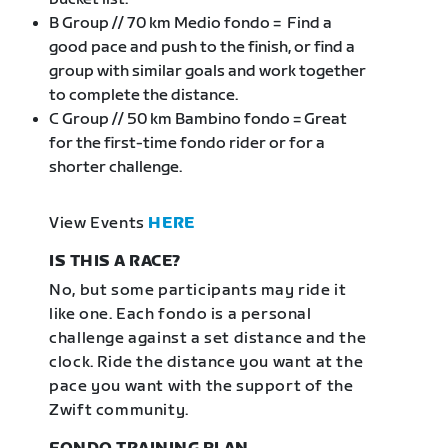
B Group // 70 km Medio fondo = Find a
good pace and push to the finish, or find a
group with similar goals and work together
to complete the distance.
C Group // 50 km Bambino fondo = Great
for the first-time fondo rider or for a
shorter challenge.
View Events
HERE
IS THIS A RACE?
No, but some participants may ride it
like one. Each fondo is a personal
challenge against a set distance and the
clock. Ride the distance you want at the
pace you want with the support of the
Zwift community.