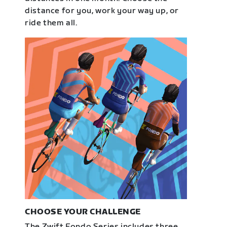
distance for you, work your way up, or
ride them all.
CHOOSE YOUR CHALLENGE
The Zwift Fondo Series includes three