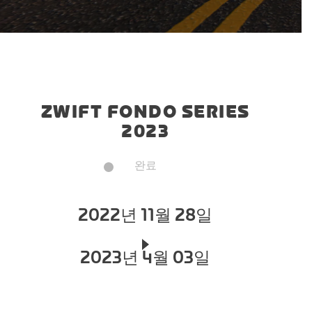
ZWIFT FONDO SERIES
2023
완료
2022년 11월 28일
2023년 4월 03일