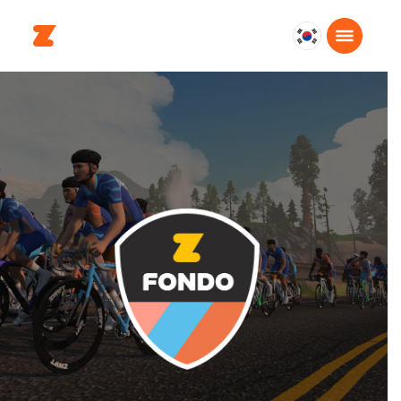
대
한
민
국
한
국
어