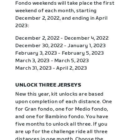
Fondo weekends will take place the first
weekend of each month, starting
December 2, 2022, and ending in April
2023:
December 2, 2022 - December 4, 2022
December 30, 2022 - January 1, 2023
February 3, 2023 - February 5, 2023
March 3, 2023 - March 5, 2023
March 31, 2023 - April 2, 2023
UNLOCK THREE JERSEYS
New this year, kit unlocks are based
upon completion of each distance. One
for Gran fondo, one for Medio fondo,
and one for Bambino fondo. You have
five months to unlock all three. If you
are up for the challenge ride all three
distances in one month. Choose the