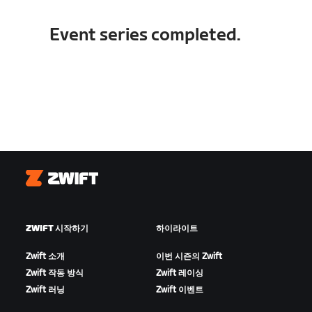
Event series completed.
Zwift
ZWIFT 시작하기
하이라이트
Zwift 소개
이번 시즌의 Zwift
Zwift 작동 방식
Zwift 레이싱
Zwift 러닝
Zwift 이벤트