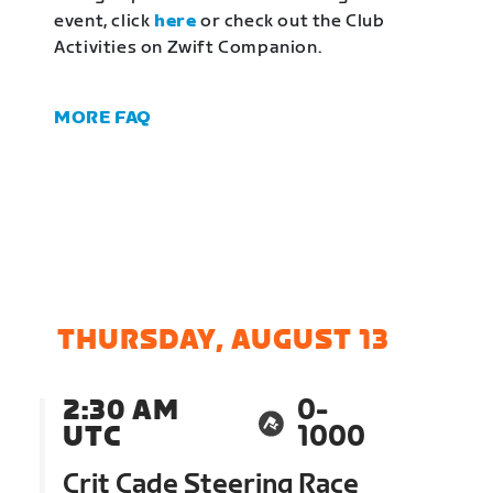
event, click
here
or check out the Club
Activities on Zwift Companion.
MORE FAQ
THURSDAY, AUGUST 13
2:30 AM
0-
UTC
1000
Crit Cade Steering Race