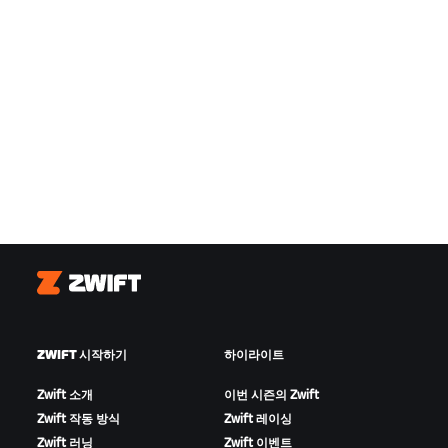
Zwift
ZWIFT 시작하기
하이라이트
Zwift 소개
이번 시즌의 Zwift
Zwift 작동 방식
Zwift 레이싱
Zwift 러닝
Zwift 이벤트