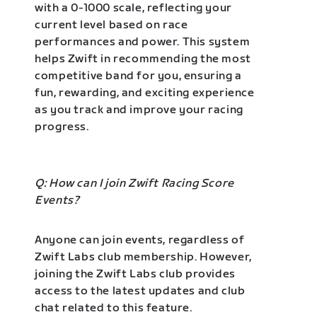
with a 0-1000 scale, reflecting your
current level based on race
performances and power. This system
helps Zwift in recommending the most
competitive band for you, ensuring a
fun, rewarding, and exciting experience
as you track and improve your racing
progress.
Q: How can I join Zwift Racing Score
Events?
Anyone can join events, regardless of
Zwift Labs club membership. However,
joining the Zwift Labs club provides
access to the latest updates and club
chat related to this feature.