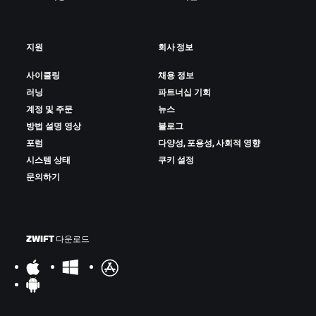
지원
회사 정보
사이클링
채용 정보
러닝
파트너십 기회
계정 및 주문
뉴스
방법 설명 영상
블로그
포럼
다양성, 포용성, 사회적 영향
시스템 상태
쿠키 설정
문의하기
ZWIFT 다운로드