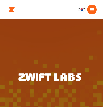
대
한
민
국
한
국
어