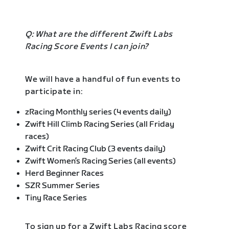
Q: What are the different Zwift Labs
Racing Score Events I can join?
We will have a handful of fun events to
participate in:
zRacing Monthly series (4 events daily)
Zwift Hill Climb Racing Series (all Friday
races)
Zwift Crit Racing Club (3 events daily)
Zwift Women’s Racing Series (all events)
Herd Beginner Races
SZR Summer Series
Tiny Race Series
To sign up for a Zwift Labs Racing score