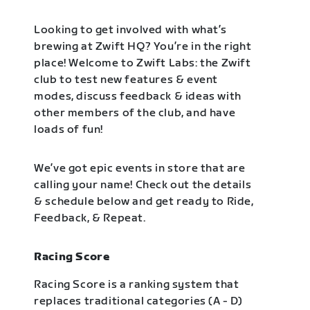
Looking to get involved with what’s
brewing at Zwift HQ? You’re in the right
place! Welcome to Zwift Labs: the Zwift
club to test new features & event
modes, discuss feedback & ideas with
other members of the club, and have
loads of fun!
We’ve got epic events in store that are
calling your name! Check out the details
& schedule below and get ready to Ride,
Feedback, & Repeat.
Racing Score
Racing Score is a ranking system that
replaces traditional categories (A - D)