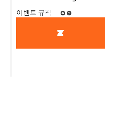
이벤트 규칙