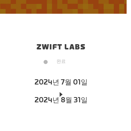
ZWIFT LABS
완료
2024년 7월 01일
2024년 8월 31일