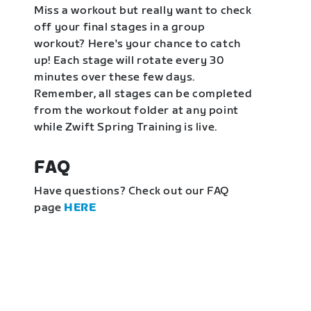
Miss a workout but really want to check
off your final stages in a group
workout? Here's your chance to catch
up! Each stage will rotate every 30
minutes over these few days.
Remember, all stages can be completed
from the workout folder at any point
while Zwift Spring Training is live.
FAQ
Have questions? Check out our FAQ
page
HERE