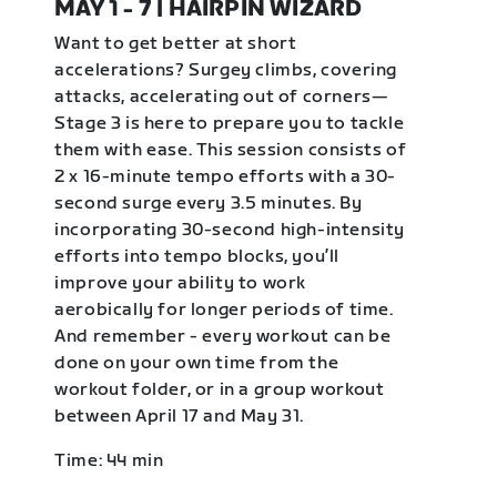
MAY 1 - 7 | HAIRPIN WIZARD
Want to get better at short
accelerations? Surgey climbs, covering
attacks, accelerating out of corners—
Stage 3 is here to prepare you to tackle
them with ease. This session consists of
2 x 16-minute tempo efforts with a 30-
second surge every 3.5 minutes. By
incorporating 30-second high-intensity
efforts into tempo blocks, you’ll
improve your ability to work
aerobically for longer periods of time.
And remember - every workout can be
done on your own time from the
workout folder, or in a group workout
between April 17 and May 31.
Time: 44 min