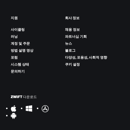
지원
회사 정보
사이클링
채용 정보
러닝
파트너십 기회
계정 및 주문
뉴스
방법 설명 영상
블로그
포럼
다양성, 포용성, 사회적 영향
시스템 상태
쿠키 설정
문의하기
ZWIFT 다운로드