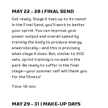
MAY 22 - 28 | FINAL SEND
Get ready: Stage 6 lives up to its name!
In the Final Send, you’ll work to better
your sprint. You can improve your
power output and overall speed by
training the body to produce energy
anaerobically—and this is precisely
what stage 6 does. But, similar to VO2
sets, sprint training is no walk in the
park. Be ready to suffer in the final
stage—your summer self will thank you
for the fitness!
Time: 45 min
MAY 29 - 31 | MAKE-UP DAYS