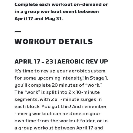
Complete each workout on-demand or
in a group workout event between
April 17 and May 31.
—
WORKOUT DETAILS
APRIL 17 - 23 | AEROBIC REV UP
It’s time to rev up your aerobic system
for some upcoming intensity! In Stage 1,
you’ll complete 20 minutes of “work.”
The “work” is split into 2 x 10-minute
segments, with 2 x 1-minute surges in
each block. You got this! And remember
- every workout can be done on your
own time from the workout folder, or in
a group workout between April 17 and