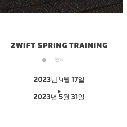
ZWIFT SPRING TRAINING
완료
2023년 4월 17일
2023년 5월 31일