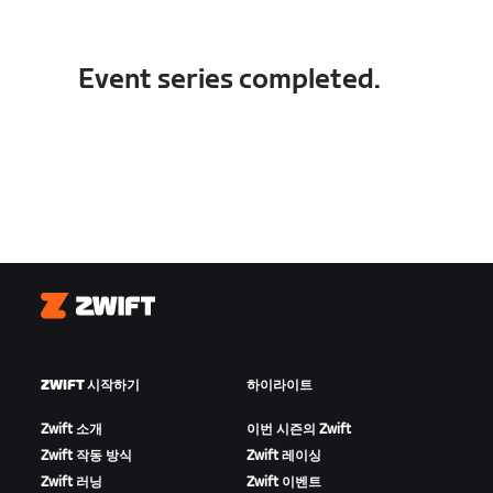
Event series completed.
Zwift
ZWIFT 시작하기
하이라이트
Zwift 소개
이번 시즌의 Zwift
Zwift 작동 방식
Zwift 레이싱
Zwift 러닝
Zwift 이벤트