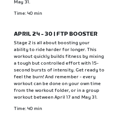
May 31.
Time: 40 min
APRIL 24 - 30 | FTP BOOSTER
Stage 2 is all about boosting your
ability to ride harder for longer. This
workout quickly builds fitness by mixing
a tough but controlled effort with 15-
second bursts of intensity. Get ready to
feel the burn! And remember - every
workout can be done on your own time
from the workout folder, or in a group
workout between April 17 and May 31.
Time: 40 min