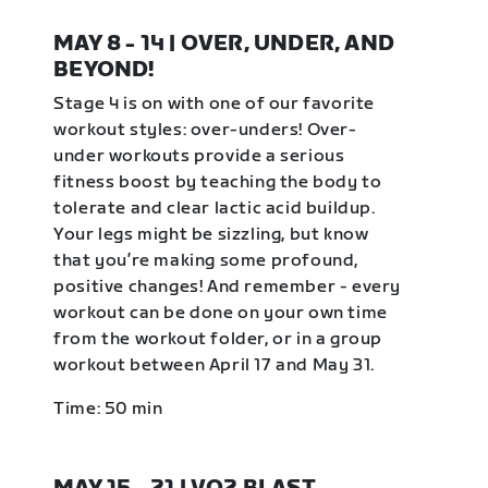
MAY 8 - 14 | OVER, UNDER, AND
BEYOND!
Stage 4 is on with one of our favorite
workout styles: over-unders! Over-
under workouts provide a serious
fitness boost by teaching the body to
tolerate and clear lactic acid buildup.
Your legs might be sizzling, but know
that you’re making some profound,
positive changes! And remember - every
workout can be done on your own time
from the workout folder, or in a group
workout between April 17 and May 31.
Time: 50 min