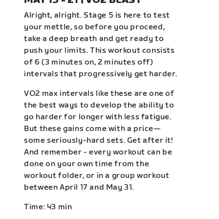
MAY 15 - 21 | VO2 BLAST
Alright, alright. Stage 5 is here to test
your mettle, so before you proceed,
take a deep breath and get ready to
push your limits. This workout consists
of 6 (3 minutes on, 2 minutes off)
intervals that progressively get harder.
VO2 max intervals like these are one of
the best ways to develop the ability to
go harder for longer with less fatigue.
But these gains come with a price—
some seriously-hard sets. Get after it!
And remember - every workout can be
done on your own time from the
workout folder, or in a group workout
between April 17 and May 31.
Time: 43 min