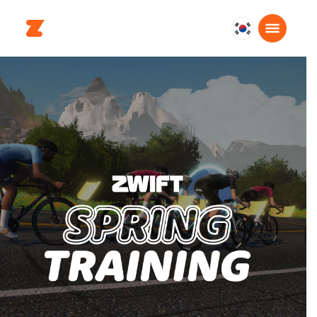
대
한
민
국
한
국
어