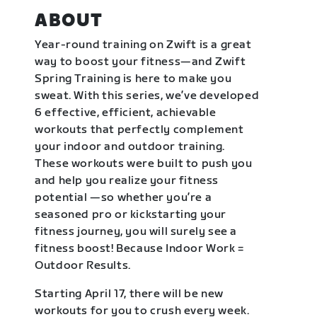
ABOUT
Year-round training on Zwift is a great
way to boost your fitness—and Zwift
Spring Training is here to make you
sweat. With this series, we’ve developed
6 effective, efficient, achievable
workouts that perfectly complement
your indoor and outdoor training.
These workouts were built to push you
and help you realize your fitness
potential —so whether you’re a
seasoned pro or kickstarting your
fitness journey, you will surely see a
fitness boost! Because Indoor Work =
Outdoor Results.
Starting April 17, there will be new
workouts for you to crush every week.