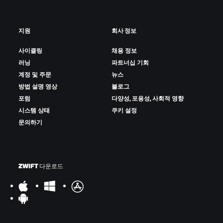
지원
회사 정보
사이클링
채용 정보
러닝
파트너십 기회
계정 및 주문
뉴스
방법 설명 영상
블로그
포럼
다양성, 포용성, 사회적 영향
시스템 상태
쿠키 설정
문의하기
ZWIFT 다운로드