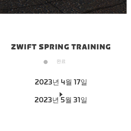
ZWIFT SPRING TRAINING
완료
2023년 4월 17일
2023년 5월 31일