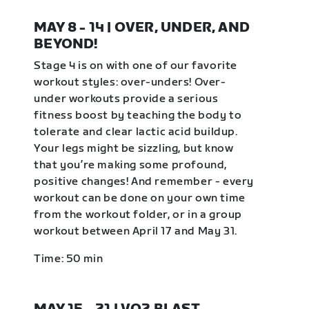
MAY 8 - 14 | OVER, UNDER, AND
BEYOND!
Stage 4 is on with one of our favorite
workout styles: over-unders! Over-
under workouts provide a serious
fitness boost by teaching the body to
tolerate and clear lactic acid buildup.
Your legs might be sizzling, but know
that you’re making some profound,
positive changes! And remember - every
workout can be done on your own time
from the workout folder, or in a group
workout between April 17 and May 31.
Time: 50 min