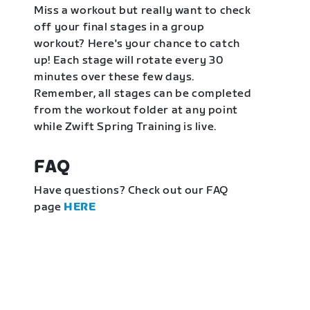
Miss a workout but really want to check
off your final stages in a group
workout? Here's your chance to catch
up! Each stage will rotate every 30
minutes over these few days.
Remember, all stages can be completed
from the workout folder at any point
while Zwift Spring Training is live.
FAQ
Have questions? Check out our FAQ
page
HERE