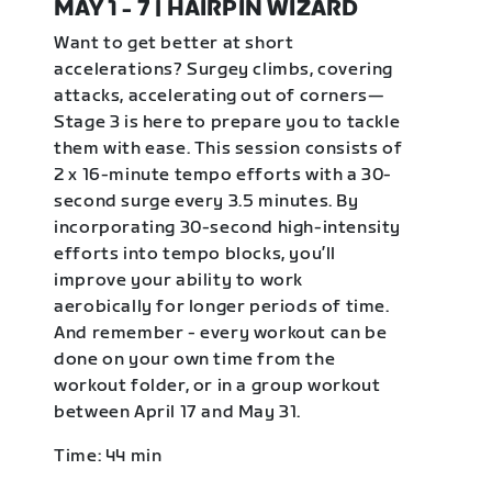
MAY 1 - 7 | HAIRPIN WIZARD
Want to get better at short
accelerations? Surgey climbs, covering
attacks, accelerating out of corners—
Stage 3 is here to prepare you to tackle
them with ease. This session consists of
2 x 16-minute tempo efforts with a 30-
second surge every 3.5 minutes. By
incorporating 30-second high-intensity
efforts into tempo blocks, you’ll
improve your ability to work
aerobically for longer periods of time.
And remember - every workout can be
done on your own time from the
workout folder, or in a group workout
between April 17 and May 31.
Time: 44 min