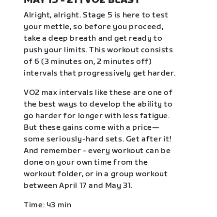
MAY 15 - 21 | VO2 BLAST
Alright, alright. Stage 5 is here to test
your mettle, so before you proceed,
take a deep breath and get ready to
push your limits. This workout consists
of 6 (3 minutes on, 2 minutes off)
intervals that progressively get harder.
VO2 max intervals like these are one of
the best ways to develop the ability to
go harder for longer with less fatigue.
But these gains come with a price—
some seriously-hard sets. Get after it!
And remember - every workout can be
done on your own time from the
workout folder, or in a group workout
between April 17 and May 31.
Time: 43 min