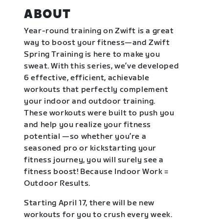
ABOUT
Year-round training on Zwift is a great
way to boost your fitness—and Zwift
Spring Training is here to make you
sweat. With this series, we’ve developed
6 effective, efficient, achievable
workouts that perfectly complement
your indoor and outdoor training.
These workouts were built to push you
and help you realize your fitness
potential —so whether you’re a
seasoned pro or kickstarting your
fitness journey, you will surely see a
fitness boost! Because Indoor Work =
Outdoor Results.
Starting April 17, there will be new
workouts for you to crush every week.