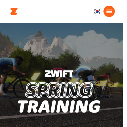
대
한
민
국
한
국
어