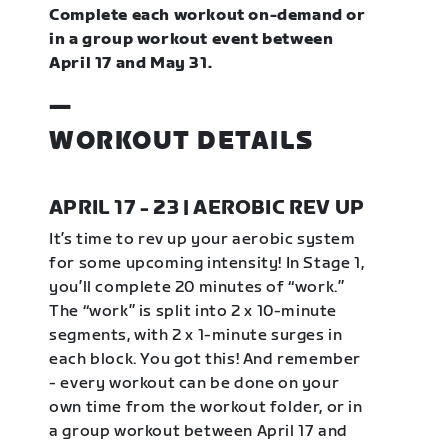
Complete each workout on-demand or
in a group workout event between
April 17 and May 31.
—
WORKOUT DETAILS
APRIL 17 - 23 | AEROBIC REV UP
It’s time to rev up your aerobic system
for some upcoming intensity! In Stage 1,
you’ll complete 20 minutes of “work.”
The “work” is split into 2 x 10-minute
segments, with 2 x 1-minute surges in
each block. You got this! And remember
- every workout can be done on your
own time from the workout folder, or in
a group workout between April 17 and