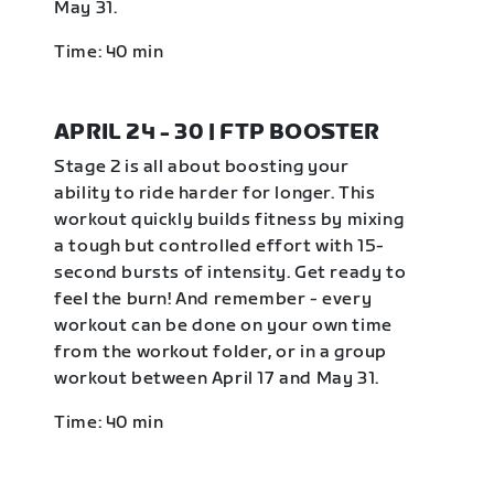
May 31.
Time: 40 min
APRIL 24 - 30 | FTP BOOSTER
Stage 2 is all about boosting your
ability to ride harder for longer. This
workout quickly builds fitness by mixing
a tough but controlled effort with 15-
second bursts of intensity. Get ready to
feel the burn! And remember - every
workout can be done on your own time
from the workout folder, or in a group
workout between April 17 and May 31.
Time: 40 min