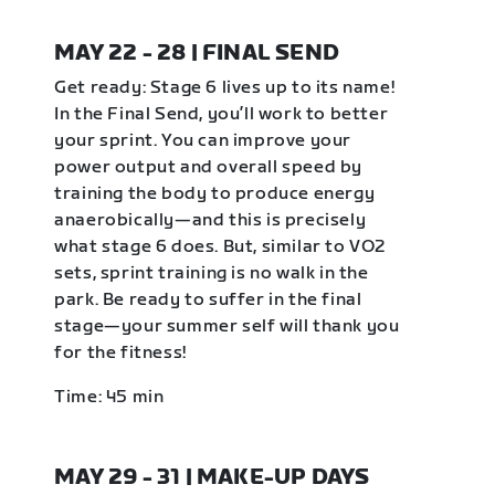
MAY 22 - 28 | FINAL SEND
Get ready: Stage 6 lives up to its name!
In the Final Send, you’ll work to better
your sprint. You can improve your
power output and overall speed by
training the body to produce energy
anaerobically—and this is precisely
what stage 6 does. But, similar to VO2
sets, sprint training is no walk in the
park. Be ready to suffer in the final
stage—your summer self will thank you
for the fitness!
Time: 45 min
MAY 29 - 31 | MAKE-UP DAYS