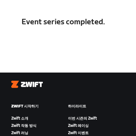
Event series completed.
Zwift
ZWIFT 시작하기
하이라이트
Zwift 소개
이번 시즌의 Zwift
Zwift 작동 방식
Zwift 레이싱
Zwift 러닝
Zwift 이벤트