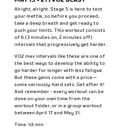
MAY 15 - 21 | VO2 BLAST
Alright, alright. Stage 5 is here to test
your mettle, so before you proceed,
take a deep breath and get ready to
push your limits. This workout consists
of 6 (3 minutes on, 2 minutes off)
intervals that progressively get harder.
VO2 max intervals like these are one of
the best ways to develop the ability to
go harder for longer with less fatigue.
But these gains come with a price—
some seriously-hard sets. Get after it!
And remember - every workout can be
done on your own time from the
workout folder, or in a group workout
between April 17 and May 31.
Time: 43 min