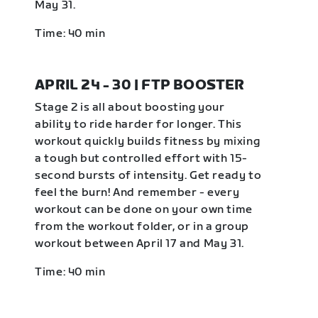
May 31.
Time: 40 min
APRIL 24 - 30 | FTP BOOSTER
Stage 2 is all about boosting your
ability to ride harder for longer. This
workout quickly builds fitness by mixing
a tough but controlled effort with 15-
second bursts of intensity. Get ready to
feel the burn! And remember - every
workout can be done on your own time
from the workout folder, or in a group
workout between April 17 and May 31.
Time: 40 min