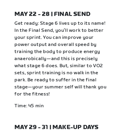
MAY 22 - 28 | FINAL SEND
Get ready: Stage 6 lives up to its name!
In the Final Send, you’ll work to better
your sprint. You can improve your
power output and overall speed by
training the body to produce energy
anaerobically—and this is precisely
what stage 6 does. But, similar to VO2
sets, sprint training is no walk in the
park. Be ready to suffer in the final
stage—your summer self will thank you
for the fitness!
Time: 45 min
MAY 29 - 31 | MAKE-UP DAYS