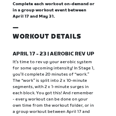
Complete each workout on-demand or
in a group workout event between
April 17 and May 31.
—
WORKOUT DETAILS
APRIL 17 - 23 | AEROBIC REV UP
It’s time to rev up your aerobic system
for some upcoming intensity! In Stage 1,
you’ll complete 20 minutes of “work.”
The “work” is split into 2 x 10-minute
segments, with 2 x 1-minute surges in
each block. You got this! And remember
- every workout can be done on your
own time from the workout folder, or in
a group workout between April 17 and