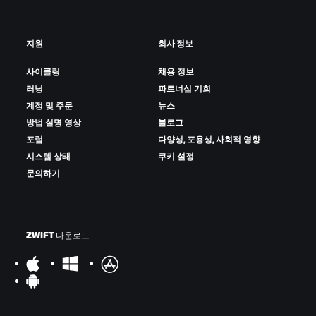
지원
회사 정보
사이클링
채용 정보
러닝
파트너십 기회
계정 및 주문
뉴스
방법 설명 영상
블로그
포럼
다양성, 포용성, 사회적 영향
시스템 상태
쿠키 설정
문의하기
ZWIFT 다운로드