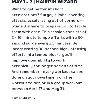
MAY 1 - 7 | HAIRPIN WIZARD
Want to get better at short
accelerations? Surgey climbs, covering
attacks, accelerating out of corners—
Stage 3 is here to prepare you to tackle
them with ease. This session consists of
2 x 16-minute tempo efforts with a 30-
second surge every 3.5 minutes. By
incorporating 30-second high-intensity
efforts into tempo blocks, you’ll
improve your ability to work
aerobically for longer periods of time.
And remember - every workout can be
done on your own time from the
workout folder, or in a group workout
between April 17 and May 31.
Time: 44 min