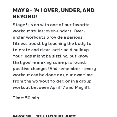
MAY 8 - 14 | OVER, UNDER, AND
BEYOND!
Stage 4 is on with one of our favorite
workout styles: over-unders! Over-
under workouts provide a serious
fitness boost by teaching the body to
tolerate and clear lactic acid buildup.
Your legs might be sizzling, but know
that you’re making some profound,
positive changes! And remember - every
workout can be done on your own time
from the workout folder, or in a group
workout between April 17 and May 31.
Time: 50 min