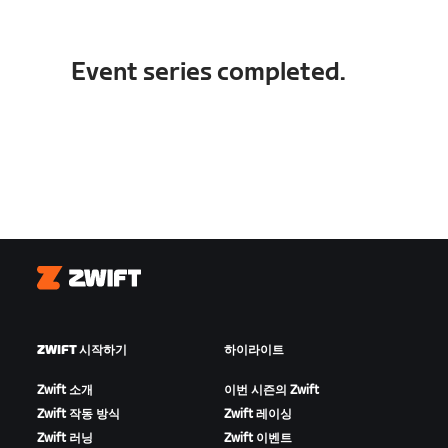
Event series completed.
Zwift
ZWIFT 시작하기
하이라이트
Zwift 소개
이번 시즌의 Zwift
Zwift 작동 방식
Zwift 레이싱
Zwift 러닝
Zwift 이벤트