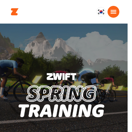
대
한
민
국
한
국
어