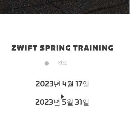
ZWIFT SPRING TRAINING
완료
2023년 4월 17일
2023년 5월 31일