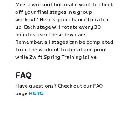
Miss a workout but really want to check
off your final stages in a group
workout? Here's your chance to catch
up! Each stage will rotate every 30
minutes over these few days.
Remember, all stages can be completed
from the workout folder at any point
while Zwift Spring Training is live.
FAQ
Have questions? Check out our FAQ
page
HERE