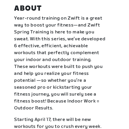
ABOUT
Year-round training on Zwift is a great
way to boost your fitness—and Zwift
Spring Training is here to make you
sweat. With this series, we’ve developed
6 effective, efficient, achievable
workouts that perfectly complement
your indoor and outdoor training.
These workouts were built to push you
and help you realize your fitness
potential —so whether you’re a
seasoned pro or kickstarting your
fitness journey, you will surely see a
fitness boost! Because Indoor Work =
Outdoor Results.
Starting April 17, there will be new
workouts for you to crush every week.