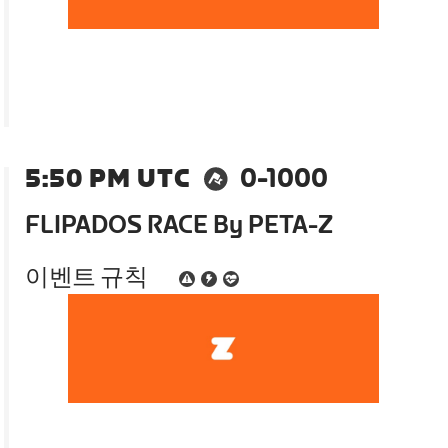
5:50 PM UTC
0-1000
FLIPADOS RACE By PETA-Z
이벤트 규칙