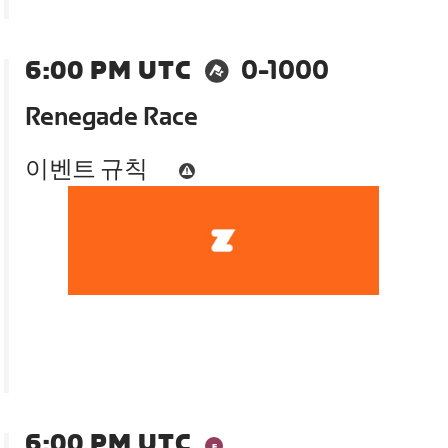
6:00 PM UTC
0-1000
Renegade Race
이벤트 규칙
6:00 PM UTC