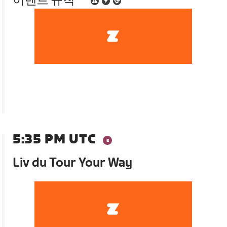
이벤트 규칙
5:35 PM UTC
Liv du Tour Your Way