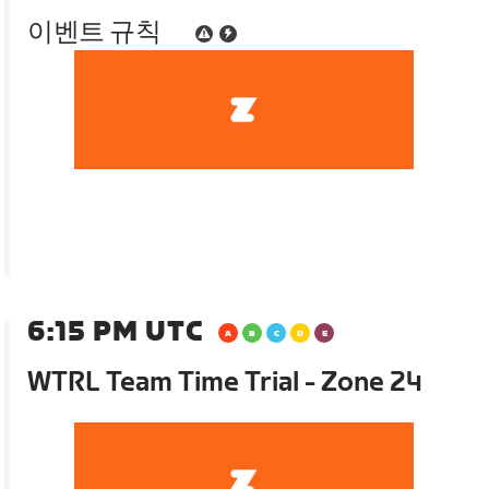
이벤트 규칙
6:15 PM UTC
WTRL Team Time Trial - Zone 24