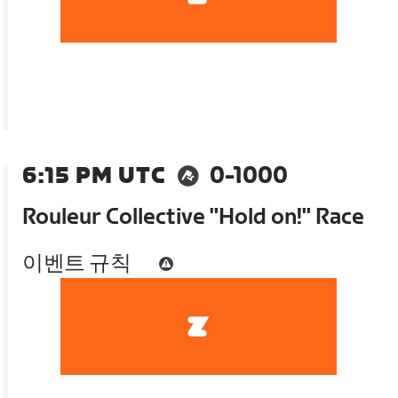
6:15 PM UTC
0-1000
Rouleur Collective "Hold on!" Race
이벤트 규칙