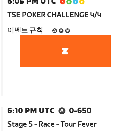
6:05 PM UTC
TSE POKER CHALLENGE 4/4
이벤트 규칙
6:10 PM UTC
0-650
Stage 5 - Race - Tour Fever