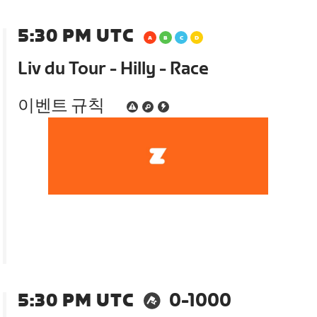
5:30 PM UTC
Liv du Tour - Hilly - Race
이벤트 규칙
5:30 PM UTC
0-1000