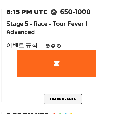
6:15 PM UTC
650-1000
Stage 5 - Race - Tour Fever |
Advanced
이벤트 규칙
FILTER EVENTS