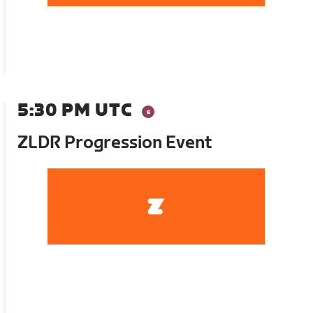
5:30 PM UTC
ZLDR Progression Event