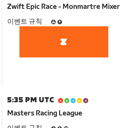
Zwift Epic Race - Monmartre Mixer
이벤트 규칙
5:35 PM UTC
Masters Racing League