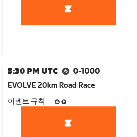
5:30 PM UTC
0-1000
EVOLVE 20km Road Race
이벤트 규칙