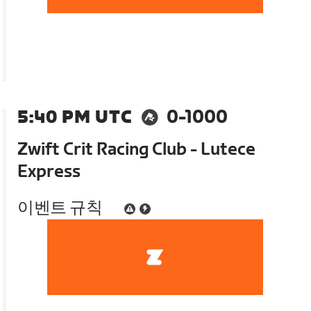
5:40 PM UTC
0-1000
Zwift Crit Racing Club - Lutece
Express
이벤트 규칙