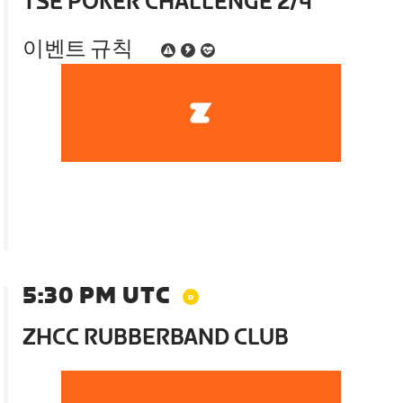
TSE POKER CHALLENGE 2/4
이벤트 규칙
5:30 PM UTC
ZHCC RUBBERBAND CLUB