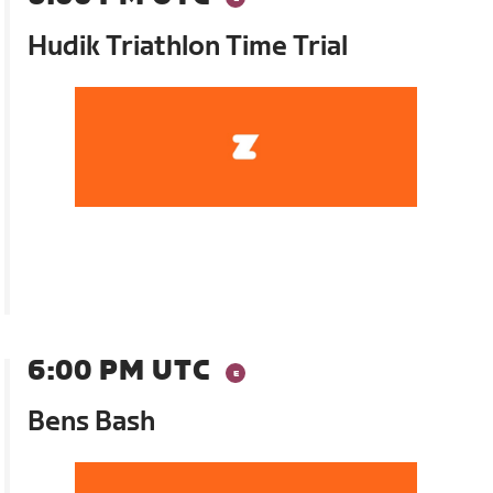
Hudik Triathlon Time Trial
6:00 PM UTC
Bens Bash