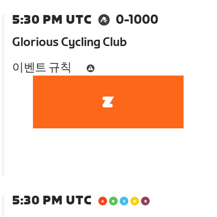
5:30 PM UTC
0-1000
Glorious Cycling Club
이벤트 규칙
5:30 PM UTC