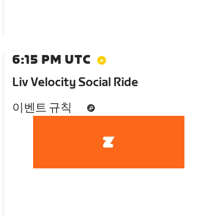
6:15 PM UTC
Liv Velocity Social Ride
이벤트 규칙