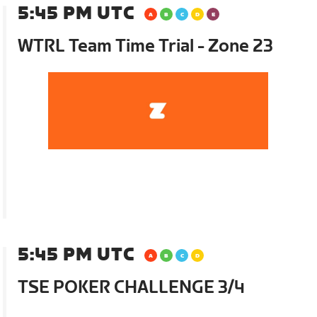
5:45 PM UTC
WTRL Team Time Trial - Zone 23
5:45 PM UTC
TSE POKER CHALLENGE 3/4