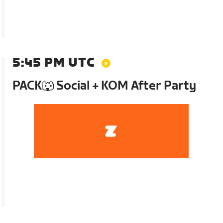
5:45 PM UTC
PACK🐺 Social + KOM After Party