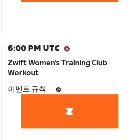
6:00 PM UTC
Zwift Women's Training Club
Workout
이벤트 규칙