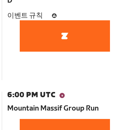
D
이벤트 규칙
6:00 PM UTC
Mountain Massif Group Run