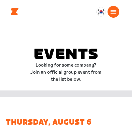
대
한
민
국
한
EVENTS
국
어
Looking for some company?
Join an official group event from
the list below.
THURSDAY, AUGUST 6