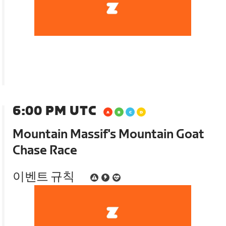
6:00 PM UTC
Mountain Massif's Mountain Goat
Chase Race
이벤트 규칙