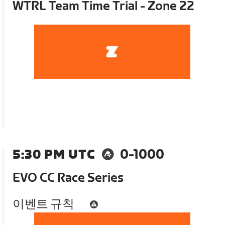
WTRL Team Time Trial - Zone 22
5:30 PM UTC
0-1000
EVO CC Race Series
이벤트 규칙