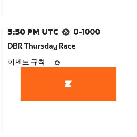
5:50 PM UTC
0-1000
DBR Thursday Race
이벤트 규칙