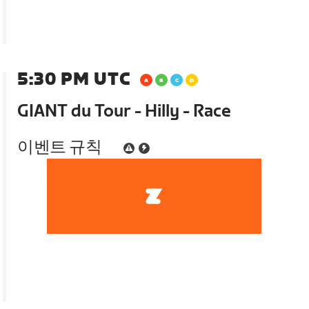
5:30 PM UTC
GIANT du Tour - Hilly - Race
이벤트 규칙