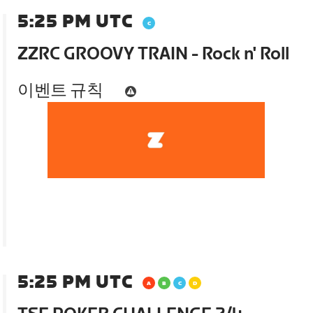
5:25 PM UTC
ZZRC GROOVY TRAIN - Rock n' Roll
이벤트 규칙
5:25 PM UTC