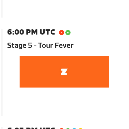
6:00 PM UTC
Stage 5 - Tour Fever