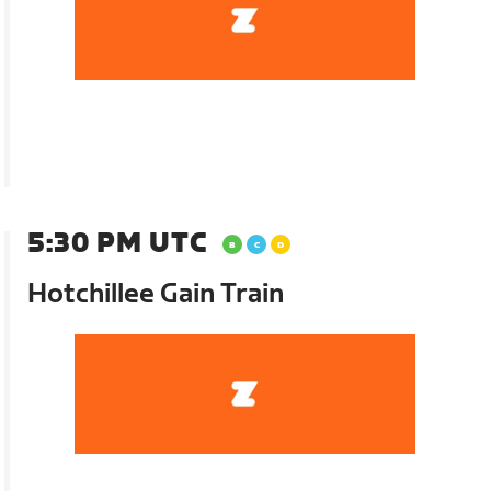
5:30 PM UTC
Hotchillee Gain Train