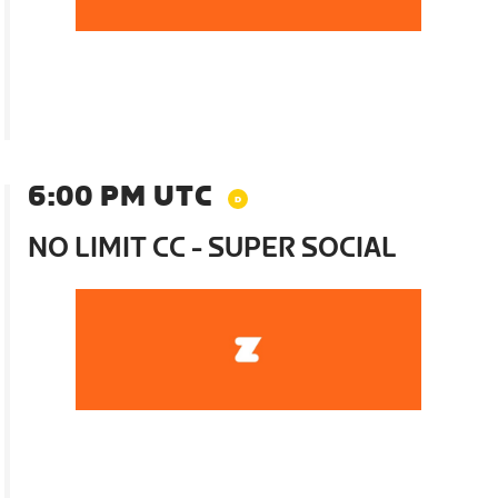
6:00 PM UTC
NO LIMIT CC - SUPER SOCIAL