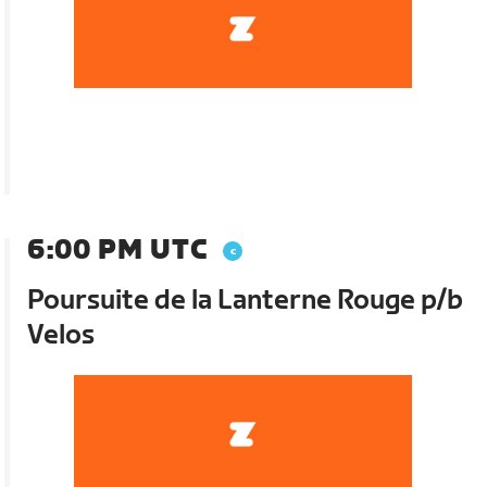
6:00 PM UTC
Poursuite de la Lanterne Rouge p/b
Velos