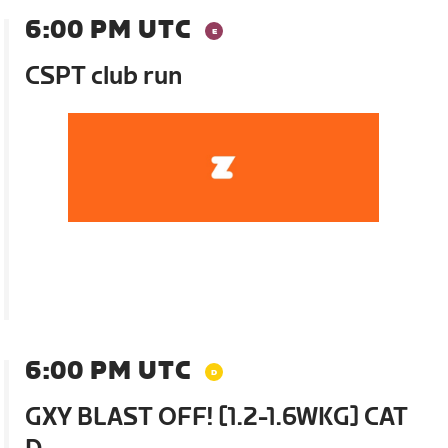
6:00 PM UTC
CSPT club run
6:00 PM UTC
GXY BLAST OFF! [1.2-1.6WKG] CAT