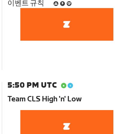
이벤트 규칙
5:50 PM UTC
Team CLS High 'n' Low