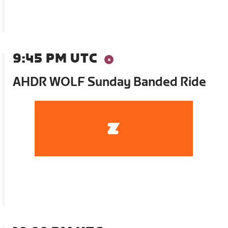
9:45 PM UTC
AHDR WOLF Sunday Banded Ride