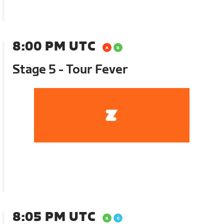
8:00 PM UTC
Stage 5 - Tour Fever
8:05 PM UTC