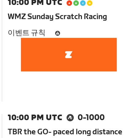
10:00 PM UTC
WMZ Sunday Scratch Racing
이벤트 규칙
10:00 PM UTC
0-1000
TBR the GO- paced long distance