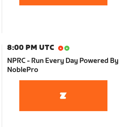
8:00 PM UTC
NPRC - Run Every Day Powered By
NoblePro