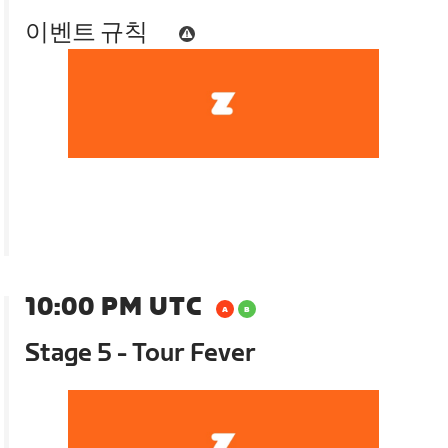
이벤트 규칙
10:00 PM UTC
Stage 5 - Tour Fever