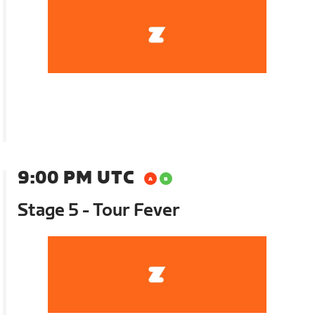
9:00 PM UTC
Stage 5 - Tour Fever