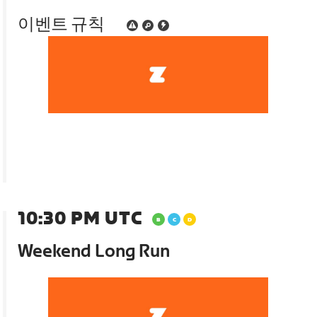
이벤트 규칙
10:30 PM UTC
Weekend Long Run