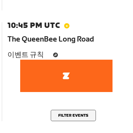
10:45 PM UTC
The QueenBee Long Road
이벤트 규칙
FILTER EVENTS