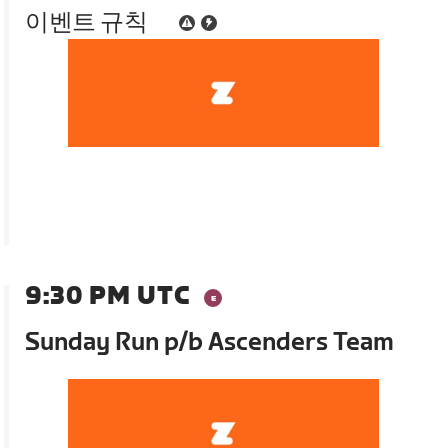
이벤트 규칙
9:30 PM UTC
Sunday Run p/b Ascenders Team