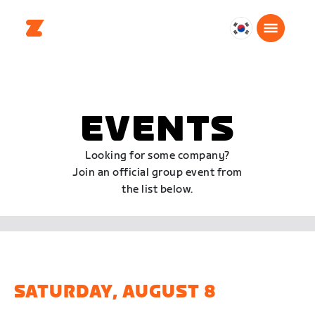
대
한
민
국
한
EVENTS
국
어
Looking for some company?
Join an official group event from
the list below.
SATURDAY, AUGUST 8