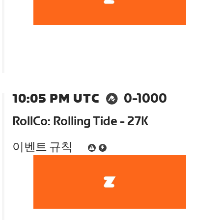
10:05 PM UTC
0-1000
RollCo: Rolling Tide - 27K
이벤트 규칙