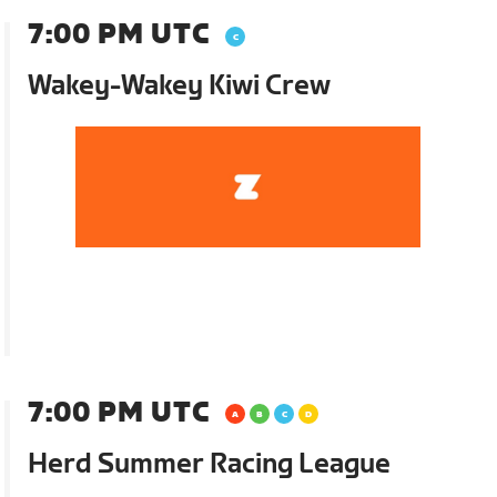
7:00 PM UTC
Wakey-Wakey Kiwi Crew
7:00 PM UTC
Herd Summer Racing League