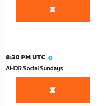
8:30 PM UTC
AHDR Social Sundays