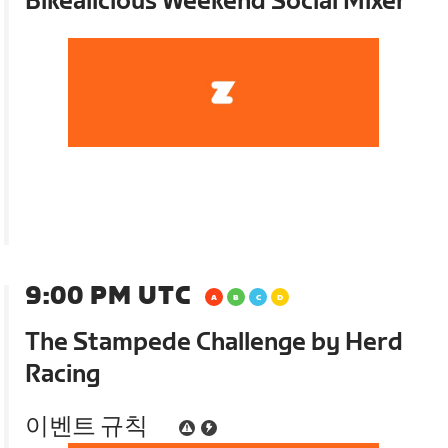
Bikealicious Weekend Social Mixer
9:00 PM UTC
The Stampede Challenge by Herd
Racing
이벤트 규칙