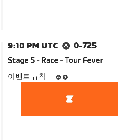
9:10 PM UTC
0-725
Stage 5 - Race - Tour Fever
이벤트 규칙