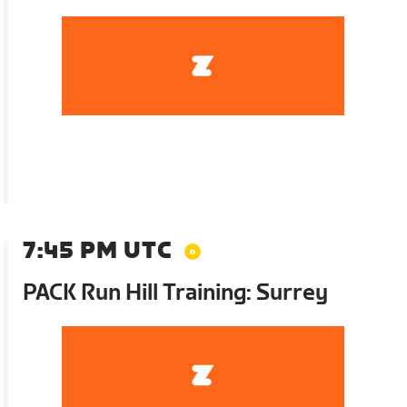
7:45 PM UTC
PACK Run Hill Training: Surrey