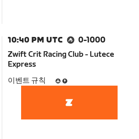
10:40 PM UTC
0-1000
Zwift Crit Racing Club - Lutece
Express
이벤트 규칙