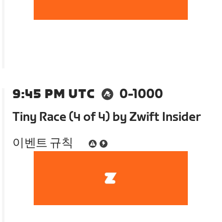
9:45 PM UTC
0-1000
Tiny Race (4 of 4) by Zwift Insider
이벤트 규칙