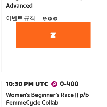
Advanced
이벤트 규칙
10:30 PM UTC
0-400
Women's Beginner's Race || p/b
FemmeCycle Collab