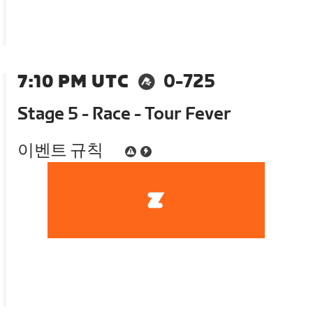
7:10 PM UTC
0-725
Stage 5 - Race - Tour Fever
이벤트 규칙