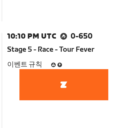
10:10 PM UTC
0-650
Stage 5 - Race - Tour Fever
이벤트 규칙