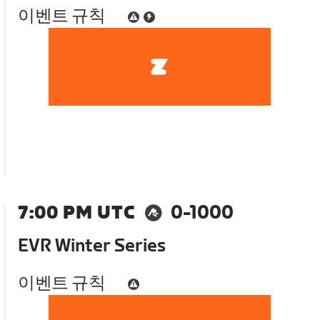
이벤트 규칙
7:00 PM UTC
0-1000
EVR Winter Series
이벤트 규칙