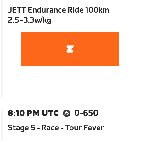
JETT Endurance Ride 100km
2.5~3.3w/kg
8:10 PM UTC
0-650
Stage 5 - Race - Tour Fever