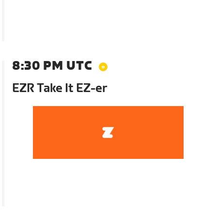
8:30 PM UTC
EZR Take It EZ-er