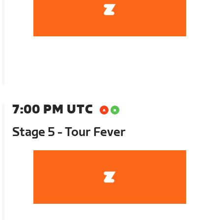
7:00 PM UTC
Stage 5 - Tour Fever