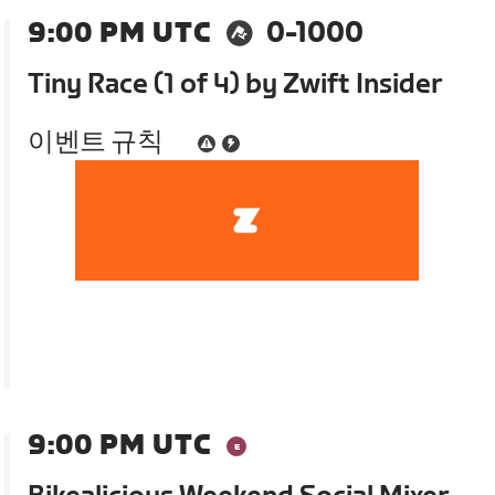
9:00 PM UTC
0-1000
Tiny Race (1 of 4) by Zwift Insider
이벤트 규칙
9:00 PM UTC