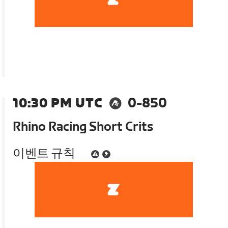
10:30 PM UTC
0-850
Rhino Racing Short Crits
이벤트 규칙