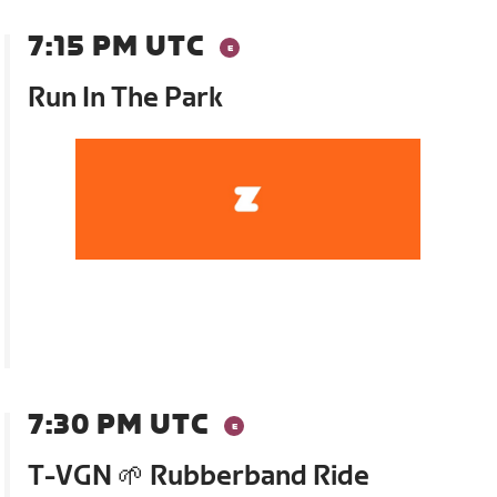
7:15 PM UTC
Run In The Park
7:30 PM UTC
T-VGN 🌱 Rubberband Ride