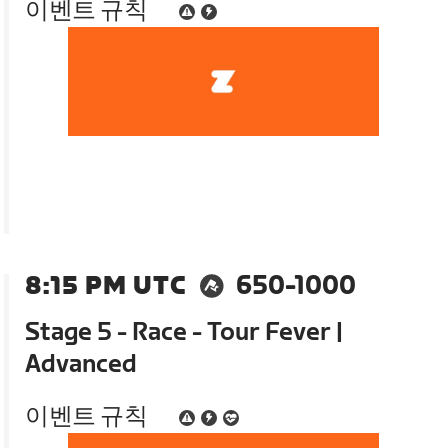
이벤트 규칙
8:15 PM UTC
650-1000
Stage 5 - Race - Tour Fever |
Advanced
이벤트 규칙