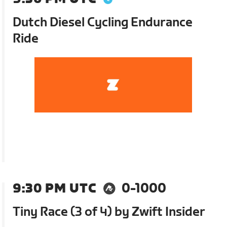
Dutch Diesel Cycling Endurance
Ride
9:30 PM UTC
0-1000
Tiny Race (3 of 4) by Zwift Insider