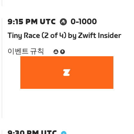
9:15 PM UTC
0-1000
Tiny Race (2 of 4) by Zwift Insider
이벤트 규칙
9:30 PM UTC