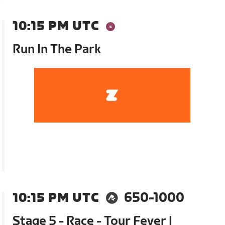
10:15 PM UTC
Run In The Park
10:15 PM UTC
650-1000
Stage 5 - Race - Tour Fever |