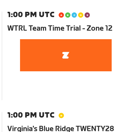
1:00 PM UTC
WTRL Team Time Trial - Zone 12
1:00 PM UTC
Virginia's Blue Ridge TWENTY28