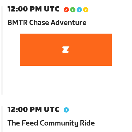
12:00 PM UTC
BMTR Chase Adventure
12:00 PM UTC
The Feed Community Ride