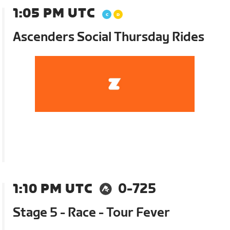
1:05 PM UTC
Ascenders Social Thursday Rides
1:10 PM UTC
0-725
Stage 5 - Race - Tour Fever