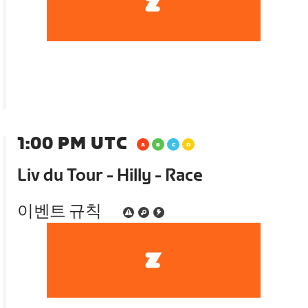
1:00 PM UTC
Liv du Tour - Hilly - Race
이벤트 규칙