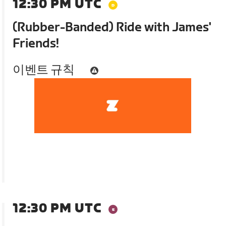
12:30 PM UTC
(Rubber-Banded) Ride with James'
Friends!
이벤트 규칙
12:30 PM UTC