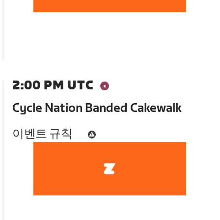
2:00 PM UTC
Cycle Nation Banded Cakewalk
이벤트 규칙