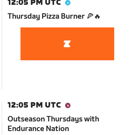
12:05 PM UTC
Thursday Pizza Burner 🍕🔥
12:05 PM UTC
Outseason Thursdays with
Endurance Nation