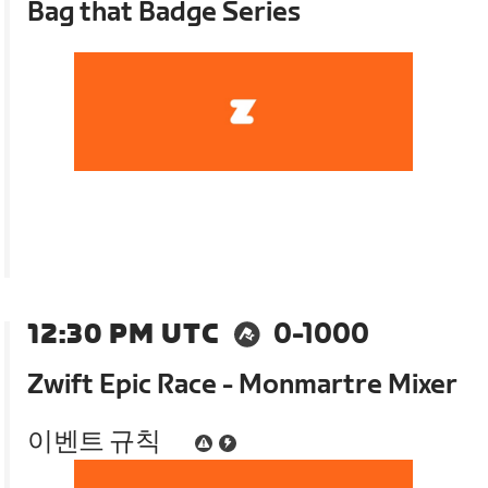
Bag that Badge Series
12:30 PM UTC
0-1000
Zwift Epic Race - Monmartre Mixer
이벤트 규칙