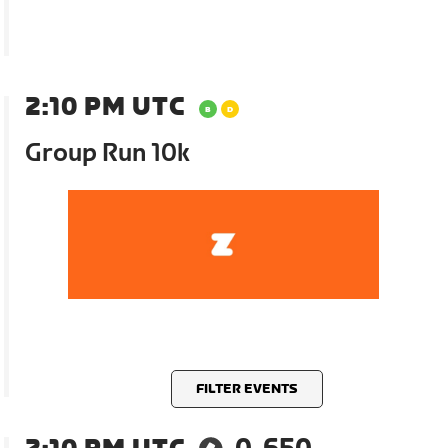
2:10 PM UTC
Group Run 10k
FILTER EVENTS