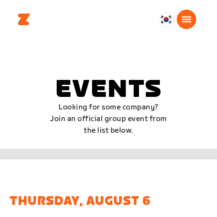
대
한
민
국
한
EVENTS
국
어
Looking for some company?
Join an official group event from
the list below.
THURSDAY, AUGUST 6