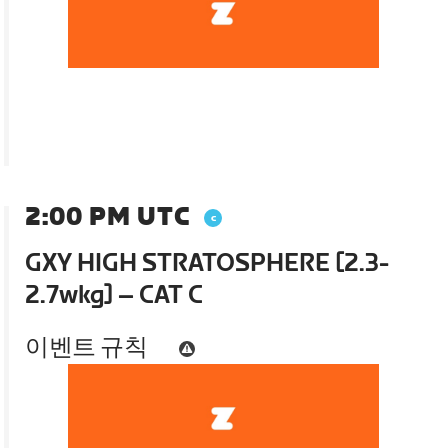
2:00 PM UTC
GXY HIGH STRATOSPHERE [2.3-
2.7wkg] – CAT C
이벤트 규칙