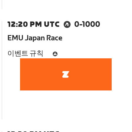
12:20 PM UTC
0-1000
EMU Japan Race
이벤트 규칙