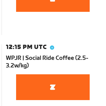
12:15 PM UTC
WPJR | Social Ride Coffee (2.5-
3.2w/kg)