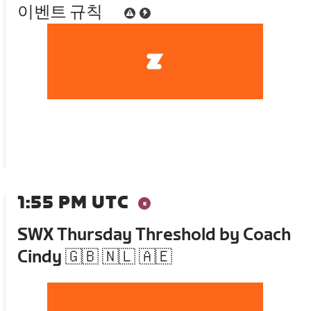
이벤트 규칙
1:55 PM UTC
SWX Thursday Threshold by Coach
Cindy 🇬🇧 🇳🇱 🇦🇪