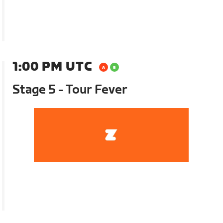
1:00 PM UTC
Stage 5 - Tour Fever