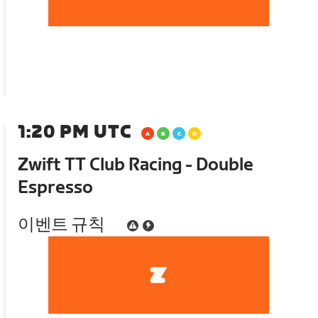
1:20 PM UTC
Zwift TT Club Racing - Double
Espresso
이벤트 규칙