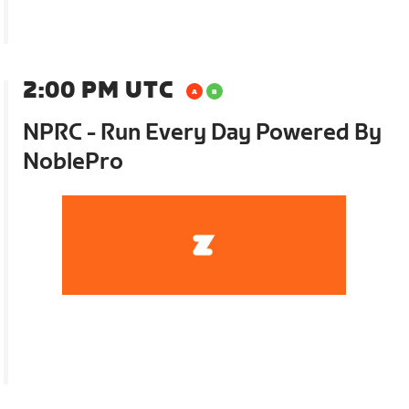
2:00 PM UTC
NPRC - Run Every Day Powered By
NoblePro