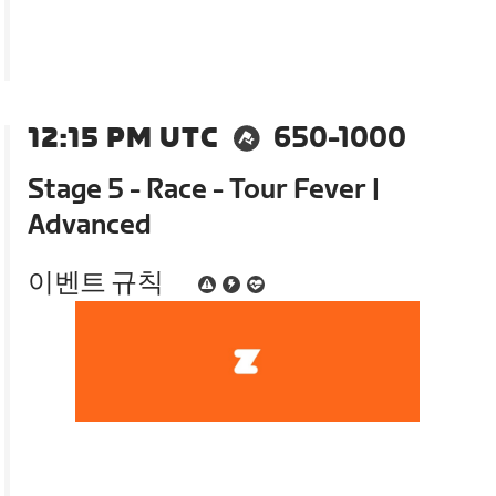
12:15 PM UTC
650-1000
Stage 5 - Race - Tour Fever |
Advanced
이벤트 규칙