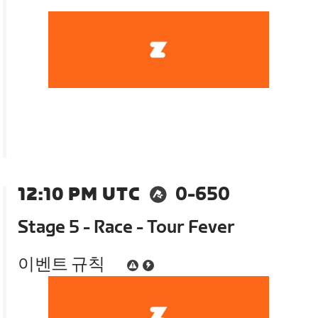
12:10 PM UTC
0-650
Stage 5 - Race - Tour Fever
이벤트 규칙