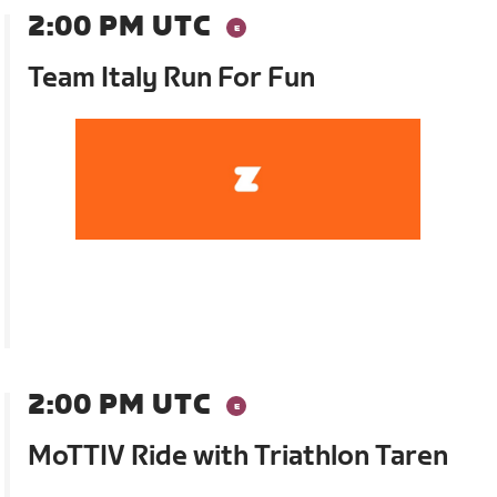
2:00 PM UTC
Team Italy Run For Fun
2:00 PM UTC
MoTTIV Ride with Triathlon Taren