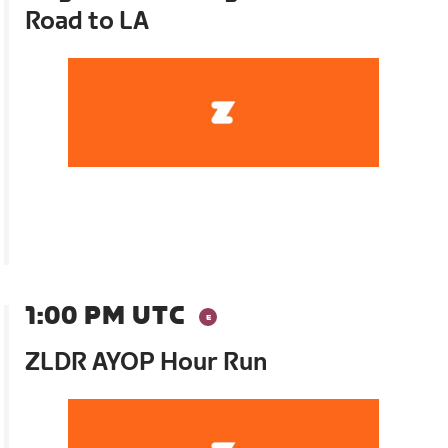
Road to LA
1:00 PM UTC
ZLDR AYOP Hour Run