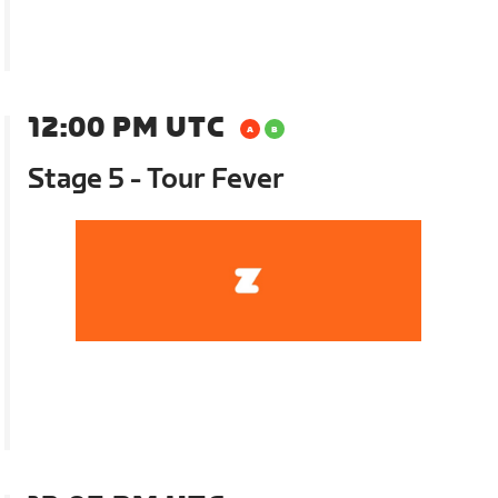
12:00 PM UTC
Stage 5 - Tour Fever