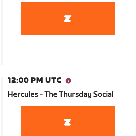
12:00 PM UTC
Hercules - The Thursday Social