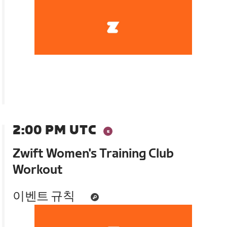
2:00 PM UTC
Zwift Women's Training Club
Workout
이벤트 규칙