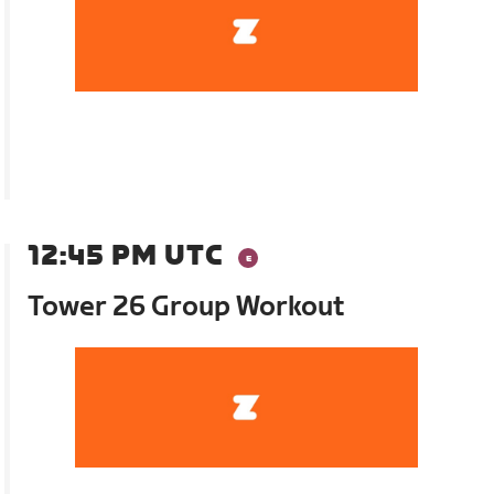
12:45 PM UTC
Tower 26 Group Workout