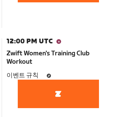
12:00 PM UTC
Zwift Women's Training Club
Workout
이벤트 규칙