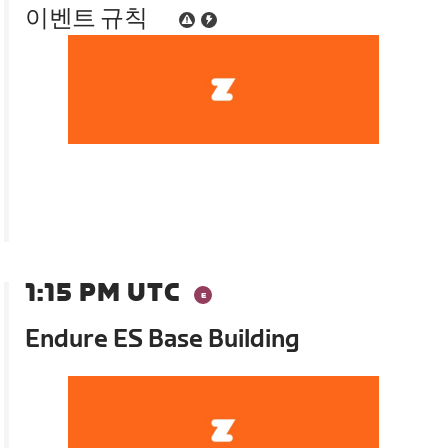
이벤트 규칙
1:15 PM UTC
Endure ES Base Building