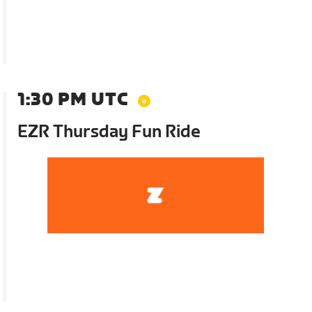
1:30 PM UTC
EZR Thursday Fun Ride