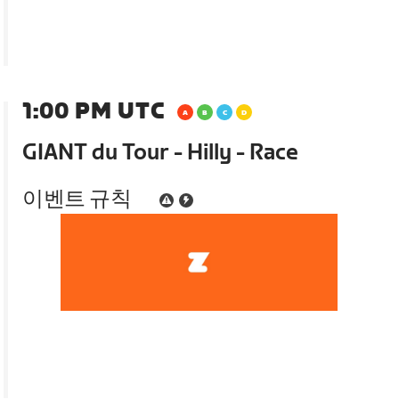
1:00 PM UTC
GIANT du Tour - Hilly - Race
이벤트 규칙