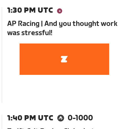
1:30 PM UTC
AP Racing | And you thought work
was stressful!
1:40 PM UTC
0-1000