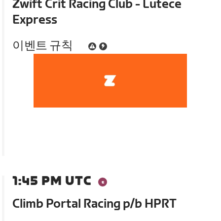
Zwift Crit Racing Club - Lutece
Express
이벤트 규칙
1:45 PM UTC
Climb Portal Racing p/b HPRT