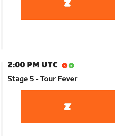
2:00 PM UTC
Stage 5 - Tour Fever