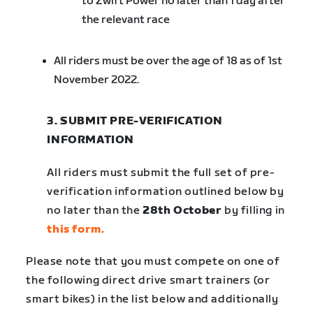
to Zwift Power no later than 1 day after
the relevant race
All riders must be over the age of 18 as of 1st
November 2022.
3. SUBMIT PRE-VERIFICATION
INFORMATION
All riders must submit the full set of pre-
verification information outlined below by
no later than the
28th October
by filling in
this form.
Please note that you must compete on one of
the following direct drive smart trainers (or
smart bikes) in the list below and additionally