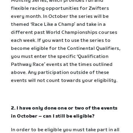
Monthly Series, which provides fun and
flexible racing opportunities for Zwifters
every month. In October the series will be
themed ‘Race Like a Champ’ and take in a
different past World Championships courses
each week. If you want to use the series to
become eligible for the Continental Qualifiers,
you must enter the specific
‘Qualification
Pathway Race’
events at the times outlined
above. Any participation outside of these
events will not count towards your eligibility.
2. I have only done one or two of the events
in October – can I still be eligible?
In order to be eligible you must take part in all