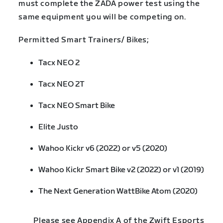
must complete the ZADA power test using the
same equipment you will be competing on.
Permitted Smart Trainers/ Bikes;
Tacx NEO 2
Tacx NEO 2T
Tacx NEO Smart Bike
Elite Justo
Wahoo Kickr v6 (2022) or v5 (2020)
Wahoo Kickr Smart Bike v2 (2022) or v1 (2019)
The Next Generation WattBike Atom (2020)
Please see Appendix A of the Zwift Esports