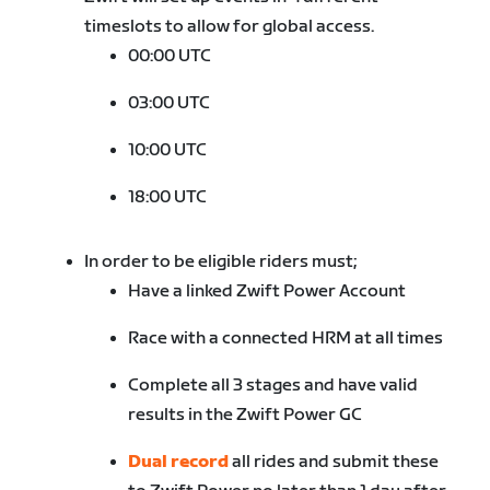
timeslots to allow for global access.
00:00 UTC
03:00 UTC
10:00 UTC
18:00 UTC
In order to be eligible riders must;
Have a linked Zwift Power Account
Race with a connected HRM at all times
Complete all 3 stages and have valid
results in the Zwift Power GC
Dual record
all rides and submit these