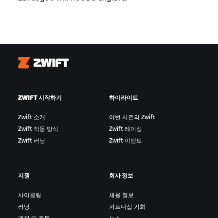
Zwift
ZWIFT 시작하기
하이라이트
Zwift 소개
이번 시즌의 Zwift
Zwift 작동 방식
Zwift 레이싱
Zwift 러닝
Zwift 이벤트
지원
회사 정보
사이클링
채용 정보
러닝
파트너십 기회