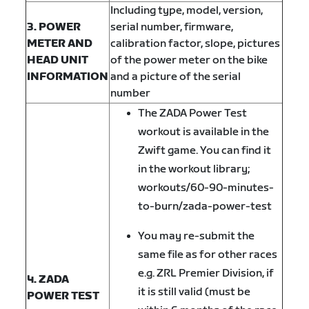
Including type, model, version,
3. POWER
serial number, firmware,
METER AND
calibration factor, slope, pictures
HEAD UNIT
of the power meter on the bike
INFORMATION
and a picture of the serial
number
The ZADA Power Test
workout is available in the
Zwift game. You can find it
in the workout library;
workouts/60-90-minutes-
to-burn/zada-power-test
You may re-submit the
same file as for other races
e.g. ZRL Premier Division, if
4. ZADA
it is still valid (must be
POWER TEST