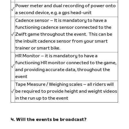
Power meter and dual recording of power onto
✓
a second device, e.g. a gps head-unit
Cadence sensor – It is mandatory to have a
functioning cadence sensor connected to the
✓
Zwift game throughout the event. This can be
the inbuilt cadence sensor from your smart
trainer or smart bike.
HR Monitor – it is mandatory to have a
functioning HR monitor connected to the game,
✓
and providing accurate data, throughout the
event
Tape Measure / Weighing scales – all riders will
✓
be required to provide height and weight videos
in the run up to the event
4. Will the events be broadcast?