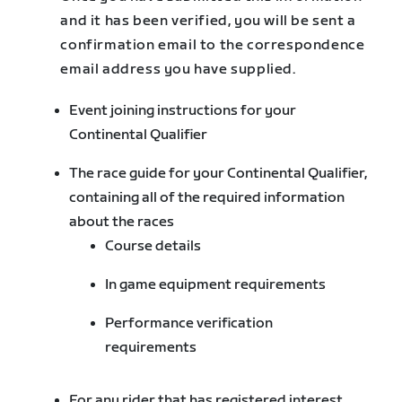
and it has been verified, you will be sent a
confirmation email to the correspondence
email address you have supplied.
Event joining instructions for your
Continental Qualifier
The race guide for your Continental Qualifier,
containing all of the required information
about the races
Course details
In game equipment requirements
Performance verification
requirements
For any rider that has registered interest,