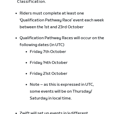
Classification.
Riders must complete at least one
‘Qualification Pathway Race’ event each week
between the 1st and 23rd October
Qualification Pathway Races will occur on the
following dates (in UTC)
Friday 7th October
Friday 14th October
Friday 21st October
Note – as this is expressed in UTC,
some events will be on Thursday/
Saturday in local time.
Zwift will set up events in 4 different