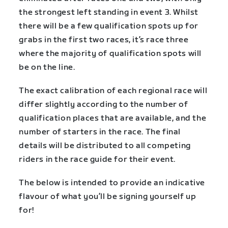
the strongest left standing in event 3. Whilst
there will be a few qualification spots up for
grabs in the first two races, it’s race three
where the majority of qualification spots will
be on the line.
The exact calibration of each regional race will
differ slightly according to the number of
qualification places that are available, and the
number of starters in the race. The final
details will be distributed to all competing
riders in the race guide for their event.
The below is intended to provide an indicative
flavour of what you’ll be signing yourself up
for!