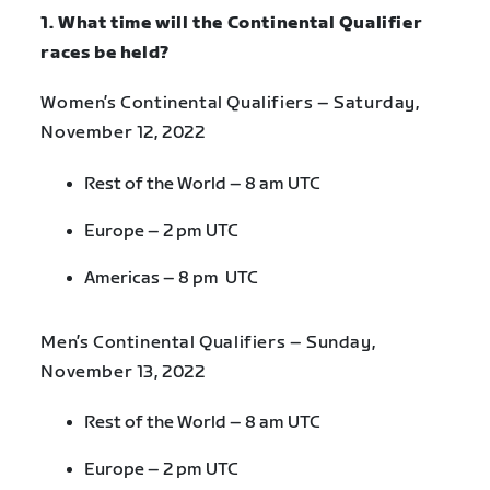
1. What time will the Continental Qualifier
races be held?
Women’s Continental Qualifiers – Saturday,
November 12, 2022
Rest of the World – 8 am UTC
Europe – 2 pm UTC
Americas – 8 pm UTC
Men’s Continental Qualifiers – Sunday,
November 13, 2022
Rest of the World – 8 am UTC
Europe – 2 pm UTC