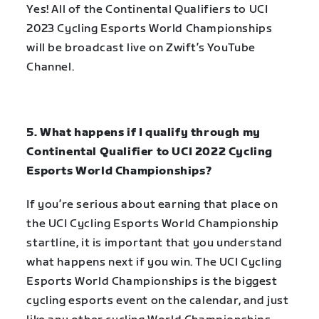
Yes! All of the
Continental Qualifiers to UCI
2023 Cycling Esports World Championships
will be broadcast live on Zwift’s YouTube
Channel.
5. What happens if I qualify through my
Continental Qualifier to UCI 2022 Cycling
Esports World Championships?
If you’re serious about earning that place on
the UCI Cycling Esports World Championship
startline, it is important that you understand
what happens next if you win. The UCI Cycling
Esports World Championships is the biggest
cycling esports event on the calendar, and just