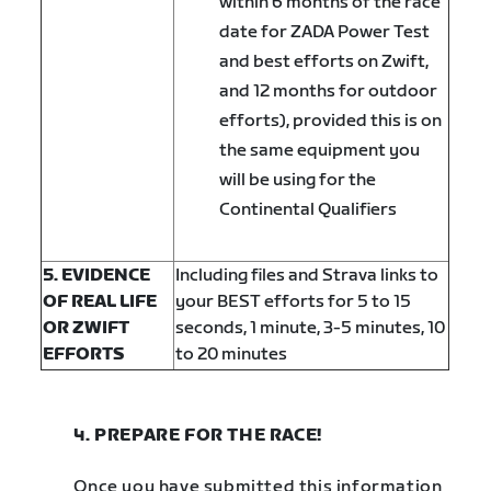
within 6 months of the race
date for ZADA Power Test
and best efforts on Zwift,
and 12 months for outdoor
efforts), provided this is on
the same equipment you
will be using for the
Continental Qualifiers
5. EVIDENCE
Including files and Strava links to
OF REAL LIFE
your BEST efforts for 5 to 15
OR ZWIFT
seconds, 1 minute, 3-5 minutes, 10
EFFORTS
to 20 minutes
4. PREPARE FOR THE RACE!
Once you have submitted this information