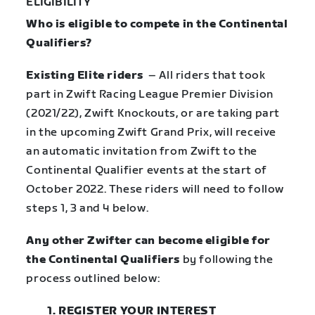
ELIGIBILITY
Who is eligible to compete in the Continental
Qualifiers?
Existing Elite riders
– All riders that took
part in Zwift Racing League Premier Division
(2021/22), Zwift Knockouts, or are taking part
in the upcoming Zwift Grand Prix, will receive
an automatic invitation from Zwift to the
Continental Qualifier events at the start of
October 2022. These riders will need to follow
steps 1, 3 and 4 below.
Any other Zwifter can become eligible for
the Continental Qualifiers
by
following the
process outlined below:
1. REGISTER YOUR INTEREST