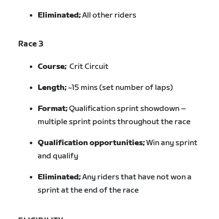
Eliminated;
All other riders
Race 3
Course;
Crit Circuit
Length;
~15 mins (set number of laps)
Format;
Qualification sprint showdown –
multiple sprint points throughout the race
Qualification opportunities;
Win any sprint
and qualify
Eliminated;
Any riders that have not won a
sprint at the end of the race