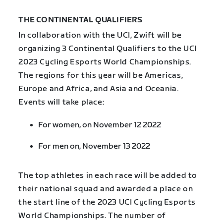
THE CONTINENTAL QUALIFIERS
In collaboration with the UCI, Zwift will be
organizing 3 Continental Qualifiers to the UCI
2023 Cycling Esports World Championships.
The regions for this year will be Americas,
Europe and Africa, and Asia and Oceania.
Events will take place:
For women, on November 12 2022
For men on, November 13 2022
The top athletes in each race will be added to
their national squad and awarded a place on
the start line of the 2023 UCI Cycling Esports
World Championships. The number of