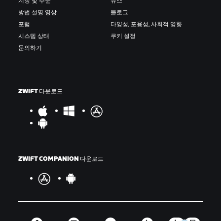
계정 및 주문
뉴스
방법 설명 영상
블로그
포럼
다양성, 포용성, 사회적 영향
시스템 상태
쿠키 설정
문의하기
ZWIFT 다운로드
ZWIFT COMPANION 다운로드