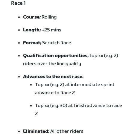
Race 1
Course;
Rolling
Length;
~25 mins
Format;
Scratch Race
Qualification opportunities;
top xx (e.g. 2)
riders over the line qualify
Advances to the next race;
Top xx (e.g. 2) at intermediate sprint
advance to Race 2
Top xx (e.g. 30) at finish advance to race
2
Eliminated;
All other riders