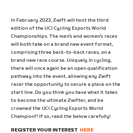
In February 2023, Zwift will host the third
edition of the UCI Cycling Esports World
Championships. The men’s and women’s races
will both take on a brand new event format,
comprising three back-to-back races, on a
brand new race course. Uniquely in cycling,
there will once again be an open qualification
pathway into the event, allowing any Zwift
racer the opportunity to secure a place on the
start line. Do you think you have what it takes
to become the ultimate Zwifter, and be
crowned the UCI Cycling Esports World
Champion?! If so, read the below carefully!
REGISTER YOUR INTEREST
HERE