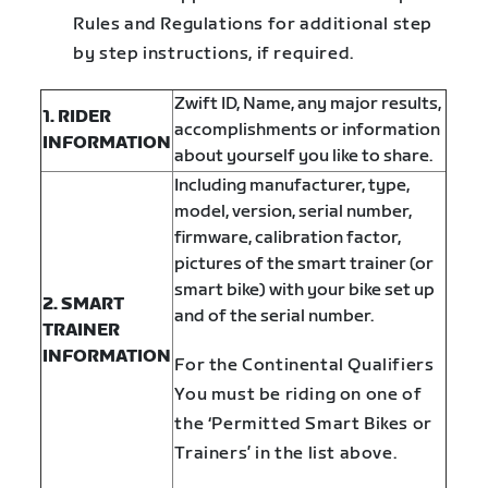
Rules and Regulations for additional step
by step instructions, if required.
Zwift ID, Name,
any major results,
1. RIDER
accomplishments or information
INFORMATION
about yourself you like to share.
Including manufacturer, type,
model, version, serial number,
firmware, calibration factor,
pictures of the smart trainer (or
smart bike) with your bike set up
2. SMART
and of the serial number.
TRAINER
INFORMATION
For the Continental Qualifiers
You must be riding on one of
the ‘Permitted Smart Bikes or
Trainers’ in the list above.