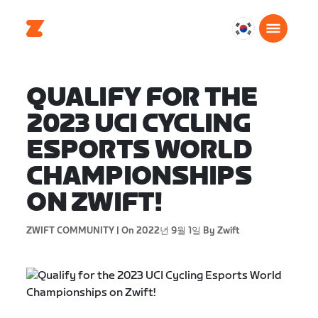
대
한
민
국
QUALIFY FOR THE
한
2023 UCI CYCLING
국
어
ESPORTS WORLD
CHAMPIONSHIPS
ON ZWIFT!
ZWIFT COMMUNITY |
On 2022년 9월 1일
By Zwift