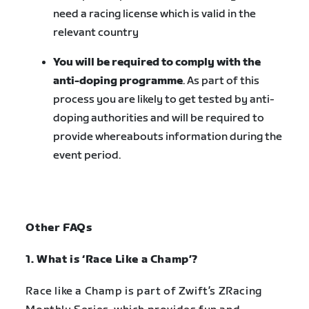
need a racing license which is valid in the
relevant country
You will be required to comply with the
anti-doping programme
. As part of this
process you are likely to get tested by anti-
doping authorities and will be required to
provide whereabouts information during the
event period.
Other FAQs
1. What is ‘Race Like a Champ’?
Race like a Champ is part of Zwift’s ZRacing