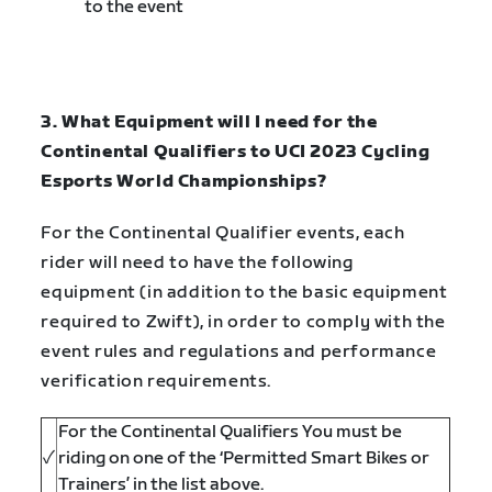
to the event
3. What Equipment will I need for the
Continental Qualifiers to UCI 2023 Cycling
Esports World Championships?
For the Continental Qualifier events, each
rider will need to have the following
equipment (in addition to the basic equipment
required to Zwift), in order to comply with the
event rules and regulations and performance
verification requirements.
For the Continental Qualifiers You must be
✓
riding on one of the ‘Permitted Smart Bikes or
Trainers’ in the list above.