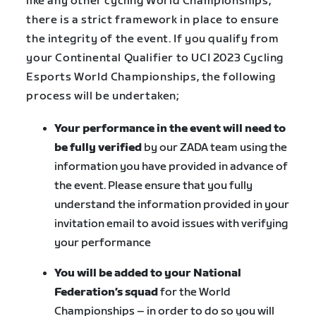
like any other cycling World Championships,
there is a strict framework in place to ensure
the integrity of the event. If you qualify from
your Continental Qualifier to UCI 2023 Cycling
Esports World Championships, the following
process will be undertaken;
Your performance in the event will need to
be fully verified
by our ZADA team using the
information you have provided in advance of
the event. Please ensure that you fully
understand the information provided in your
invitation email to avoid issues with verifying
your performance
You will be added to your National
Federation’s squad
for the World
Championships – in order to do so you will