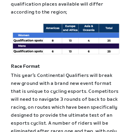
qualification places available will differ
according to the region;
Race Format
This year’s Continental Qualifiers will break
new ground with a brand new event format
that is unique to cycling esports. Competitors
will need to navigate 3 rounds of back to back
racing, on routes which have been specifically
designed to provide the ultimate test of an
esports cyclist. A number of riders will be
eliminated after races one and two, with only