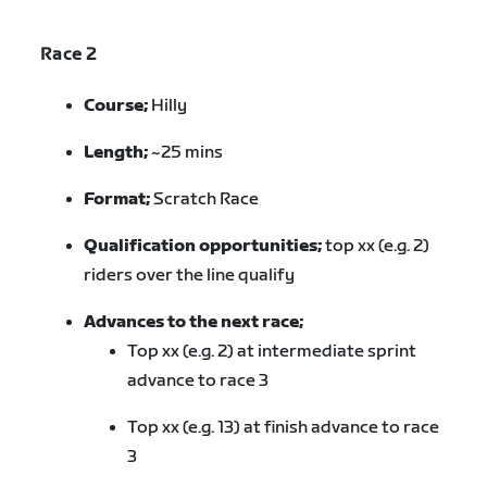
Race 2
Course;
Hilly
Length;
~25 mins
Format;
Scratch Race
Qualification opportunities;
top xx (e.g. 2)
riders over the line qualify
Advances to the next race;
Top xx (e.g. 2) at intermediate sprint
advance to race 3
Top xx (e.g. 13) at finish advance to race
3