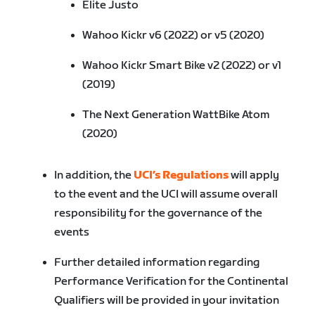
Elite Justo
Wahoo Kickr v6 (2022) or v5 (2020)
Wahoo Kickr Smart Bike v2 (2022) or v1
(2019)
The Next Generation WattBike Atom
(2020)
In addition, the
UCI’s Regulations
will apply
to the event and the UCI will assume overall
responsibility for the governance of the
events
Further detailed information regarding
Performance Verification for the Continental
Qualifiers will be provided in your invitation