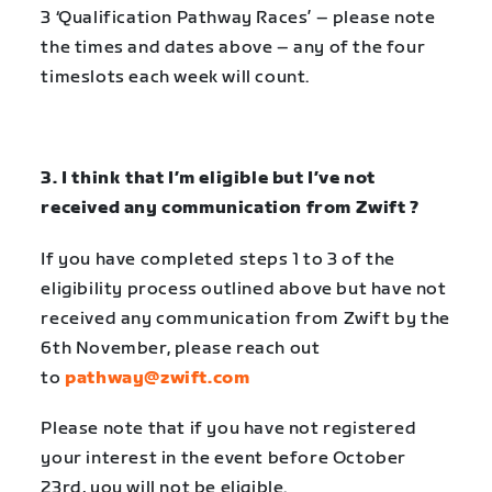
3
‘Qualification Pathway Races’
– please note
the times and dates above – any of the four
timeslots each week will count.
3. I think that I’m eligible but I’ve not
received any communication from Zwift ?
If you have completed steps 1 to 3 of the
eligibility process outlined above but have not
received any communication from Zwift by the
6th November, please reach out
to
pathway@zwift.com
Please note that if you have not registered
your interest in the event before October
23rd, you will not be eligible.