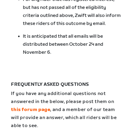
but has not passed all of the eligibility
criteria outlined above, Zwift will also inform
these riders of this outcome by email.
It is anticipated that all emails will be
distributed between October 24 and
November 6.
FREQUENTLY ASKED QUESTIONS
If you have any additional questions not
answered in the below, please post them on
this forum page
, and a member of our team
will provide an answer, which all riders will be
able to see.