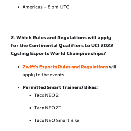
Americas – 8 pm UTC
2. Which Rules and Regulations will apply
for the Continental Qualifiers to UCI 2022
Cycling Esports World Championships?
Zwift’s Esports Rules and Regulations
will
apply to the events
Permitted Smart Trainers/ Bikes;
Tacx NEO 2
Tacx NEO 2T
Tacx NEO Smart Bike