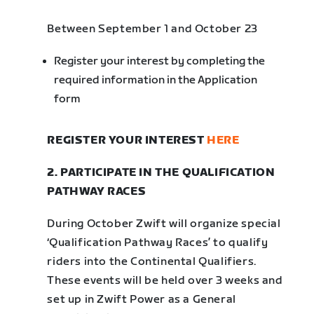
Between September 1 and October 23
Register your interest by completing the
required information in the Application
form
REGISTER YOUR INTEREST
HERE
2. PARTICIPATE IN THE QUALIFICATION
PATHWAY RACES
During October Zwift will organize special
‘Qualification Pathway Races’ to qualify
riders into the Continental Qualifiers.
These events will be held over 3 weeks and
set up in Zwift Power as a General