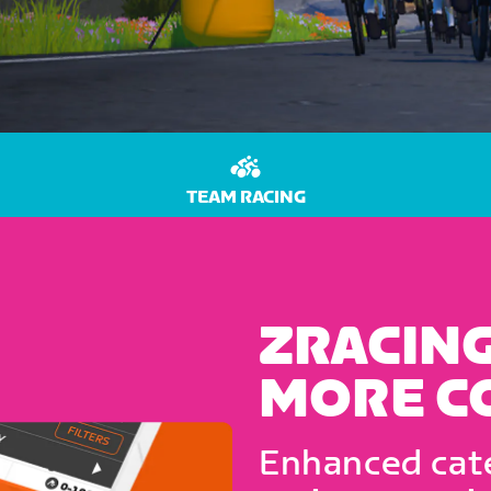
TEAM RACING
ZRACING
MORE C
Enhanced cate