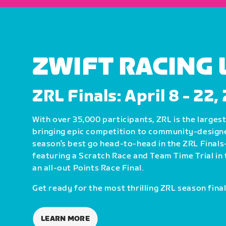
ZWIFT RACING
ZRL Finals: April 8 - 22
With over 35,000 participants, ZRL is the largest 
bringing epic competition to community-design
season’s best go head-to-head in the ZRL Fin
featuring a Scratch Race and Team Time Trial in 
an all-out Points Race Final.
Get ready for the most thrilling ZRL season final
LEARN MORE