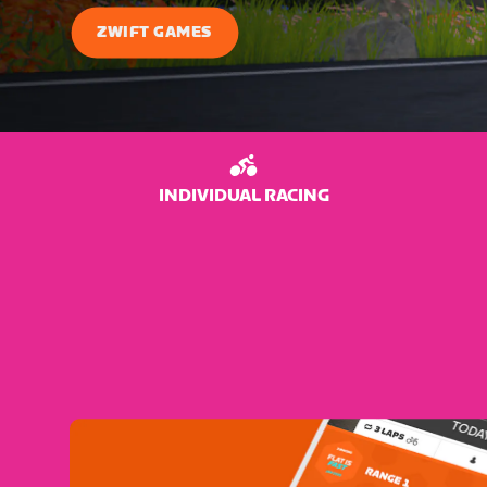
ZWIFT GAMES
INDIVIDUAL RACING