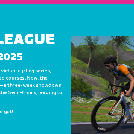
 LEAGUE
, 2025
virtual cycling series,
ed courses. Now, the
als—a three-week showdown
the Semi-Finals, leading to
e yet!