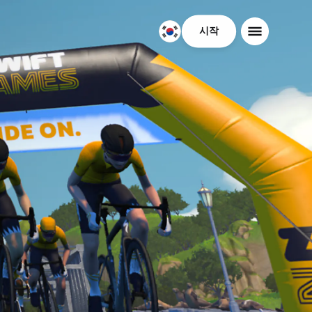
시작
대
한
민
국
한
국
어