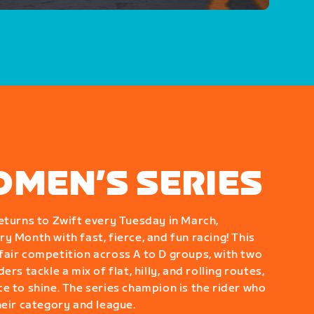
OMEN’S SERIES
eturns to Zwift every Tuesday in March,
y Month with fast, fierce, and fun racing! This
air competition across A to D groups, with two
rs tackle a mix of flat, hilly, and rolling routes,
e to shine. The series champion is the rider who
heir category and league.