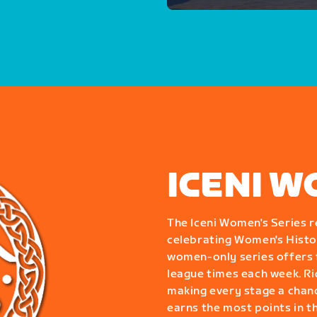
ICENI W
The Iceni Women's Series r
celebrating Women's Histor
women-only series offers f
league times each week. Ride
making every stage a chanc
earns the most points in t