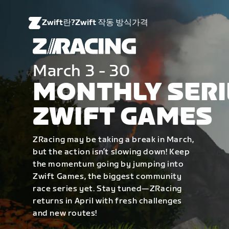
Zwift란?
Zwift 작동 방식
가격
March 3 - 30
MONTHLY SERI
ZWIFT GAMES
ZRacing may be taking a break in March,
but the action isn’t slowing down! Keep
the momentum going by jumping into
Zwift Games, the biggest community
race series yet. Stay tuned—ZRacing
returns in April with fresh challenges
and new routes!