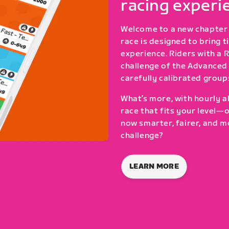
racing experi
Welcome to a new chapter 
race is designed to bring 
experience. Riders with a 
challenge of the Advanced 
carefully calibrated group
What’s more, with hourly al
race that fits your level—
now smarter, fairer, and m
challenge?
LEARN MORE