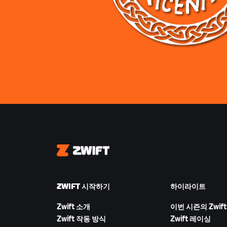
Zwift
ZWIFT 시작하기
하이라이트
Zwift 소개
이번 시즌의 Zwift
Zwift 작동 방식
Zwift 레이싱