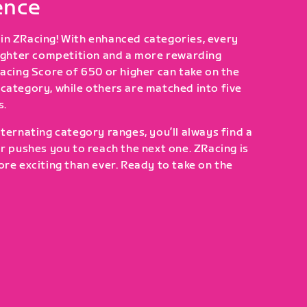
ence
in ZRacing! With enhanced categories, every
tighter competition and a more rewarding
Racing Score of 650 or higher can take on the
category, while others are matched into five
s.
ternating category ranges, you’ll always find a
or pushes you to reach the next one. ZRacing is
ore exciting than ever. Ready to take on the