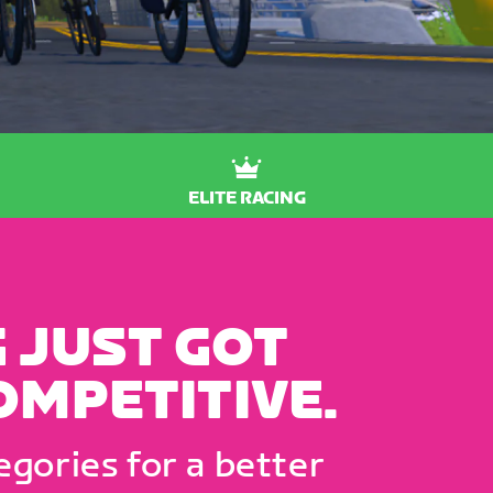
ELITE RACING
 JUST GOT
OMPETITIVE.
gories for a better