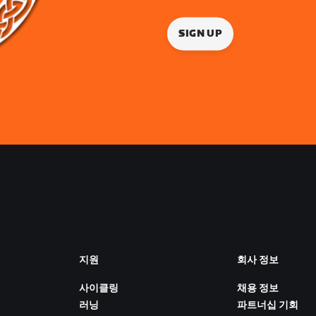
SIGN UP
지원
회사 정보
사이클링
채용 정보
러닝
파트너십 기회