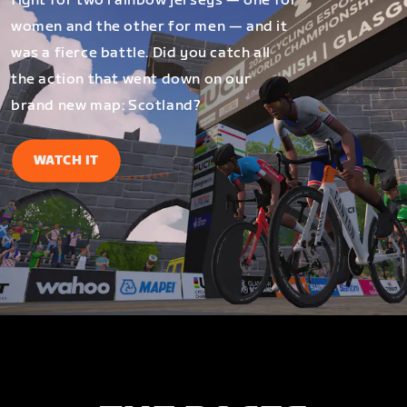
fight for two rainbow jerseys — one for
women and the other for men — and it
was a fierce battle. Did you catch all
the action that went down on our
brand new map: Scotland?
WATCH IT