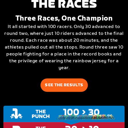
THE RACES
Three Races, One Champion
It all started with 100 racers. Only 30 advanced to
round two, where just 10 riders advanced to the final
round. Each race was about 20 minutes, and the
athletes pulled out all the stops. Round three saw 10
people fighting for a place in the record books and
the privilege of wearing the rainbow jersey for a
year.
SEE THE RESULTS