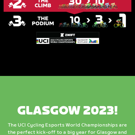
GLASGOW 2023!
The UCI Cycling Esports World Championships are
the perfect kick-off to a big year for Glasgow and