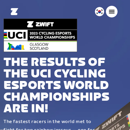
대
한
민
국
한
국
어
THE RESULTS OF
THE UCI CYCLING
ESPORTS WORLD
CHAMPIONSHIPS
ARE IN!
The fastest racers in the world met to