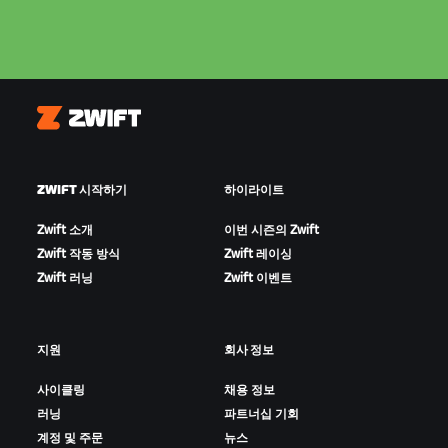
Zwift
ZWIFT 시작하기
하이라이트
Zwift 소개
이번 시즌의 Zwift
Zwift 작동 방식
Zwift 레이싱
Zwift 러닝
Zwift 이벤트
지원
회사 정보
사이클링
채용 정보
러닝
파트너십 기회
계정 및 주문
뉴스