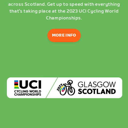
across Scotland. Get up to speed with everything
that’s taking place at the 2023 UCI Cycling World
Championships.
MORE INFO