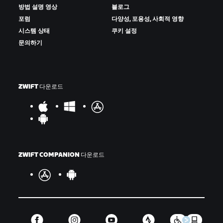
방법 설명 영상
블로그
포럼
다양성, 포용성, 사회적 영향
시스템 상태
쿠키 설정
문의하기
ZWIFT 다운로드
ZWIFT COMPANION 다운로드