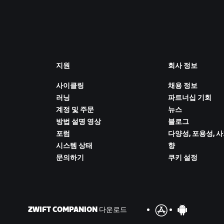
지원
회사 정보
사이클링
채용 정보
러닝
파트너십 기회
계정 및 주문
뉴스
방법 설명 영상
블로그
포럼
다양성, 포용성, 
시스템 상태
향
문의하기
쿠키 설정
ZWIFT COMPANION 다운로드