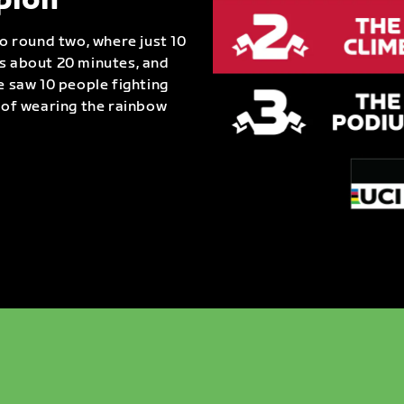
pion
to round two, where just 10
as about 20 minutes, and
e saw 10 people fighting
e of wearing the rainbow