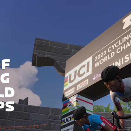
OF
NG
LD
PS