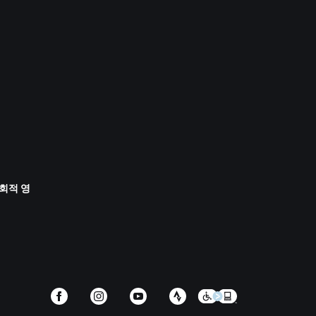
사회적 영