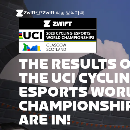
Zwift란?
Zwift 작동 방식
가격
THE RESULTS 
THE UCI CYCLI
ESPORTS WOR
CHAMPIONSHI
ARE IN!