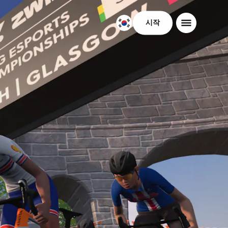
시작
대
한
민
국
한
국
어