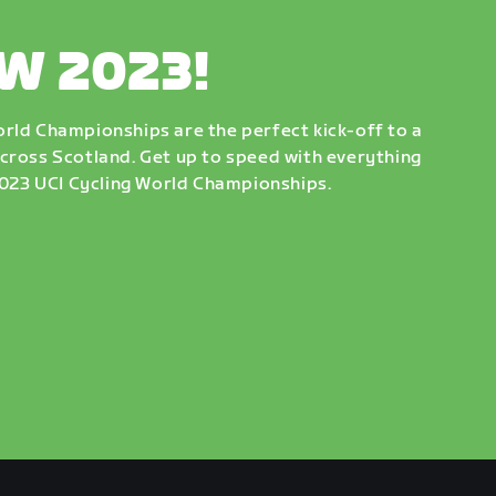
W 2023!
rld Championships are the perfect kick-off to a
cross Scotland. Get up to speed with everything
 2023 UCI Cycling World Championships.