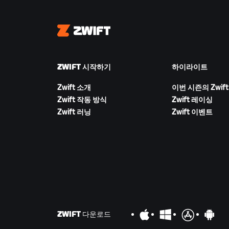
Zwift
ZWIFT 시작하기
하이라이트
Zwift 소개
이번 시즌의 Zwift
Zwift 작동 방식
Zwift 레이싱
Zwift 러닝
Zwift 이벤트
ZWIFT 다운로드