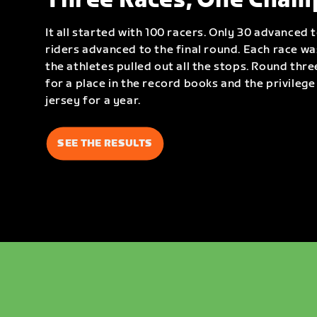
Three Races, One Cham
It all started with 100 racers. Only 30 advanced 
riders advanced to the final round. Each race w
the athletes pulled out all the stops. Round thre
for a place in the record books and the privileg
jersey for a year.
SEE THE RESULTS