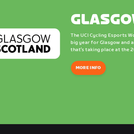
GLASGO
The UCI Cycling Esports Wo
big year for Glasgow and a
that’s taking place at the
MORE INFO