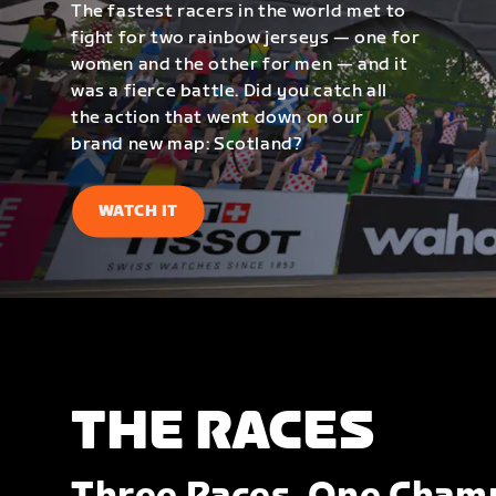
The fastest racers in the world met to
fight for two rainbow jerseys — one for
women and the other for men — and it
was a fierce battle. Did you catch all
the action that went down on our
brand new map: Scotland?
WATCH IT
THE RACES