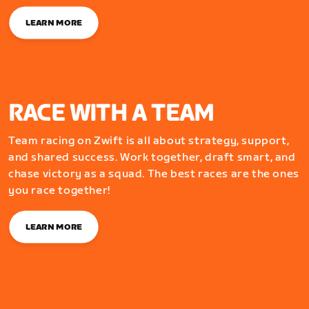
LEARN MORE
RACE WITH A TEAM
Team racing on Zwift is all about strategy, support,
and shared success. Work together, draft smart, and
chase victory as a squad. The best races are the ones
you race together!
LEARN MORE