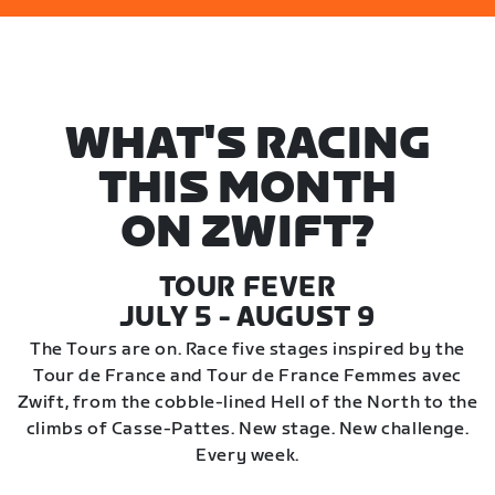
WHAT'S RACING
THIS MONTH
ON ZWIFT?
TOUR FEVER
JULY 5 - AUGUST 9
The Tours are on. Race five stages inspired by the
Tour de France and Tour de France Femmes avec
Zwift, from the cobble-lined Hell of the North to the
climbs of Casse-Pattes. New stage. New challenge.
Every week.