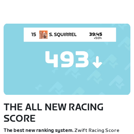
THE ALL NEW RACING
SCORE
The best new ranking system.
Zwift Racing Score