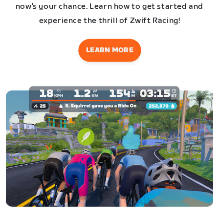
now’s your chance. Learn how to get started and
experience the thrill of Zwift Racing!
LEARN MORE