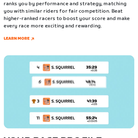
ranks you by performance and strategy, matching
you with similar riders for fair competition. Beat
higher-ranked racers to boost your score and make
every race more exciting and rewarding.
LEARN MORE