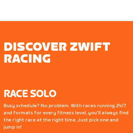
DISCOVER ZWIFT
RACING
RACE SOLO
Busy schedule? No problem. With races running 24/7
and formats for every fitness level, you’ll always find
the right race at the right time. Just pick one and
jump in!