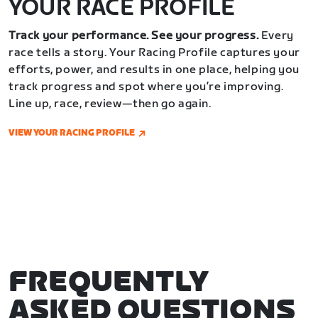
YOUR RACE PROFILE
Track your performance. See your progress.
Every
race tells a story. Your Racing Profile captures your
efforts, power, and results in one place, helping you
track progress and spot where you’re improving.
Line up, race, review—then go again.
VIEW YOUR RACING PROFILE
FREQUENTLY
ASKED QUESTIONS