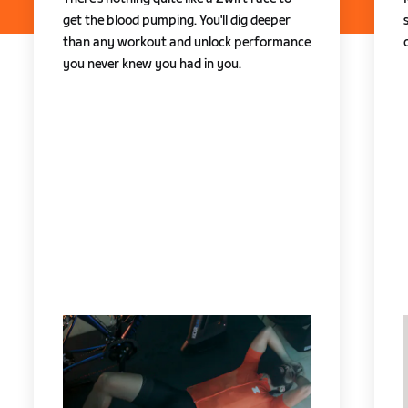
get the blood pumping. You'll dig deeper
than any workout and unlock performance
you never knew you had in you.