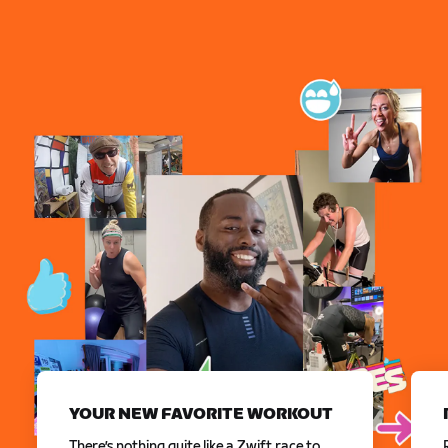
YOUR NEW FAVORITE WORKOUT
There’s nothing quite like a Zwift race to