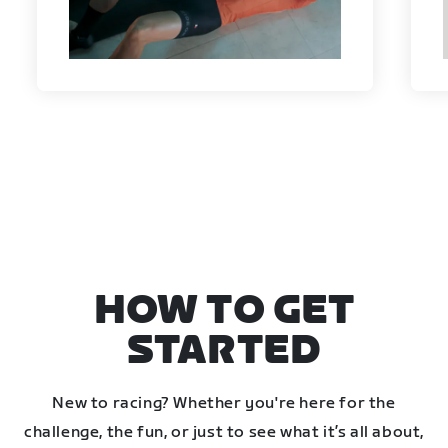
HOW TO GET
STARTED
New to racing? Whether you're here for the
challenge, the fun, or just to see what it’s all about,