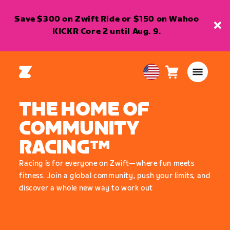
Save $300 on Zwift Ride or $150 on Wahoo
KICKR Core 2 until Aug. 9.
Cart
0
USA
items
English
THE HOME OF
COMMUNITY
RACING™
Racing is for everyone on Zwift—where fun meets
fitness. Join a global community, push your limits, and
discover a whole new way to work out