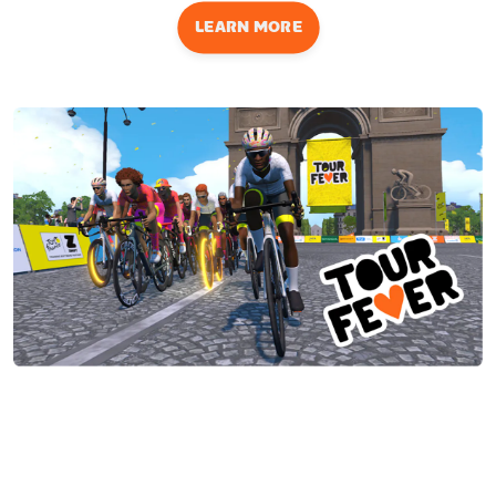
LEARN MORE