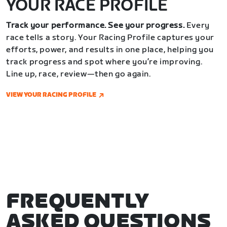
YOUR RACE PROFILE
Track your performance. See your progress.
Every
race tells a story. Your Racing Profile captures your
efforts, power, and results in one place, helping you
track progress and spot where you’re improving.
Line up, race, review—then go again.
VIEW YOUR RACING PROFILE
FREQUENTLY
ASKED QUESTIONS