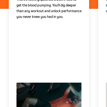
get the blood pumping. You'll dig deeper
than any workout and unlock performance
you never knew you had in you.