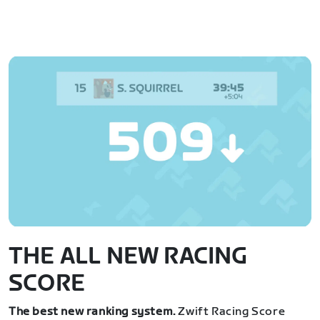
THE ALL NEW RACING
SCORE
The best new ranking system.
Zwift Racing Score