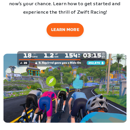
now’s your chance. Learn how to get started and
experience the thrill of Zwift Racing!
LEARN MORE