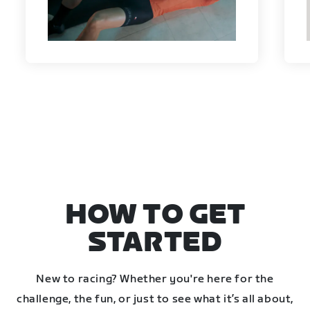
HOW TO GET
STARTED
New to racing? Whether you're here for the
challenge, the fun, or just to see what it’s all about,