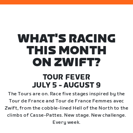
WHAT'S RACING
THIS MONTH
ON ZWIFT?
TOUR FEVER
JULY 5 - AUGUST 9
The Tours are on. Race five stages inspired by the
Tour de France and Tour de France Femmes avec
Zwift, from the cobble-lined Hell of the North to the
climbs of Casse-Pattes. New stage. New challenge.
Every week.