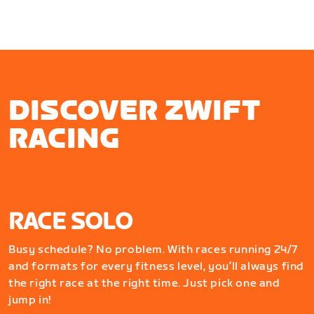
DISCOVER ZWIFT
RACING
RACE SOLO
Busy schedule? No problem. With races running 24/7
and formats for every fitness level, you’ll always find
the right race at the right time. Just pick one and
jump in!