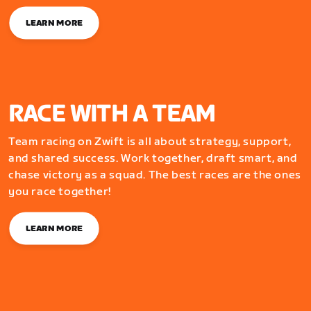
LEARN MORE
RACE WITH A TEAM
Team racing on Zwift is all about strategy, support,
and shared success. Work together, draft smart, and
chase victory as a squad. The best races are the ones
you race together!
LEARN MORE