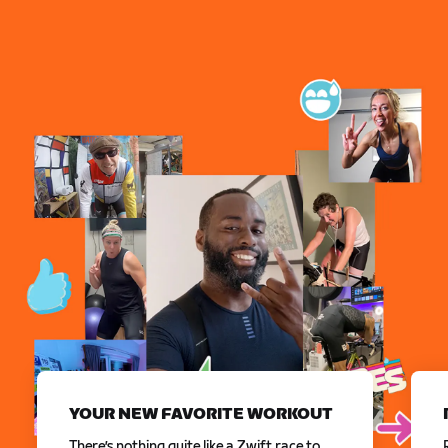
YOUR NEW FAVORITE WORKOUT
There’s nothing quite like a Zwift race to