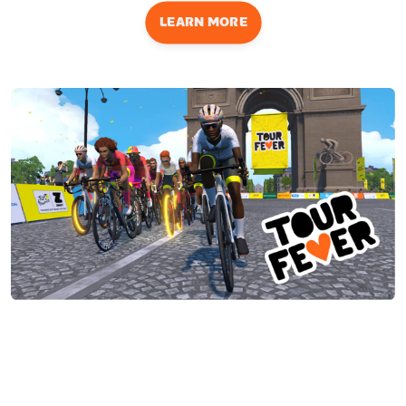
LEARN MORE