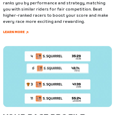
ranks you by performance and strategy, matching
you with similar riders for fair competition. Beat
higher-ranked racers to boost your score and make
every race more exciting and rewarding.
LEARN MORE