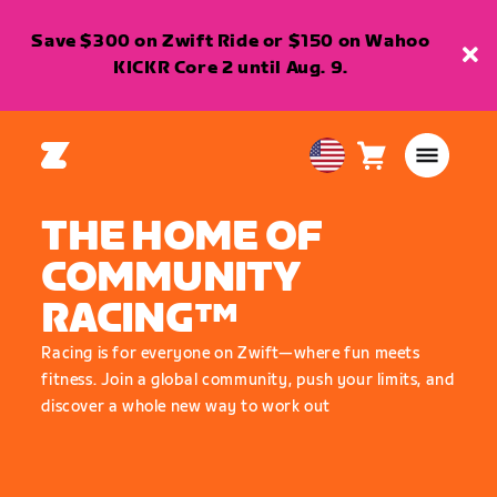
Save $300 on Zwift Ride or $150 on Wahoo
KICKR Core 2 until Aug. 9.
Cart
0
USA
items
English
THE HOME OF
COMMUNITY
RACING™
Racing is for everyone on Zwift—where fun meets
fitness. Join a global community, push your limits, and
discover a whole new way to work out