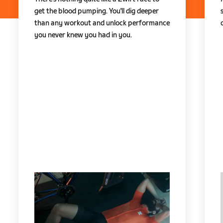
get the blood pumping. You'll dig deeper
than any workout and unlock performance
you never knew you had in you.