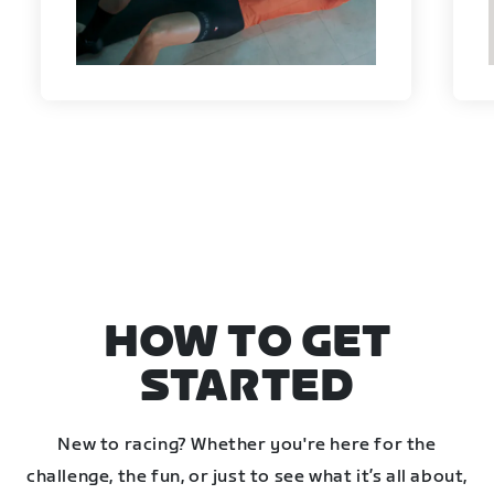
HOW TO GET
STARTED
New to racing? Whether you're here for the
challenge, the fun, or just to see what it’s all about,