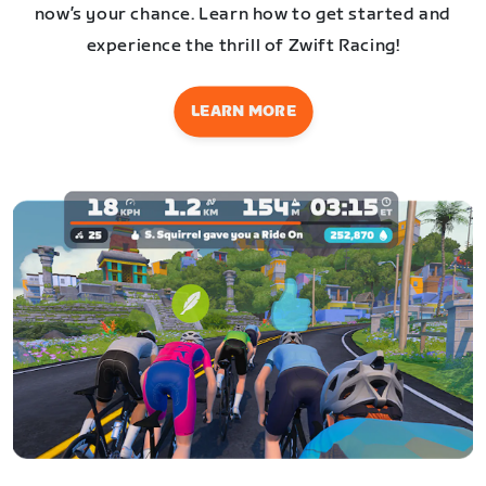
now’s your chance. Learn how to get started and
experience the thrill of Zwift Racing!
LEARN MORE