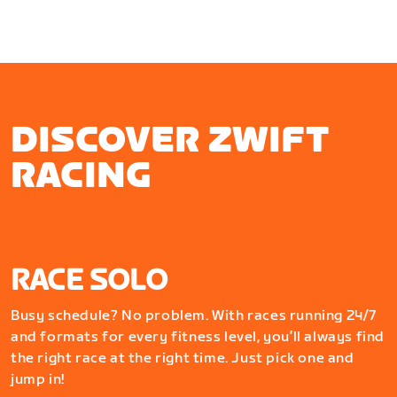
DISCOVER ZWIFT
RACING
RACE SOLO
Busy schedule? No problem. With races running 24/7
and formats for every fitness level, you’ll always find
the right race at the right time. Just pick one and
jump in!