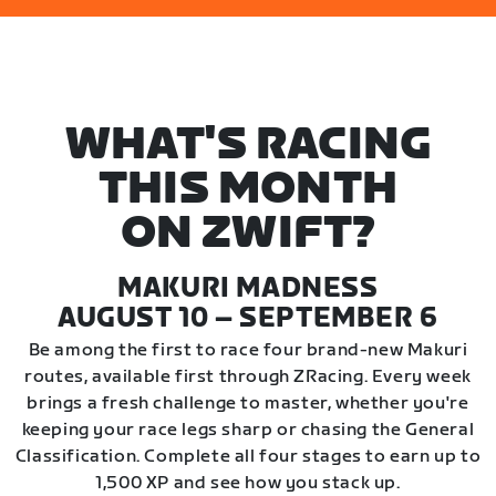
WHAT'S RACING
THIS MONTH
ON ZWIFT?
MAKURI MADNESS
AUGUST 10 – SEPTEMBER 6
Be among the first to race four brand-new Makuri
routes, available first through ZRacing. Every week
brings a fresh challenge to master, whether you're
keeping your race legs sharp or chasing the General
Classification. Complete all four stages to earn up to
1,500 XP and see how you stack up.