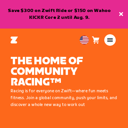
Save $300 on Zwift Ride or $150 on Wahoo
KICKR Core 2 until Aug. 9.
Cart
0
USA
items
English
THE HOME OF
COMMUNITY
RACING™
Racing is for everyone on Zwift—where fun meets
fitness. Join a global community, push your limits, and
discover a whole new way to work out