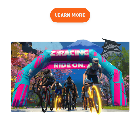
LEARN MORE