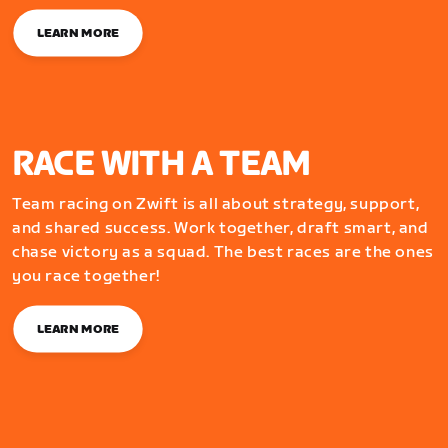
LEARN MORE
RACE WITH A TEAM
Team racing on Zwift is all about strategy, support,
and shared success. Work together, draft smart, and
chase victory as a squad. The best races are the ones
you race together!
LEARN MORE