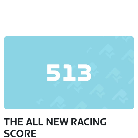
THE ALL NEW RACING
SCORE