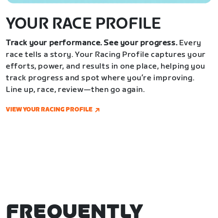
YOUR RACE PROFILE
Track your performance. See your progress.
Every
race tells a story. Your Racing Profile captures your
efforts, power, and results in one place, helping you
track progress and spot where you’re improving.
Line up, race, review—then go again.
VIEW YOUR RACING PROFILE
FREQUENTLY