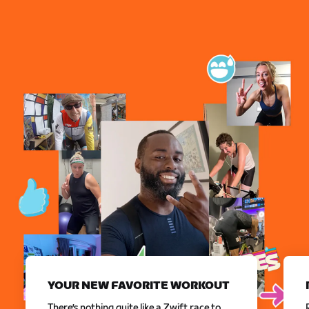
YOUR NEW FAVORITE WORKOUT
There’s nothing quite like a Zwift race to