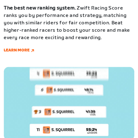
The best new ranking system.
Zwift Racing Score
ranks you by performance and strategy, matching
you with similar riders for fair competition. Beat
higher-ranked racers to boost your score and make
every race more exciting and rewarding.
LEARN MORE