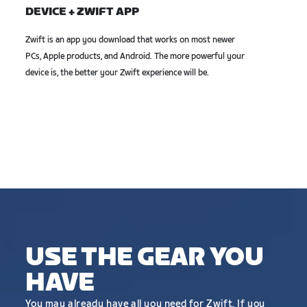
DEVICE + ZWIFT APP
Zwift is an app you download that works on most newer
PCs, Apple products, and Android. The more powerful your
device is, the better your Zwift experience will be.
USE THE GEAR YOU
HAVE
You may already have all you need for Zwift. If you