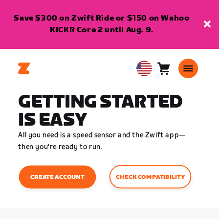
Save $300 on Zwift Ride or $150 on Wahoo
KICKR Core 2 until Aug. 9.
Cart
0
USA
items
English
GETTING STARTED
IS EASY
All you need is a speed sensor and the Zwift app—
then you’re ready to run.
CHECK COMPATIBILITY
CREATE ACCOUNT