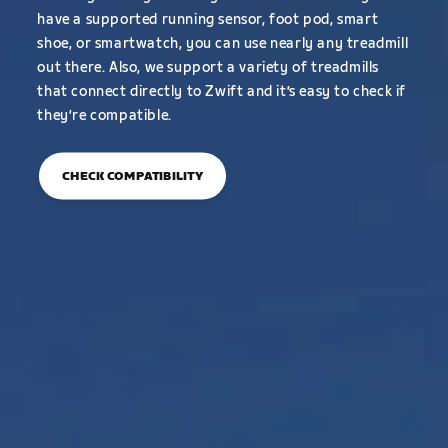
have a supported running sensor, foot pod, smart
shoe, or smartwatch, you can use nearly any treadmill
out there. Also, we support a variety of treadmills
that connect directly to Zwift and it’s easy to check if
they’re compatible.
CHECK COMPATIBILITY