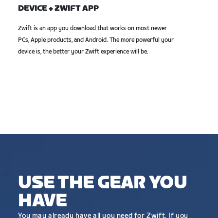
DEVICE + ZWIFT APP
Zwift is an app you download that works on most newer
PCs, Apple products, and Android. The more powerful your
device is, the better your Zwift experience will be.
USE THE GEAR YOU
HAVE
You may already have all you need for Zwift. If you