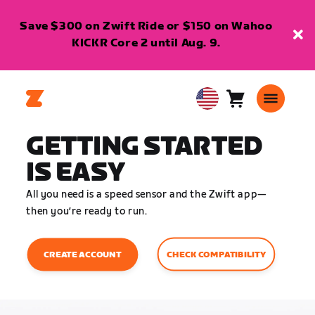
Save $300 on Zwift Ride or $150 on Wahoo
KICKR Core 2 until Aug. 9.
Cart
0
USA
items
English
GETTING STARTED
IS EASY
All you need is a speed sensor and the Zwift app—
then you’re ready to run.
CHECK COMPATIBILITY
CREATE ACCOUNT