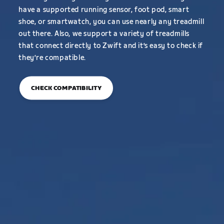
have a supported running sensor, foot pod, smart
shoe, or smartwatch, you can use nearly any treadmill
out there. Also, we support a variety of treadmills
that connect directly to Zwift and it’s easy to check if
they’re compatible.
CHECK COMPATIBILITY