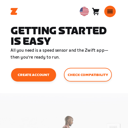
Cart
0
USA
items
English
GETTING STARTED
IS EASY
All you need is a speed sensor and the Zwift app—
then you’re ready to run.
CHECK COMPATIBILITY
CREATE ACCOUNT