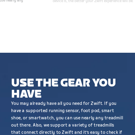
smart shoe, or smartwatch, you can use nearly any
treadmill to run on Zwift.
CHECK COMPATIBILITY
USE THE GEAR YOU
HAVE
You may already have all you need for Zwift. If you
have a supported running sensor, foot pod, smart
shoe, or smartwatch, you can use nearly any treadmill
out there. Also, we support a variety of treadmills
that connect directly to Zwift and it’s easy to check if