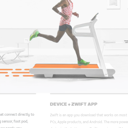
TREADMILL
DEVI
We support a variety of treadmills that connect directly to
Zwift. Also, with a supported running sensor, foot pod,