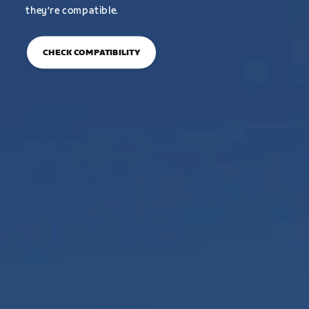
they’re compatible.
CHECK COMPATIBILITY