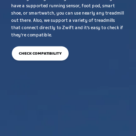
have a supported running sensor, foot pod, smart
shoe, or smartwatch, you can use nearly any treadmill
out there. Also, we support a variety of treadmills
that connect directly to Zwift and it’s easy to check if
they’re compatible.
CHECK COMPATIBILITY