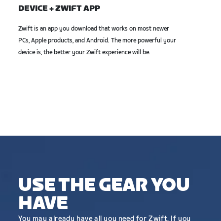
DEVICE + ZWIFT APP
Zwift is an app you download that works on most newer
PCs, Apple products, and Android. The more powerful your
device is, the better your Zwift experience will be.
USE THE GEAR YOU
HAVE
You may already have all you need for Zwift. If you