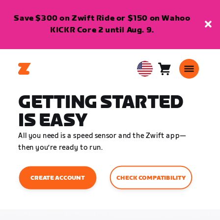
Save $300 on Zwift Ride or $150 on Wahoo
KICKR Core 2 until Aug. 9.
Cart
0
USA
items
English
GETTING STARTED
IS EASY
All you need is a speed sensor and the Zwift app—
then you’re ready to run.
CHECK COMPATIBILITY
CREATE ACCOUNT