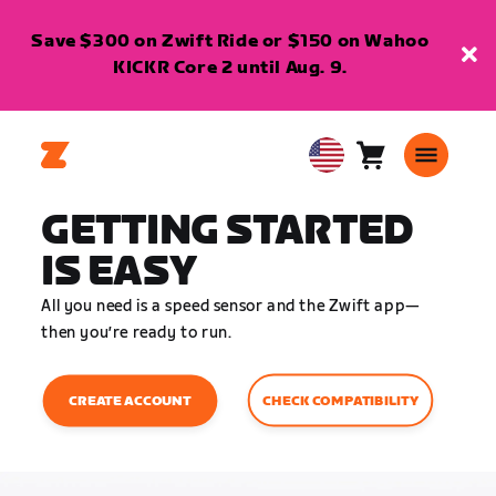
Save $300 on Zwift Ride or $150 on Wahoo
KICKR Core 2 until Aug. 9.
Cart
0
USA
items
English
GETTING STARTED
IS EASY
All you need is a speed sensor and the Zwift app—
then you’re ready to run.
CHECK COMPATIBILITY
CREATE ACCOUNT