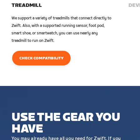
TREADMILL
DEVI
We support a variety of treadmills that connect directly to
Zwift. Also, with a supported running sensor, foot pod,
smart shoe, or smartwatch, you can use nearly any
treadmill to run on Zwift.
CHECK COMPATIBILITY
USE THE GEAR YOU
HAVE
You may already have all you need for Zwift. If you