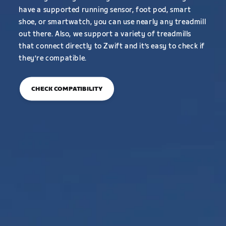
have a supported running sensor, foot pod, smart
shoe, or smartwatch, you can use nearly any treadmill
out there. Also, we support a variety of treadmills
that connect directly to Zwift and it’s easy to check if
they’re compatible.
CHECK COMPATIBILITY