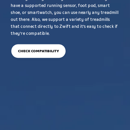
have a supported running sensor, foot pod, smart
shoe, or smartwatch, you can use nearly any treadmill
out there. Also, we support a variety of treadmills
that connect directly to Zwift and it’s easy to check if
they’re compatible.
CHECK COMPATIBILITY