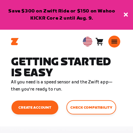
Save $300 on Zwift Ride or $150 on Wahoo
KICKR Core 2 until Aug. 9.
Cart
0
USA
items
English
GETTING STARTED
IS EASY
All you need is a speed sensor and the Zwift app—
then you’re ready to run.
CHECK COMPATIBILITY
CREATE ACCOUNT