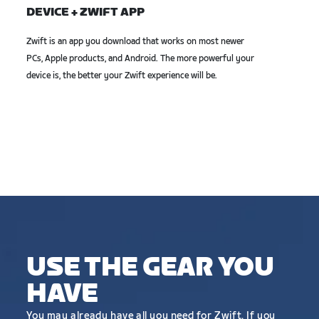
DEVICE + ZWIFT APP
Zwift is an app you download that works on most newer
PCs, Apple products, and Android. The more powerful your
device is, the better your Zwift experience will be.
USE THE GEAR YOU
HAVE
You may already have all you need for Zwift. If you