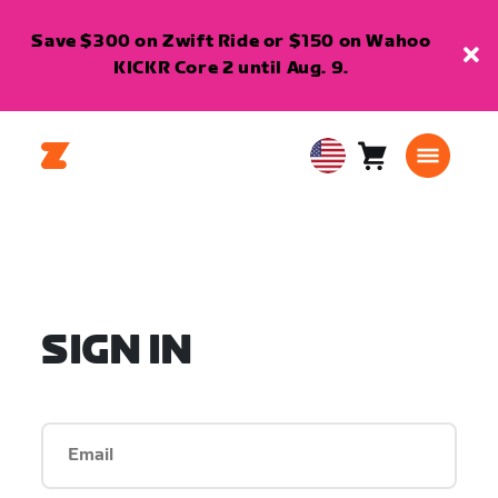
Save $300 on Zwift Ride or $150 on Wahoo
KICKR Core 2 until Aug. 9.
Cart
0
USA
items
English
SIGN IN
Email