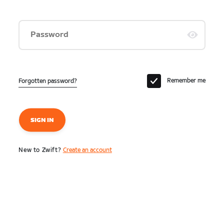
Password
Remember me
Forgotten password?
SIGN IN
New to Zwift?
Create an account