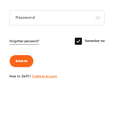
Password
Remember me
Forgotten password?
SIGN IN
New to Zwift?
Create an account