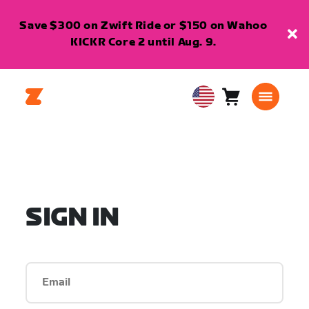
Save $300 on Zwift Ride or $150 on Wahoo
KICKR Core 2 until Aug. 9.
Cart
0
USA
items
English
SIGN IN
Email