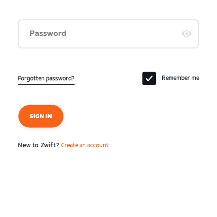
Password
Remember me
Forgotten password?
SIGN IN
New to Zwift?
Create an account