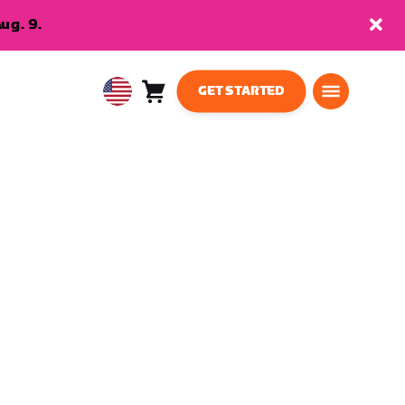
ug. 9.
GET STARTED
Cart
0
USA
items
English