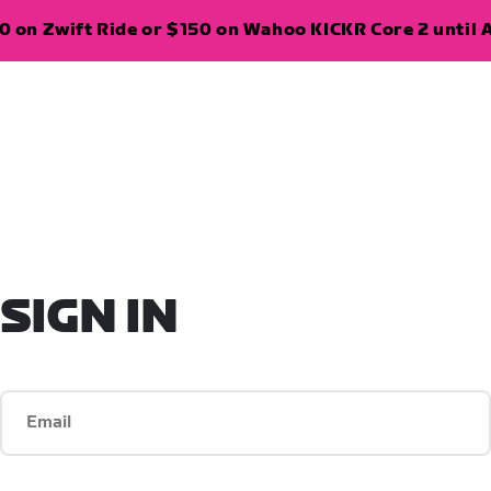
 on Zwift Ride or $150 on Wahoo KICKR Core 2 until A
SIGN IN
Email