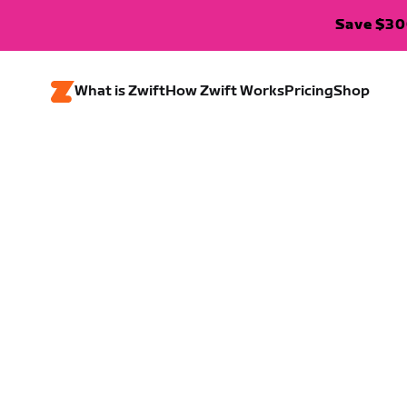
Save $300
What is Zwift
How Zwift Works
Pricing
Shop