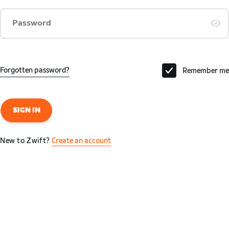
Password
Forgotten password?
Remember me
SIGN IN
New to Zwift?
Create an account