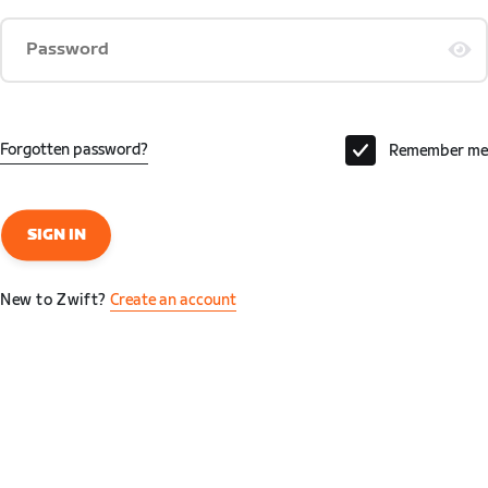
Password
Forgotten password?
Remember me
SIGN IN
New to Zwift?
Create an account