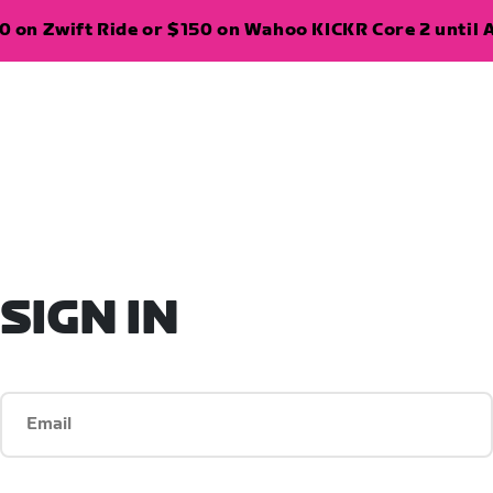
 on Zwift Ride or $150 on Wahoo KICKR Core 2 until A
SIGN IN
Email