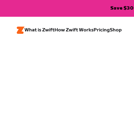
Save $300
What is Zwift
How Zwift Works
Pricing
Shop