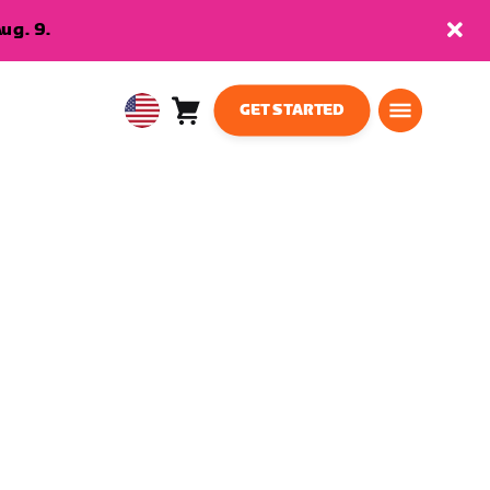
ug. 9.
GET STARTED
Cart
0
USA
items
English