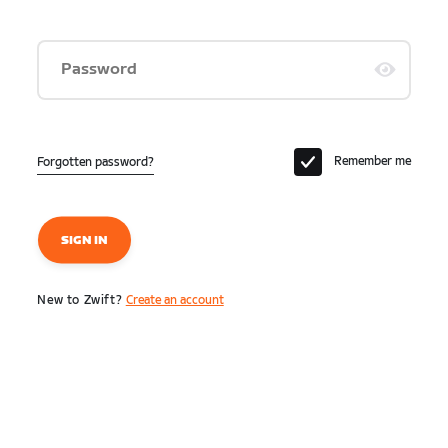
Password
Remember me
Forgotten password?
SIGN IN
New to Zwift?
Create an account