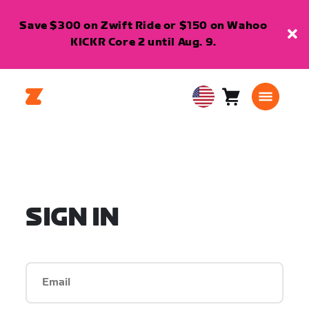
Save $300 on Zwift Ride or $150 on Wahoo
KICKR Core 2 until Aug. 9.
Cart
0
USA
items
English
SIGN IN
Email