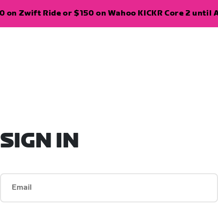
 on Zwift Ride or $150 on Wahoo KICKR Core 2 until A
SIGN IN
Email