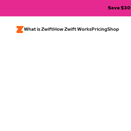
Save $300
What is Zwift
How Zwift Works
Pricing
Shop