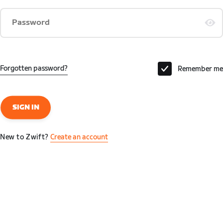
Password
Forgotten password?
Remember me
SIGN IN
New to Zwift?
Create an account