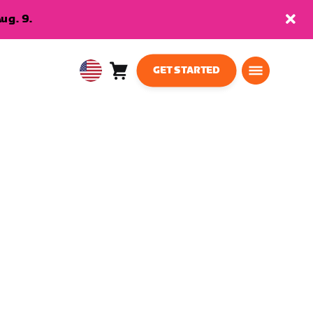
ug. 9.
GET STARTED
Cart
0
USA
items
English