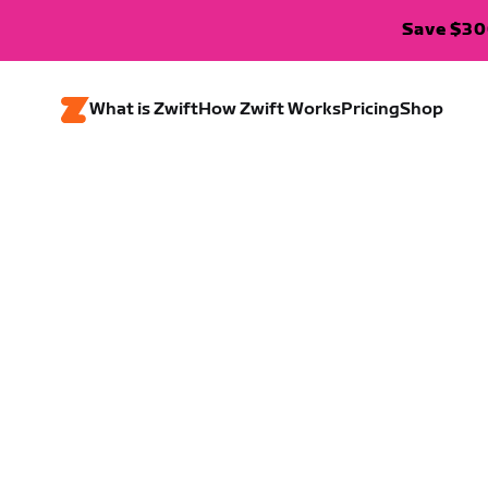
Save $300
What is Zwift
How Zwift Works
Pricing
Shop