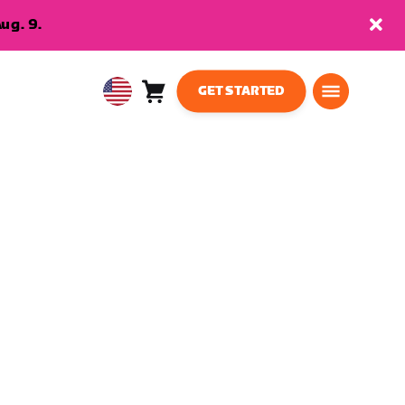
ug. 9.
GET STARTED
Cart
0
USA
items
English