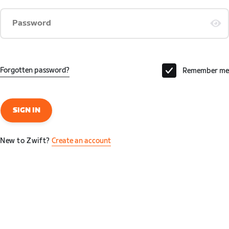
Password
Forgotten password?
Remember me
SIGN IN
New to Zwift?
Create an account