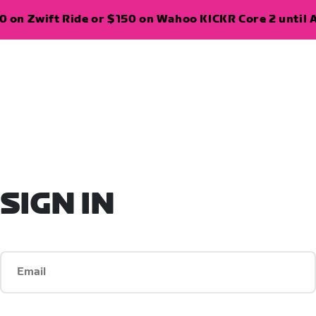
 on Zwift Ride or $150 on Wahoo KICKR Core 2 until A
SIGN IN
Email