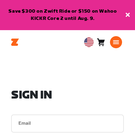
Save $300 on Zwift Ride or $150 on Wahoo
KICKR Core 2 until Aug. 9.
Cart
0
USA
items
English
SIGN IN
Email