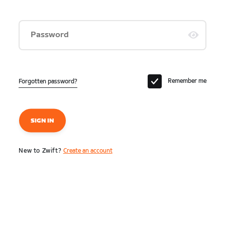
Password
Remember me
Forgotten password?
SIGN IN
New to Zwift?
Create an account