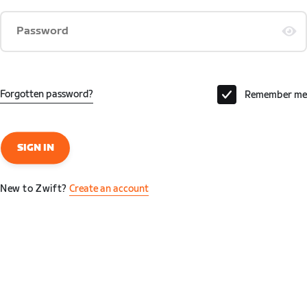
Password
Forgotten password?
Remember me
SIGN IN
New to Zwift?
Create an account