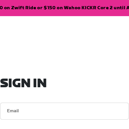
 on Zwift Ride or $150 on Wahoo KICKR Core 2 until A
SIGN IN
Email