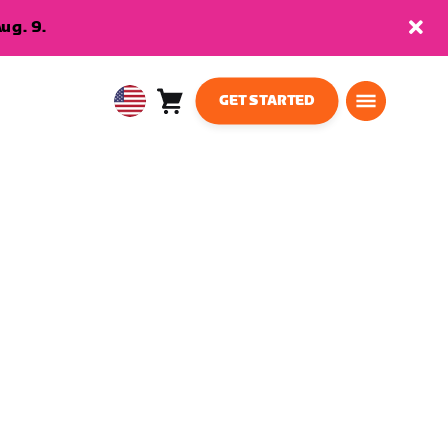
ug. 9.
GET STARTED
Cart
0
USA
items
English