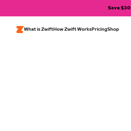
Save $300
What is Zwift
How Zwift Works
Pricing
Shop