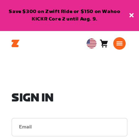
Save $300 on Zwift Ride or $150 on Wahoo
KICKR Core 2 until Aug. 9.
Cart
0
USA
items
English
SIGN IN
Email