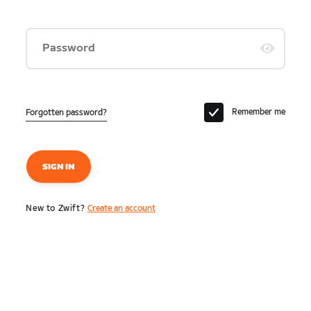
Password
Remember me
Forgotten password?
SIGN IN
New to Zwift?
Create an account