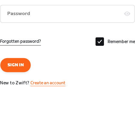
Password
Forgotten password?
Remember me
SIGN IN
New to Zwift?
Create an account