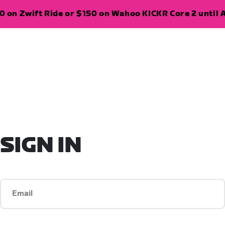
 on Zwift Ride or $150 on Wahoo KICKR Core 2 until A
SIGN IN
Email