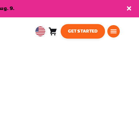
ug. 9.
GET STARTED
Cart
0
USA
items
English