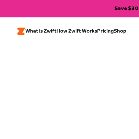
Save $300
What is Zwift
How Zwift Works
Pricing
Shop