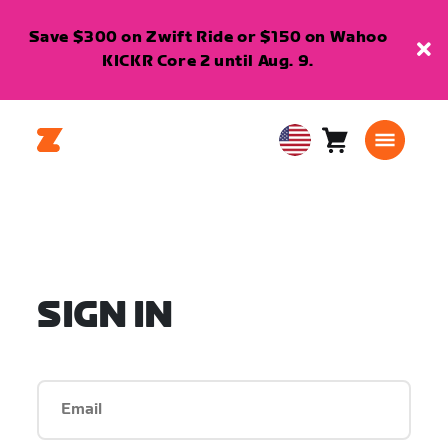
Save $300 on Zwift Ride or $150 on Wahoo
KICKR Core 2 until Aug. 9.
Cart
0
USA
items
English
SIGN IN
Email