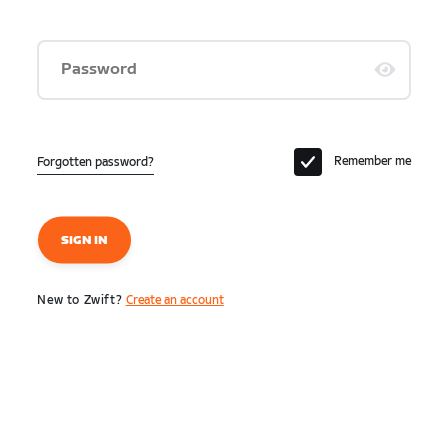
Password
Remember me
Forgotten password?
SIGN IN
New to Zwift?
Create an account