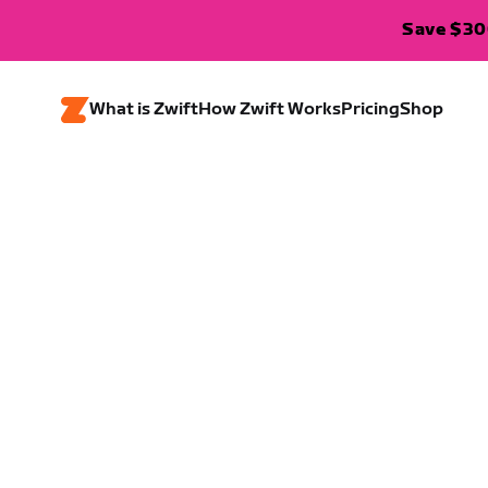
Save $300
What is Zwift
How Zwift Works
Pricing
Shop