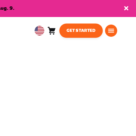
ug. 9.
GET STARTED
Cart
0
USA
items
English