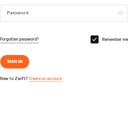
Password
Forgotten password?
Remember me
SIGN IN
New to Zwift?
Create an account