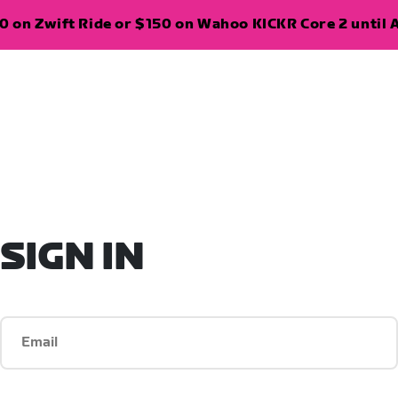
 on Zwift Ride or $150 on Wahoo KICKR Core 2 until A
SIGN IN
Email