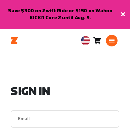
Save $300 on Zwift Ride or $150 on Wahoo
KICKR Core 2 until Aug. 9.
Cart
0
USA
items
English
SIGN IN
Email