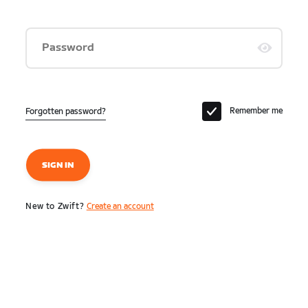
Password
Remember me
Forgotten password?
SIGN IN
New to Zwift?
Create an account